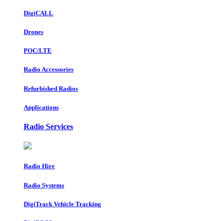
DigiCALL
Drones
POC/LTE
Radio Accessories
Refurbished Radios
Applications
Radio Services
Radio Hire
Radio Systems
DigiTrack Vehicle Tracking