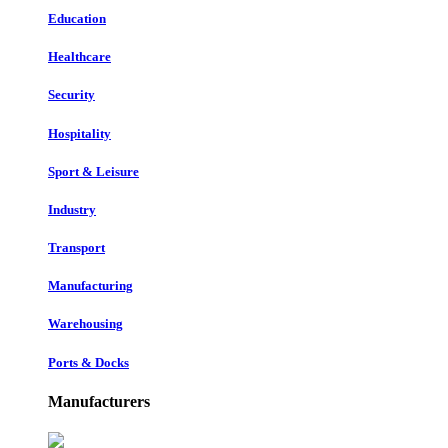
Education
Healthcare
Security
Hospitality
Sport & Leisure
Industry
Transport
Manufacturing
Warehousing
Ports & Docks
Manufacturers