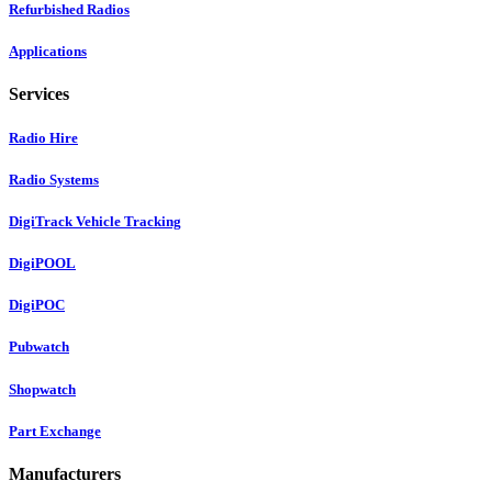
Refurbished Radios
Applications
Services
Radio Hire
Radio Systems
DigiTrack Vehicle Tracking
DigiPOOL
DigiPOC
Pubwatch
Shopwatch
Part Exchange
Manufacturers