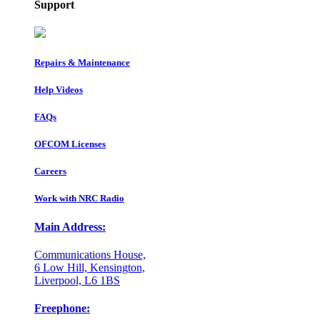
Support
Repairs & Maintenance
Help Videos
FAQs
OFCOM Licenses
Careers
Work with NRC Radio
Main Address:
Communications House,
6 Low Hill, Kensington,
Liverpool, L6 1BS
Freephone: