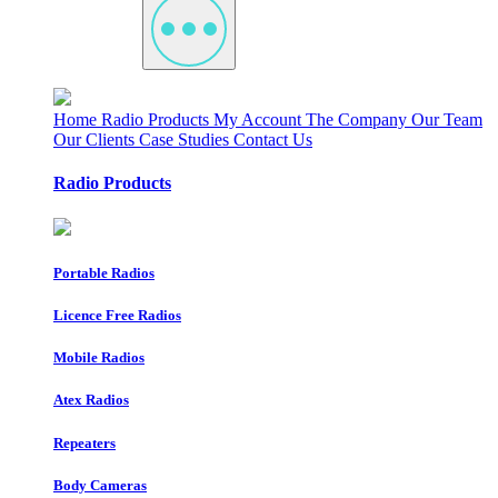
Home
Radio Products
My Account
The Company
Our Team
Our Clients
Case Studies
Contact Us
Radio Products
Portable Radios
Licence Free Radios
Mobile Radios
Atex Radios
Repeaters
Body Cameras