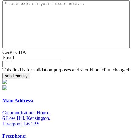
CAPTCHA
Email
This field is for validation purposes and should be left unchanged.
Main Address:
Communications House,
6 Low Hill, Kensington,
Liverpool, L6 1BS
Freephone: