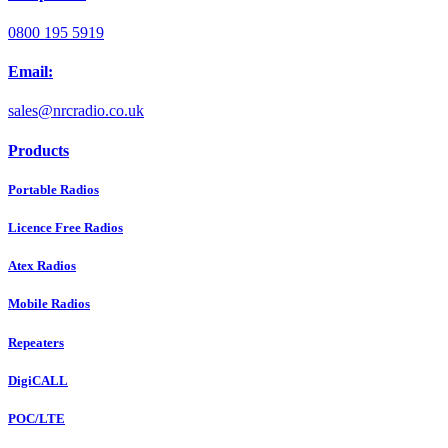
0800 195 5919
Email:
sales@nrcradio.co.uk
Products
Portable Radios
Licence Free Radios
Atex Radios
Mobile Radios
Repeaters
DigiCALL
POC/LTE