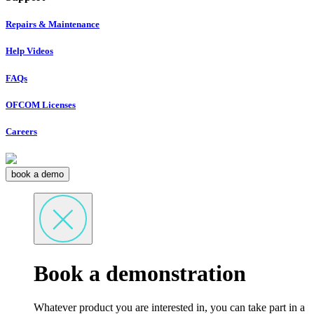
Repairs & Maintenance
Help Videos
FAQs
OFCOM Licenses
Careers
book a demo
Book a demonstration
Whatever product you are interested in, you can take part in a