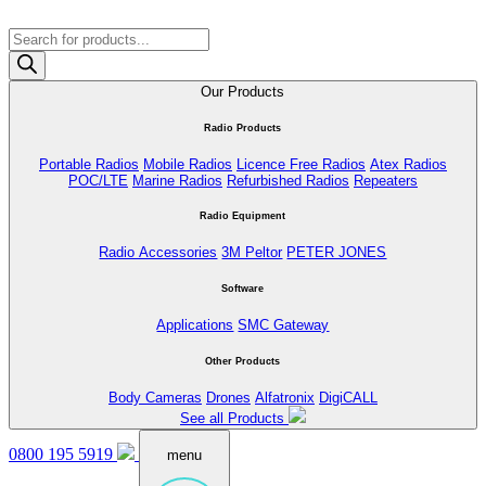
Products
search
Our Products
Radio Products
Portable Radios
Mobile Radios
Licence Free Radios
Atex Radios
POC/LTE
Marine Radios
Refurbished Radios
Repeaters
Radio Equipment
Radio Accessories
3M Peltor
PETER JONES
Software
Applications
SMC Gateway
Other Products
Body Cameras
Drones
Alfatronix
DigiCALL
See all Products
0800 195 5919
menu