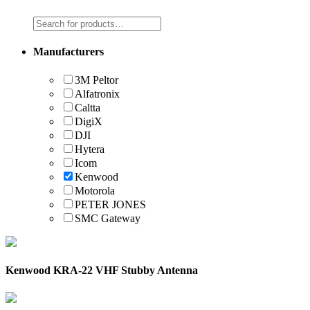
Manufacturers
3M Peltor
Alfatronix
Caltta
DigiX
DJI
Hytera
Icom
Kenwood
Motorola
PETER JONES
SMC Gateway
Kenwood KRA-22 VHF Stubby Antenna