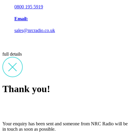
0800 195 5919
Email:
sales@nrcradio.co.uk
full details
Thank you!
Your enquiry has been sent and someone from NRC Radio will be
in touch as soon as possible.