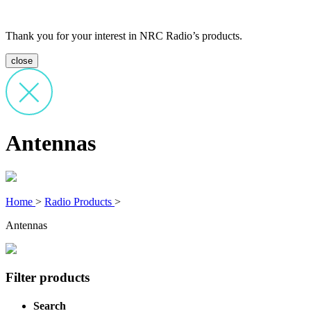
Thank you for your interest in NRC Radio’s products.
close
Antennas
Home
>
Radio Products
>
Antennas
Filter products
Search