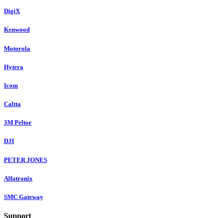
DigiX
Kenwood
Motorola
Hytera
Icom
Caltta
3M Peltor
DJI
PETER JONES
Alfatronix
SMC Gateway
Support