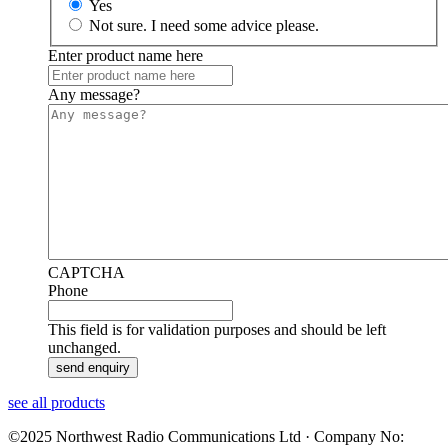
Yes
Not sure. I need some advice please.
Enter product name here
Any message?
CAPTCHA
Phone
This field is for validation purposes and should be left
unchanged.
see all products
©2025 Northwest Radio Communications Ltd · Company No: