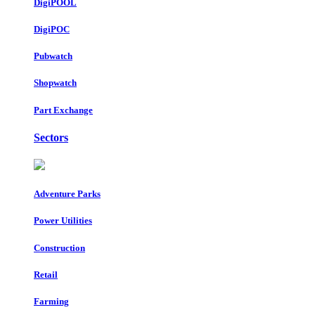
DigiPOOL
DigiPOC
Pubwatch
Shopwatch
Part Exchange
Sectors
Adventure Parks
Power Utilities
Construction
Retail
Farming