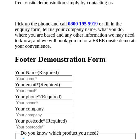
free, onsite demonstration simply by contacting us.
Pick up the phone and call
0800 195 5919
or fill in the
enquiry form, tell us your company name, what you do,
where you are based and any other information we may need
to know, and we will book you in for a FREE onsite demo at
your convenience.
Footer Demonstration Form
Your Name
(Required)
Your email*
(Required)
Your phone*
(Required)
Your company
Your postcode*
(Required)
Do you know which product you need?