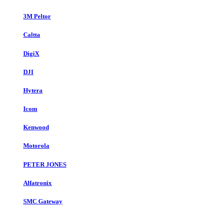
3M Peltor
Caltta
DigiX
DJI
Hytera
Icom
Kenwood
Motorola
PETER JONES
Alfatronix
SMC Gateway