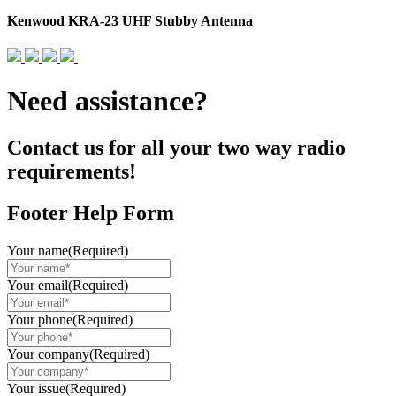
Kenwood KRA-23 UHF Stubby Antenna
Need assistance?
Contact us for all your two way radio
requirements!
Footer Help Form
Your name
(Required)
Your email
(Required)
Your phone
(Required)
Your company
(Required)
Your issue
(Required)