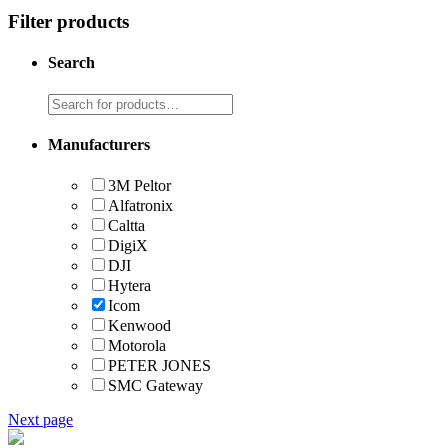
Filter products
Search
Manufacturers
3M Peltor
Alfatronix
Caltta
DigiX
DJI
Hytera
Icom
Kenwood
Motorola
PETER JONES
SMC Gateway
Next page