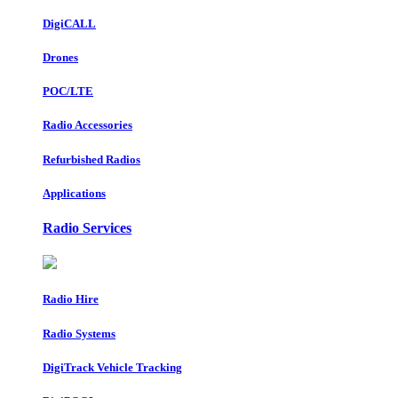
DigiCALL
Drones
POC/LTE
Radio Accessories
Refurbished Radios
Applications
Radio Services
Radio Hire
Radio Systems
DigiTrack Vehicle Tracking