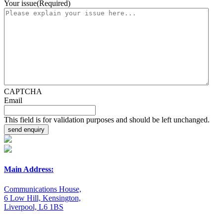
Your issue
(Required)
CAPTCHA
Email
This field is for validation purposes and should be left unchanged.
Main Address:
Communications House,
6 Low Hill, Kensington,
Liverpool, L6 1BS