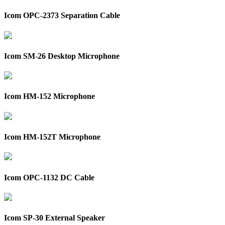
Icom OPC-2373 Separation Cable
Icom SM-26 Desktop Microphone
Icom HM-152 Microphone
Icom HM-152T Microphone
Icom OPC-1132 DC Cable
Icom SP-30 External Speaker