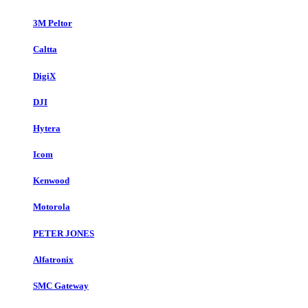
3M Peltor
Caltta
DigiX
DJI
Hytera
Icom
Kenwood
Motorola
PETER JONES
Alfatronix
SMC Gateway