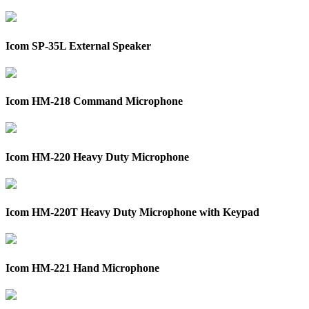
Icom SP-35L External Speaker
Icom HM-218 Command Microphone
Icom HM-220 Heavy Duty Microphone
Icom HM-220T Heavy Duty Microphone with Keypad
Icom HM-221 Hand Microphone