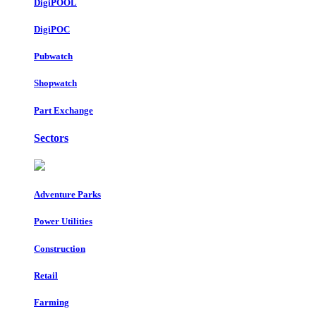
DigiPOOL
DigiPOC
Pubwatch
Shopwatch
Part Exchange
Sectors
Adventure Parks
Power Utilities
Construction
Retail
Farming