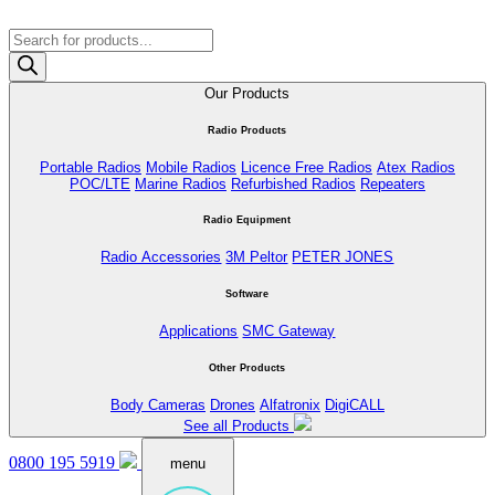
Products
search
Our Products
Radio Products
Portable Radios
Mobile Radios
Licence Free Radios
Atex Radios
POC/LTE
Marine Radios
Refurbished Radios
Repeaters
Radio Equipment
Radio Accessories
3M Peltor
PETER JONES
Software
Applications
SMC Gateway
Other Products
Body Cameras
Drones
Alfatronix
DigiCALL
See all Products
0800 195 5919
menu