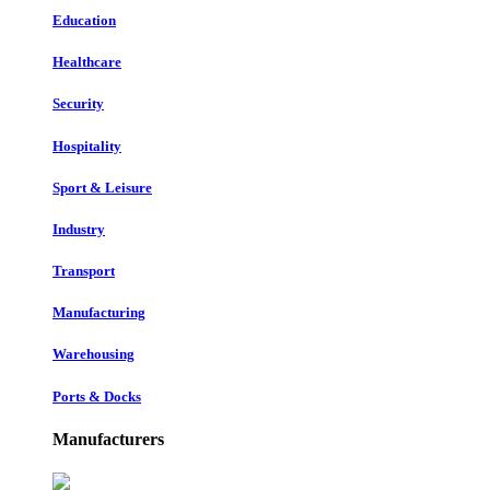
Education
Healthcare
Security
Hospitality
Sport & Leisure
Industry
Transport
Manufacturing
Warehousing
Ports & Docks
Manufacturers