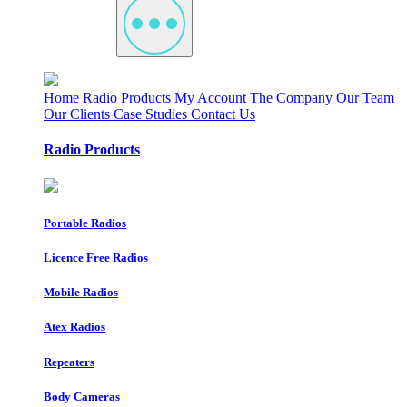
Home
Radio Products
My Account
The Company
Our Team
Our Clients
Case Studies
Contact Us
Radio Products
Portable Radios
Licence Free Radios
Mobile Radios
Atex Radios
Repeaters
Body Cameras