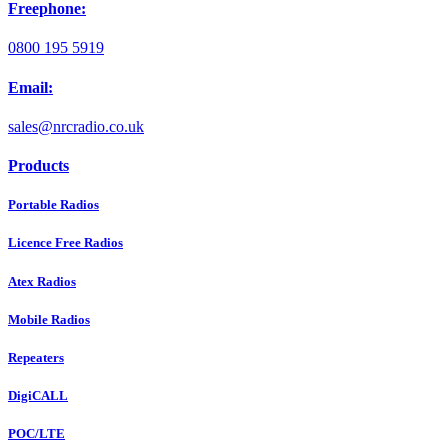
Freephone:
0800 195 5919
Email:
sales@nrcradio.co.uk
Products
Portable Radios
Licence Free Radios
Atex Radios
Mobile Radios
Repeaters
DigiCALL
POC/LTE