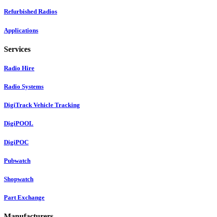
Refurbished Radios
Applications
Services
Radio Hire
Radio Systems
DigiTrack Vehicle Tracking
DigiPOOL
DigiPOC
Pubwatch
Shopwatch
Part Exchange
Manufacturers