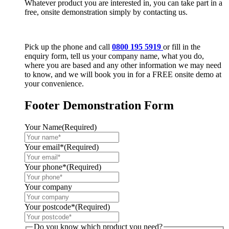
Whatever product you are interested in, you can take part in a
free, onsite demonstration simply by contacting us.
Pick up the phone and call
0800 195 5919
or fill in the
enquiry form, tell us your company name, what you do,
where you are based and any other information we may need
to know, and we will book you in for a FREE onsite demo at
your convenience.
Footer Demonstration Form
Your Name
(Required)
Your email*
(Required)
Your phone*
(Required)
Your company
Your postcode*
(Required)
Do you know which product you need?