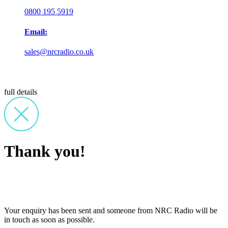
0800 195 5919
Email:
sales@nrcradio.co.uk
full details
Thank you!
Your enquiry has been sent and someone from NRC Radio will be
in touch as soon as possible.