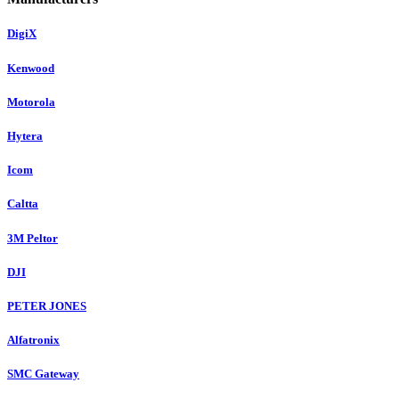
DigiX
Kenwood
Motorola
Hytera
Icom
Caltta
3M Peltor
DJI
PETER JONES
Alfatronix
SMC Gateway