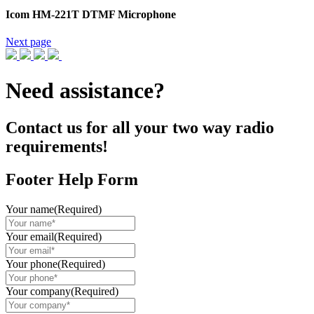
Icom HM-221T DTMF Microphone
Next page
Need assistance?
Contact us for all your two way radio
requirements!
Footer Help Form
Your name
(Required)
Your email
(Required)
Your phone
(Required)
Your company
(Required)