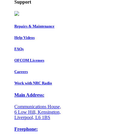
Support
Repairs & Maintenance
Help Videos
FAQs
OFCOM Licenses
Careers
Work with NRC Radio
Main Address:
Communications House,
6 Low Hill, Kensington,
Liverpool, L6 1BS
Freephone: