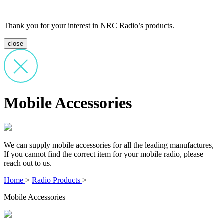
Thank you for your interest in NRC Radio’s products.
close
Mobile Accessories
We can supply mobile accessories for all the leading manufactures,
If you cannot find the correct item for your mobile radio, please
reach out to us.
Home
>
Radio Products
>
Mobile Accessories