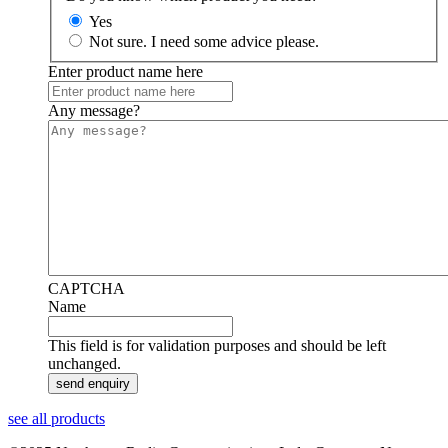
Yes
Not sure. I need some advice please.
Enter product name here
Any message?
CAPTCHA
Name
This field is for validation purposes and should be left
unchanged.
see all products