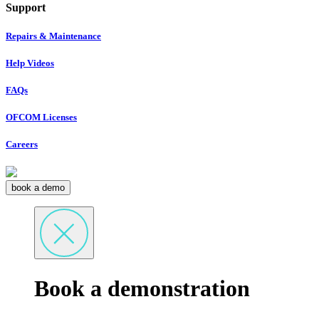
Support
Repairs & Maintenance
Help Videos
FAQs
OFCOM Licenses
Careers
book a demo
Book a demonstration