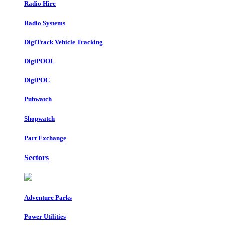
Radio Hire
Radio Systems
DigiTrack Vehicle Tracking
DigiPOOL
DigiPOC
Pubwatch
Shopwatch
Part Exchange
Sectors
Adventure Parks
Power Utilities