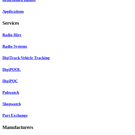
Applications
Services
Radio Hire
Radio Systems
DigiTrack Vehicle Tracking
DigiPOOL
DigiPOC
Pubwatch
Shopwatch
Part Exchange
Manufacturers