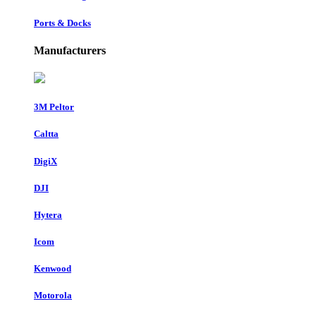
Ports & Docks
Manufacturers
3M Peltor
Caltta
DigiX
DJI
Hytera
Icom
Kenwood
Motorola