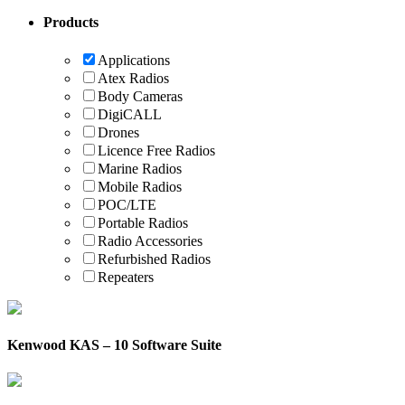
Products
Applications
Atex Radios
Body Cameras
DigiCALL
Drones
Licence Free Radios
Marine Radios
Mobile Radios
POC/LTE
Portable Radios
Radio Accessories
Refurbished Radios
Repeaters
Kenwood KAS – 10 Software Suite