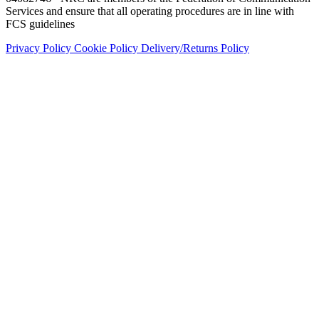
Services and ensure that all operating procedures are in line with
FCS guidelines
Privacy Policy
Cookie Policy
Delivery/Returns Policy