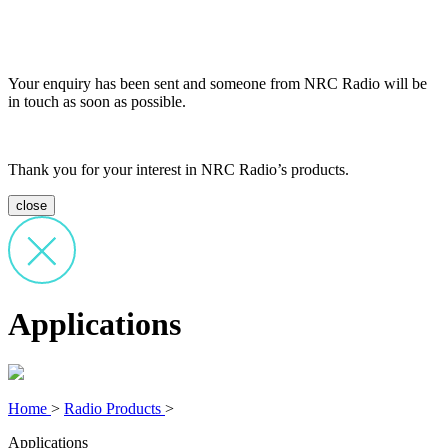
Your enquiry has been sent and someone from NRC Radio will be
in touch as soon as possible.
Thank you for your interest in NRC Radio’s products.
close
Applications
Home
>
Radio Products
>
Applications