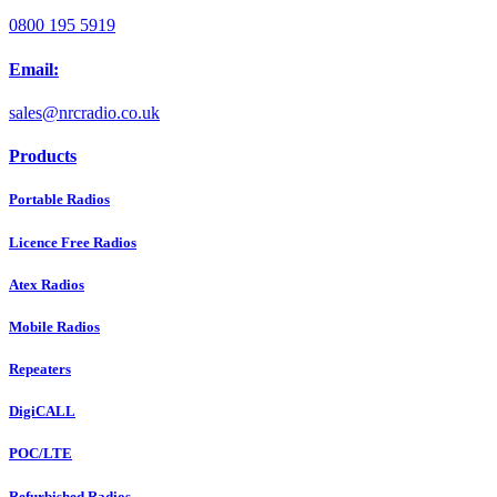
0800 195 5919
Email:
sales@nrcradio.co.uk
Products
Portable Radios
Licence Free Radios
Atex Radios
Mobile Radios
Repeaters
DigiCALL
POC/LTE
Refurbished Radios