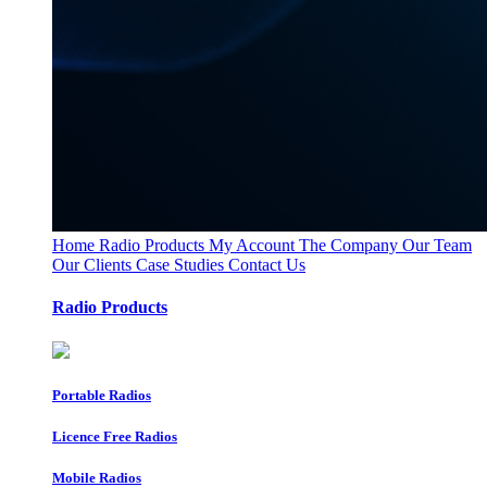
Home
Radio Products
My Account
The Company
Our Team
Our Clients
Case Studies
Contact Us
Radio Products
Portable Radios
Licence Free Radios
Mobile Radios