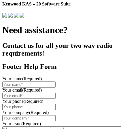
Kenwood KAS – 20 Software Suite
Need assistance?
Contact us for all your two way radio
requirements!
Footer Help Form
Your name
(Required)
Your email
(Required)
Your phone
(Required)
Your company
(Required)
Your issue
(Required)