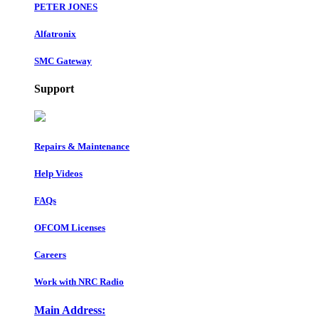
PETER JONES
Alfatronix
SMC Gateway
Support
Repairs & Maintenance
Help Videos
FAQs
OFCOM Licenses
Careers
Work with NRC Radio
Main Address: