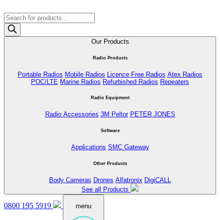
Products
search
Our Products
Radio Products
Portable Radios
Mobile Radios
Licence Free Radios
Atex Radios
POC/LTE
Marine Radios
Refurbished Radios
Repeaters
Radio Equipment
Radio Accessories
3M Peltor
PETER JONES
Software
Applications
SMC Gateway
Other Products
Body Cameras
Drones
Alfatronix
DigiCALL
See all Products
0800 195 5919
menu