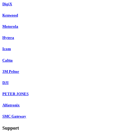
DigiX
Kenwood
Motorola
Hytera
Icom
Caltta
3M Peltor
DJI
PETER JONES
Alfatronix
SMC Gateway
Support