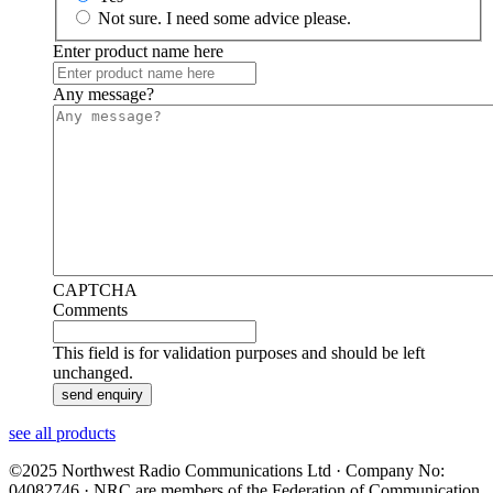
Not sure. I need some advice please.
Enter product name here
Any message?
CAPTCHA
Comments
This field is for validation purposes and should be left
unchanged.
see all products
©2025 Northwest Radio Communications Ltd · Company No:
04082746 · NRC are members of the Federation of Communication