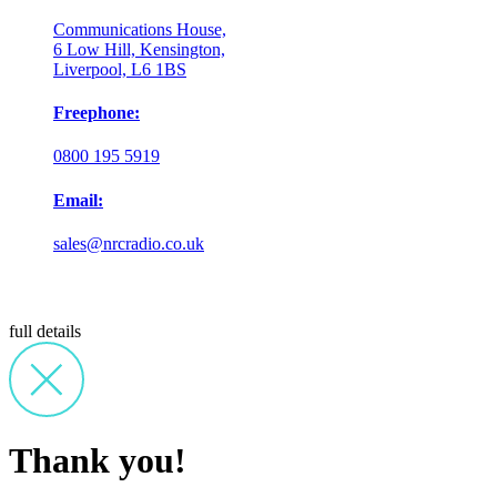
Communications House,
6 Low Hill, Kensington,
Liverpool, L6 1BS
Freephone:
0800 195 5919
Email:
sales@nrcradio.co.uk
full details
Thank you!