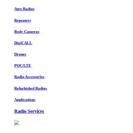
Atex Radios
Repeaters
Body Cameras
DigiCALL
Drones
POC/LTE
Radio Accessories
Refurbished Radios
Applications
Radio Services