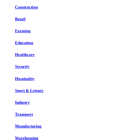
Construction
Retail
Farming
Education
Healthcare
Security
Hospitality
Sport & Leisure
Industry
Transport
Manufacturing
Warehousing