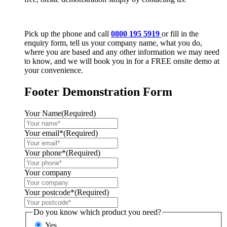
Pick up the phone and call
0800 195 5919
or fill in the
enquiry form, tell us your company name, what you do,
where you are based and any other information we may need
to know, and we will book you in for a FREE onsite demo at
your convenience.
Footer Demonstration Form
Your Name
(Required)
Your email*
(Required)
Your phone*
(Required)
Your company
Your postcode*
(Required)
Do you know which product you need?
Yes