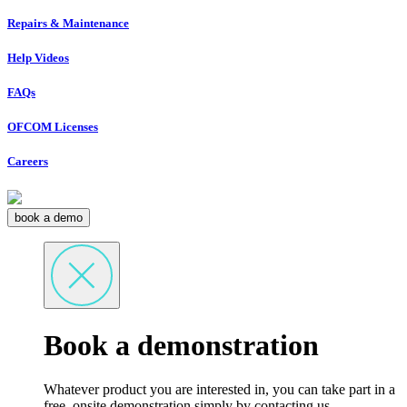
Repairs & Maintenance
Help Videos
FAQs
OFCOM Licenses
Careers
book a demo
Book a demonstration
Whatever product you are interested in, you can take part in a
free, onsite demonstration simply by contacting us.