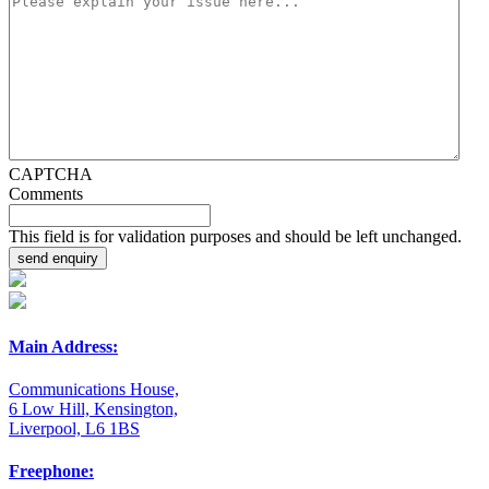
CAPTCHA
Comments
This field is for validation purposes and should be left unchanged.
Main Address:
Communications House,
6 Low Hill, Kensington,
Liverpool, L6 1BS
Freephone: