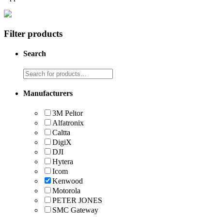
Filter products
Search
Manufacturers
3M Peltor
Alfatronix
Caltta
DigiX
DJI
Hytera
Icom
Kenwood
Motorola
PETER JONES
SMC Gateway