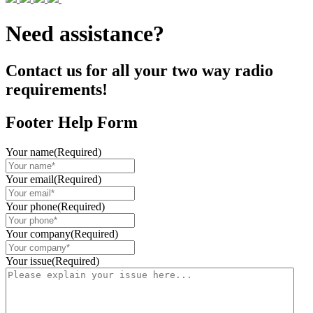
Need assistance?
Contact us for all your two way radio
requirements!
Footer Help Form
Your name
(Required)
Your email
(Required)
Your phone
(Required)
Your company
(Required)
Your issue
(Required)