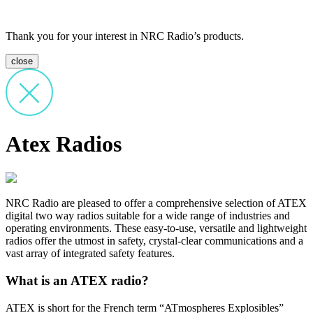
Thank you for your interest in NRC Radio’s products.
close
Atex Radios
NRC Radio are pleased to offer a comprehensive selection of ATEX
digital two way radios suitable for a wide range of industries and
operating environments. These easy-to-use, versatile and lightweight
radios offer the utmost in safety, crystal-clear communications and a
vast array of integrated safety features.
What is an ATEX radio?
ATEX is short for the French term “ATmospheres Explosibles”