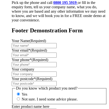
Pick up the phone and call
0800 195 5919
or fill in the
enquiry form, tell us your company name, what you do,
where you are based and any other information we may need
to know, and we will book you in for a FREE onsite demo at
your convenience.
Footer Demonstration Form
Your Name
(Required)
Your email*
(Required)
Your phone*
(Required)
Your company
Your postcode*
(Required)
Do you know which product you need?
Yes
Not sure. I need some advice please.
Enter product name here