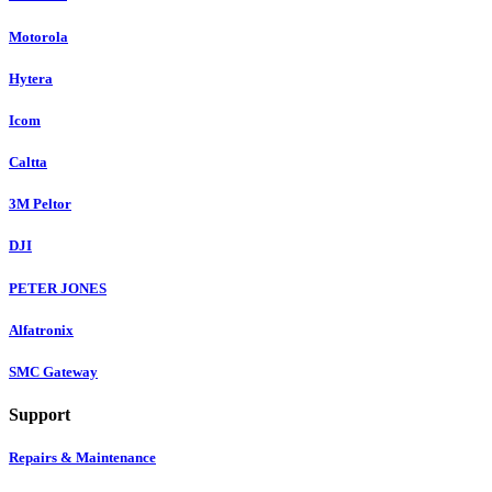
Motorola
Hytera
Icom
Caltta
3M Peltor
DJI
PETER JONES
Alfatronix
SMC Gateway
Support
Repairs & Maintenance