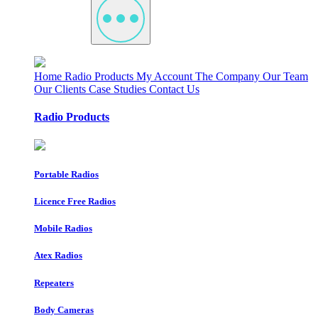
Home
Radio Products
My Account
The Company
Our Team
Our Clients
Case Studies
Contact Us
Radio Products
Portable Radios
Licence Free Radios
Mobile Radios
Atex Radios
Repeaters
Body Cameras