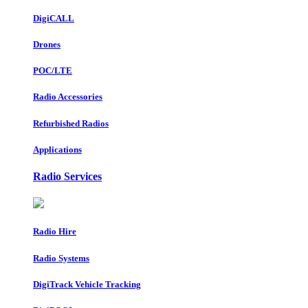
DigiCALL
Drones
POC/LTE
Radio Accessories
Refurbished Radios
Applications
Radio Services
Radio Hire
Radio Systems
DigiTrack Vehicle Tracking