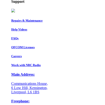
Support
Repairs & Maintenance
Help Videos
FAQs
OFCOM Licenses
Careers
Work with NRC Radio
Main Address:
Communications House,
6 Low Hill, Kensington,
Liverpool, L6 1BS
Freephone: