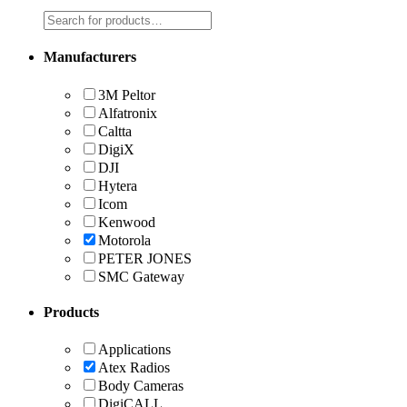
Manufacturers
3M Peltor
Alfatronix
Caltta
DigiX
DJI
Hytera
Icom
Kenwood
Motorola
PETER JONES
SMC Gateway
Products
Applications
Atex Radios
Body Cameras
DigiCALL