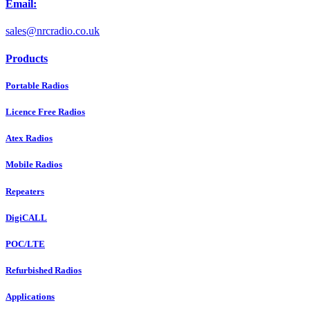
Email:
sales@nrcradio.co.uk
Products
Portable Radios
Licence Free Radios
Atex Radios
Mobile Radios
Repeaters
DigiCALL
POC/LTE
Refurbished Radios
Applications