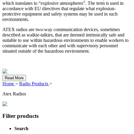
which translates to “explosive atmospheres”. The term is used in
accordance with EU directives that regulate what explosion-
protective equipment and safety systems may be used in such
environments.
ATEX radios are two-way communication devices, sometimes
described as walkie-talkies, that are deemed intrinsically safe and
suitable to use within hazardous environments to enable workers to
communicate with each other and with supervisory personnel
situated outside of the hazardous environment.
Read More
Home
>
Radio Products
>
Atex Radios
Filter products
Search