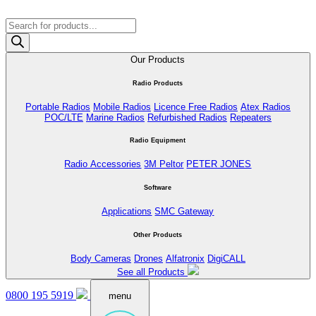
Products
search
Our Products
Radio Products
Portable Radios
Mobile Radios
Licence Free Radios
Atex Radios
POC/LTE
Marine Radios
Refurbished Radios
Repeaters
Radio Equipment
Radio Accessories
3M Peltor
PETER JONES
Software
Applications
SMC Gateway
Other Products
Body Cameras
Drones
Alfatronix
DigiCALL
See all Products
0800 195 5919
menu