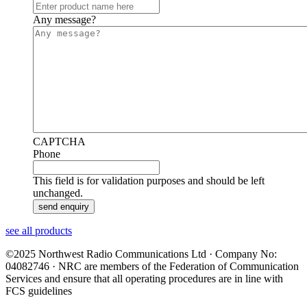
Any message?
CAPTCHA
Phone
This field is for validation purposes and should be left
unchanged.
see all products
©2025 Northwest Radio Communications Ltd · Company No:
04082746 · NRC are members of the Federation of Communication
Services and ensure that all operating procedures are in line with
FCS guidelines