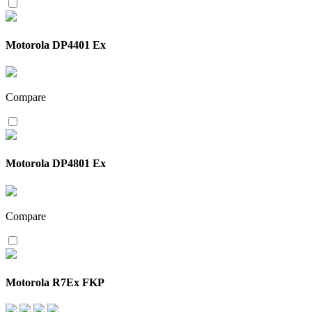
Motorola DP4401 Ex
Compare
Motorola DP4801 Ex
Compare
Motorola R7Ex FKP