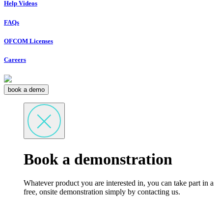
Help Videos
FAQs
OFCOM Licenses
Careers
book a demo
Book a demonstration
Whatever product you are interested in, you can take part in a
free, onsite demonstration simply by contacting us.