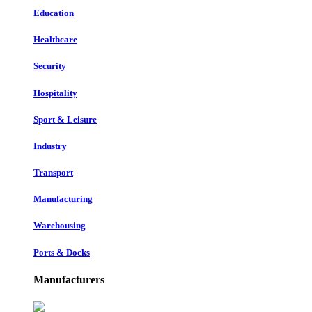
Education
Healthcare
Security
Hospitality
Sport & Leisure
Industry
Transport
Manufacturing
Warehousing
Ports & Docks
Manufacturers