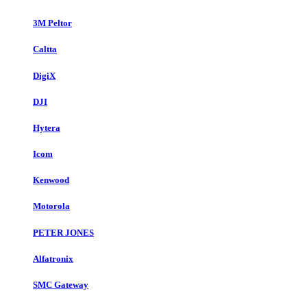
3M Peltor
Caltta
DigiX
DJI
Hytera
Icom
Kenwood
Motorola
PETER JONES
Alfatronix
SMC Gateway