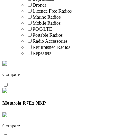
Drones
Licence Free Radios
Marine Radios
Mobile Radios
POC/LTE
Portable Radios
Radio Accessories
Refurbished Radios
Repeaters
Compare
Motorola R7Ex NKP
Compare