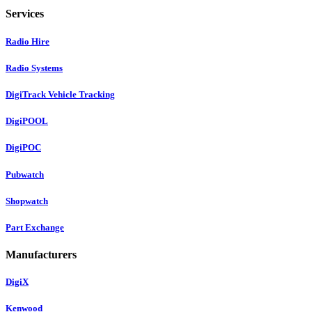
Services
Radio Hire
Radio Systems
DigiTrack Vehicle Tracking
DigiPOOL
DigiPOC
Pubwatch
Shopwatch
Part Exchange
Manufacturers
DigiX
Kenwood