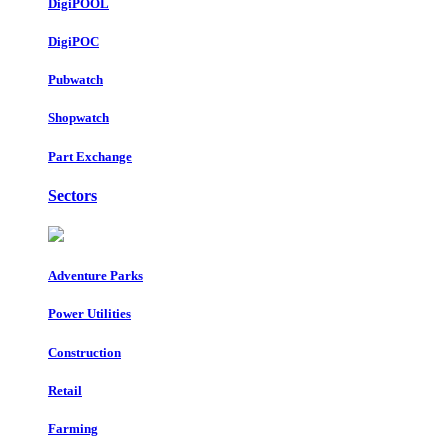
DigiPOOL
DigiPOC
Pubwatch
Shopwatch
Part Exchange
Sectors
Adventure Parks
Power Utilities
Construction
Retail
Farming