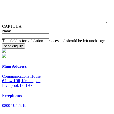
CAPTCHA
Name
This field is for validation purposes and should be left unchanged.
Main Address:
Communications House,
6 Low Hill, Kensington,
Liverpool, L6 1BS
Freephone:
0800 195 5919