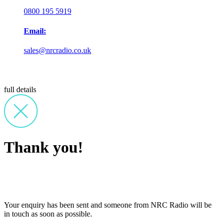
0800 195 5919
Email:
sales@nrcradio.co.uk
full details
Thank you!
Your enquiry has been sent and someone from NRC Radio will be
in touch as soon as possible.