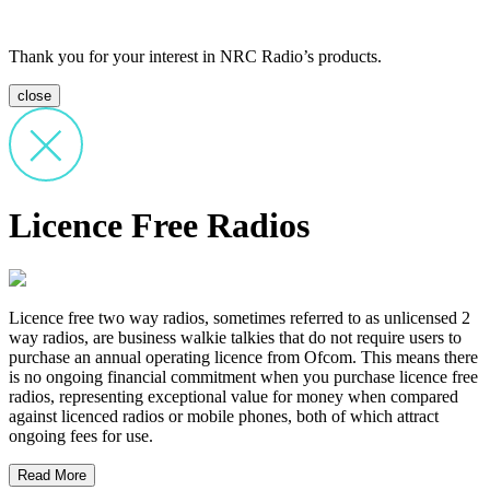
Thank you for your interest in NRC Radio’s products.
close
Licence Free Radios
Licence free two way radios, sometimes referred to as unlicensed 2
way radios, are business walkie talkies that do not require users to
purchase an annual operating licence from Ofcom. This means there
is no ongoing financial commitment when you purchase licence free
radios, representing exceptional value for money when compared
against licenced radios or mobile phones, both of which attract
ongoing fees for use.
Read More