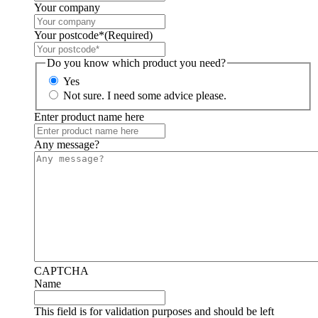
Your company
Your postcode*
(Required)
Do you know which product you need?
Yes
Not sure. I need some advice please.
Enter product name here
Any message?
CAPTCHA
Name
This field is for validation purposes and should be left