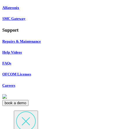
Alfatronix
SMC Gateway
Support
Repairs & Maintenance
Help Videos
FAQs
OFCOM Licenses
Careers
book a demo