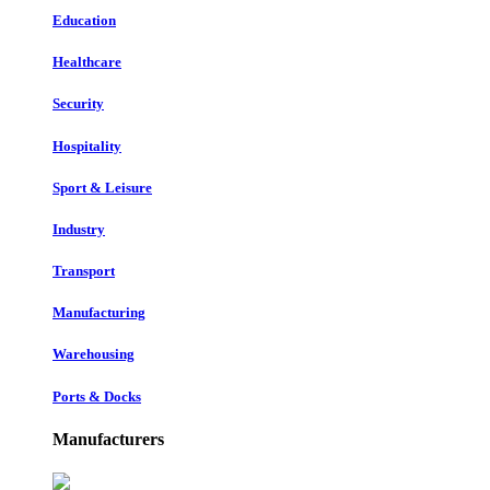
Education
Healthcare
Security
Hospitality
Sport & Leisure
Industry
Transport
Manufacturing
Warehousing
Ports & Docks
Manufacturers