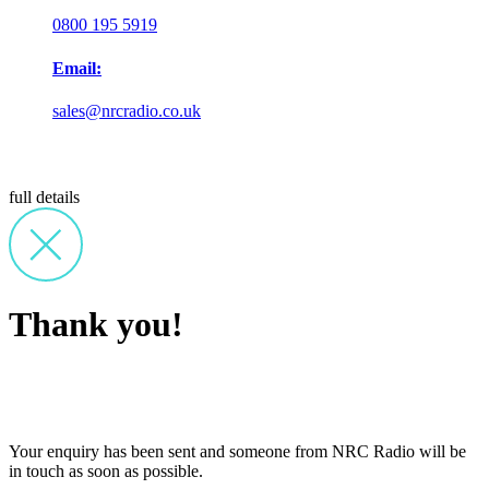
0800 195 5919
Email:
sales@nrcradio.co.uk
full details
Thank you!
Your enquiry has been sent and someone from NRC Radio will be
in touch as soon as possible.