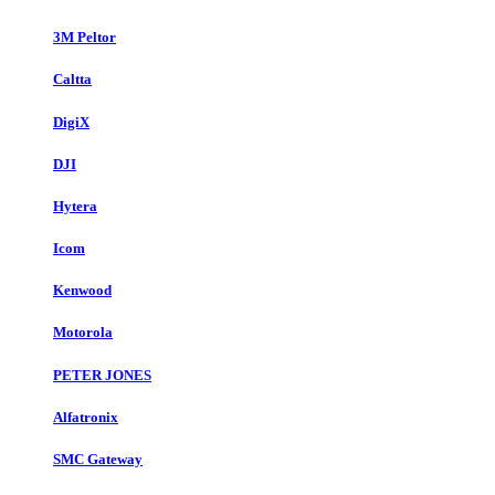
3M Peltor
Caltta
DigiX
DJI
Hytera
Icom
Kenwood
Motorola
PETER JONES
Alfatronix
SMC Gateway