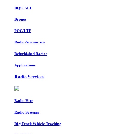
DigiCALL
Drones
POC/LTE
Radio Accessories
Refurbished Radios
Applications
Radio Services
Radio Hire
Radio Systems
DigiTrack Vehicle Tracking