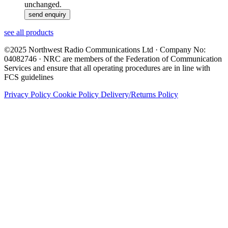
unchanged.
see all products
©2025 Northwest Radio Communications Ltd · Company No:
04082746 · NRC are members of the Federation of Communication
Services and ensure that all operating procedures are in line with
FCS guidelines
Privacy Policy
Cookie Policy
Delivery/Returns Policy