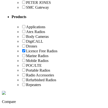
PETER JONES
SMC Gateway
Products
Applications
Atex Radios
Body Cameras
DigiCALL
Drones
Licence Free Radios
Marine Radios
Mobile Radios
POC/LTE
Portable Radios
Radio Accessories
Refurbished Radios
Repeaters
Compare