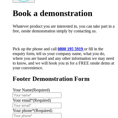
Book a demonstration
Whatever product you are interested in, you can take part in a
free, onsite demonstration simply by contacting us.
Pick up the phone and call
0800 195 5919
or fill in the
enquiry form, tell us your company name, what you do,
where you are based and any other information we may need
to know, and we will book you in for a FREE onsite demo at
your convenience.
Footer Demonstration Form
Your Name
(Required)
Your email*
(Required)
Your phone*
(Required)