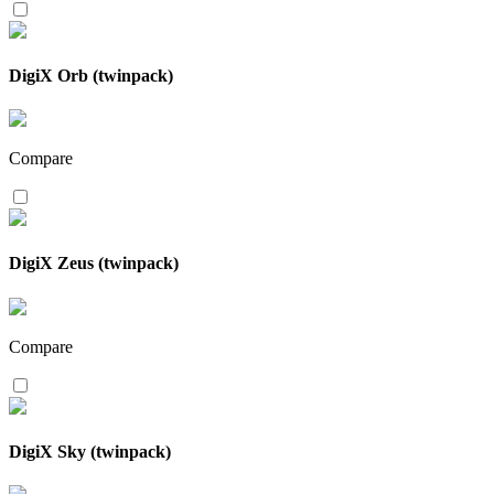
DigiX Orb (twinpack)
Compare
DigiX Zeus (twinpack)
Compare
DigiX Sky (twinpack)