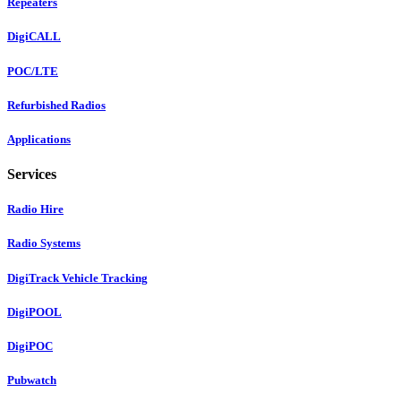
Repeaters
DigiCALL
POC/LTE
Refurbished Radios
Applications
Services
Radio Hire
Radio Systems
DigiTrack Vehicle Tracking
DigiPOOL
DigiPOC
Pubwatch