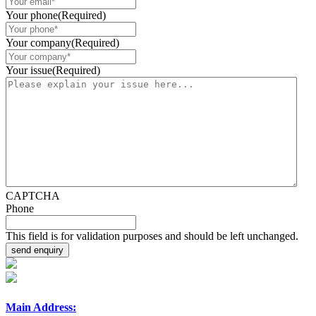
Your phone
(Required)
Your company
(Required)
Your issue
(Required)
CAPTCHA
Phone
This field is for validation purposes and should be left unchanged.
Main Address: