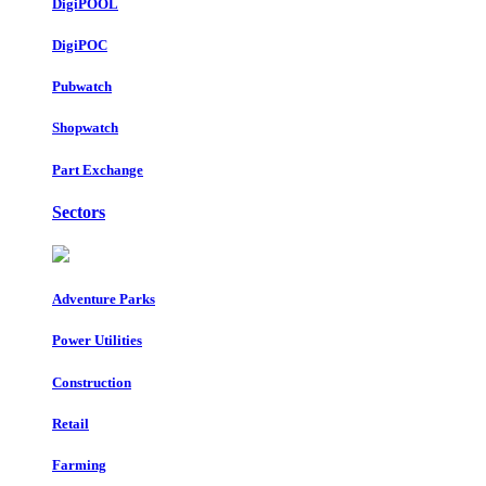
DigiPOOL
DigiPOC
Pubwatch
Shopwatch
Part Exchange
Sectors
Adventure Parks
Power Utilities
Construction
Retail
Farming