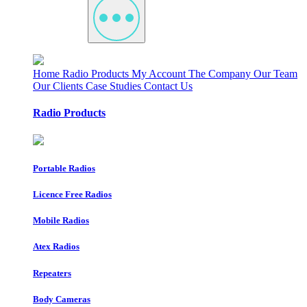
Home
Radio Products
My Account
The Company
Our Team
Our Clients
Case Studies
Contact Us
Radio Products
Portable Radios
Licence Free Radios
Mobile Radios
Atex Radios
Repeaters
Body Cameras