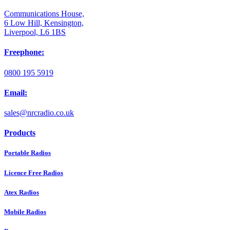
Communications House,
6 Low Hill, Kensington,
Liverpool, L6 1BS
Freephone:
0800 195 5919
Email:
sales@nrcradio.co.uk
Products
Portable Radios
Licence Free Radios
Atex Radios
Mobile Radios