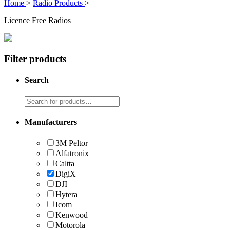
Home
>
Radio Products
>
Licence Free Radios
Filter products
Search
Manufacturers
3M Peltor
Alfatronix
Caltta
DigiX
DJI
Hytera
Icom
Kenwood
Motorola