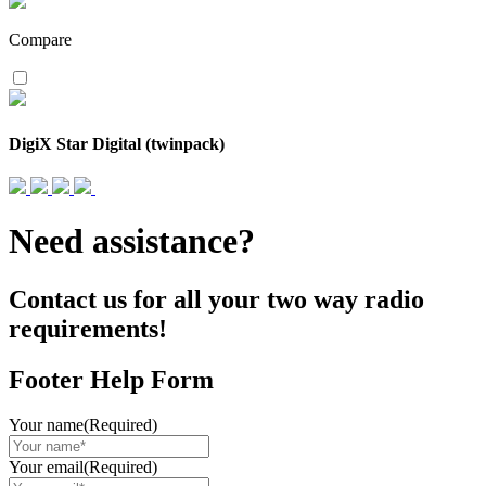
Compare
DigiX Star Digital (twinpack)
Need assistance?
Contact us for all your two way radio
requirements!
Footer Help Form
Your name
(Required)
Your email
(Required)