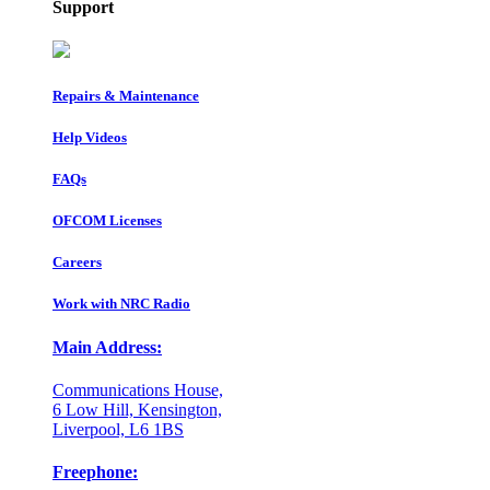
Support
Repairs & Maintenance
Help Videos
FAQs
OFCOM Licenses
Careers
Work with NRC Radio
Main Address:
Communications House,
6 Low Hill, Kensington,
Liverpool, L6 1BS
Freephone: