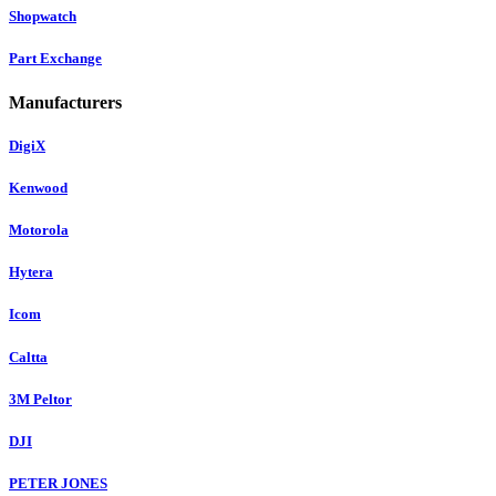
Shopwatch
Part Exchange
Manufacturers
DigiX
Kenwood
Motorola
Hytera
Icom
Caltta
3M Peltor
DJI
PETER JONES