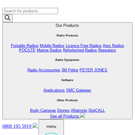
Products
search
Our Products
Radio Products
Portable Radios
Mobile Radios
Licence Free Radios
Atex Radios
POC/LTE
Marine Radios
Refurbished Radios
Repeaters
Radio Equipment
Radio Accessories
3M Peltor
PETER JONES
Software
Applications
SMC Gateway
Other Products
Body Cameras
Drones
Alfatronix
DigiCALL
See all Products
0800 195 5919
menu