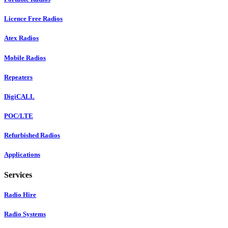
Licence Free Radios
Atex Radios
Mobile Radios
Repeaters
DigiCALL
POC/LTE
Refurbished Radios
Applications
Services
Radio Hire
Radio Systems