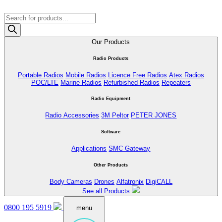
Products
search
Our Products
Radio Products
Portable Radios
Mobile Radios
Licence Free Radios
Atex Radios
POC/LTE
Marine Radios
Refurbished Radios
Repeaters
Radio Equipment
Radio Accessories
3M Peltor
PETER JONES
Software
Applications
SMC Gateway
Other Products
Body Cameras
Drones
Alfatronix
DigiCALL
See all Products
0800 195 5919
menu