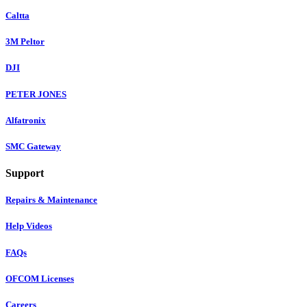
Caltta
3M Peltor
DJI
PETER JONES
Alfatronix
SMC Gateway
Support
Repairs & Maintenance
Help Videos
FAQs
OFCOM Licenses
Careers