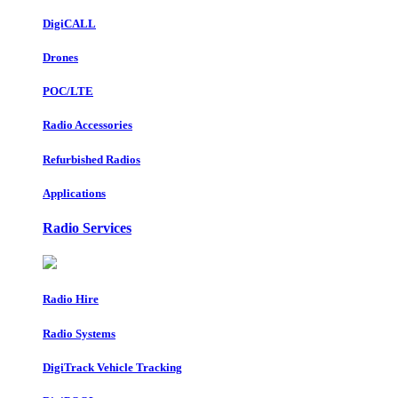
DigiCALL
Drones
POC/LTE
Radio Accessories
Refurbished Radios
Applications
Radio Services
Radio Hire
Radio Systems
DigiTrack Vehicle Tracking