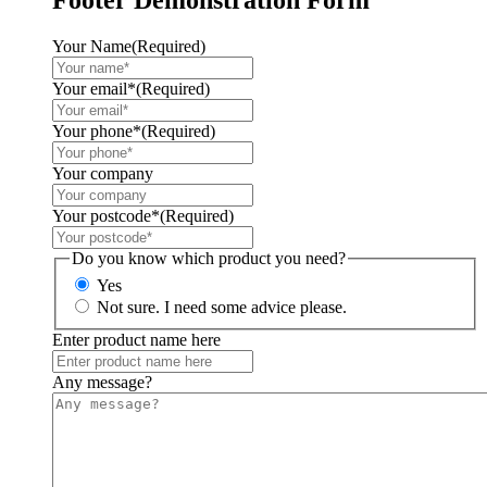
Your Name
(Required)
Your email*
(Required)
Your phone*
(Required)
Your company
Your postcode*
(Required)
Do you know which product you need?
Yes
Not sure. I need some advice please.
Enter product name here
Any message?