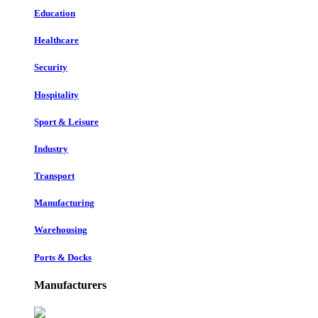
Education
Healthcare
Security
Hospitality
Sport & Leisure
Industry
Transport
Manufacturing
Warehousing
Ports & Docks
Manufacturers