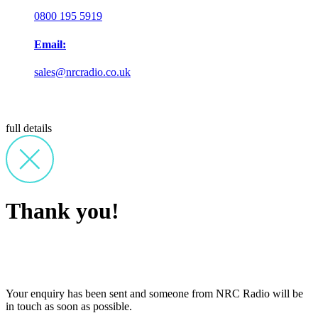
0800 195 5919
Email:
sales@nrcradio.co.uk
full details
Thank you!
Your enquiry has been sent and someone from NRC Radio will be
in touch as soon as possible.