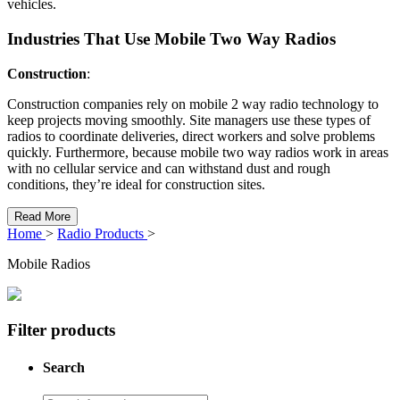
vehicles.
Industries That Use Mobile Two Way Radios
Construction
:
Construction companies rely on mobile 2 way radio technology to
keep projects moving smoothly. Site managers use these types of
radios to coordinate deliveries, direct workers and solve problems
quickly. Furthermore, because mobile two way radios work in areas
with no cellular service and can withstand dust and rough
conditions, they’re ideal for construction sites.
Read More
Home
>
Radio Products
>
Mobile Radios
Filter products
Search