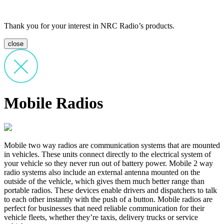
Thank you for your interest in NRC Radio’s products.
close
Mobile Radios
Mobile two way radios are communication systems that are mounted
in vehicles. These units connect directly to the electrical system of
your vehicle so they never run out of battery power. Mobile 2 way
radio systems also include an external antenna mounted on the
outside of the vehicle, which gives them much better range than
portable radios. These devices enable drivers and dispatchers to talk
to each other instantly with the push of a button. Mobile radios are
perfect for businesses that need reliable communication for their
vehicle fleets, whether they’re taxis, delivery trucks or service