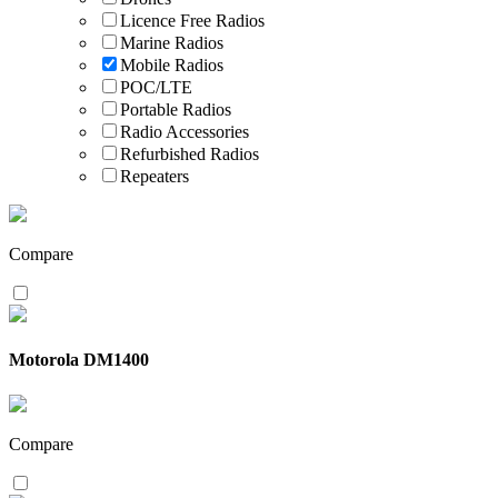
Licence Free Radios
Marine Radios
Mobile Radios
POC/LTE
Portable Radios
Radio Accessories
Refurbished Radios
Repeaters
Compare
Motorola DM1400
Compare