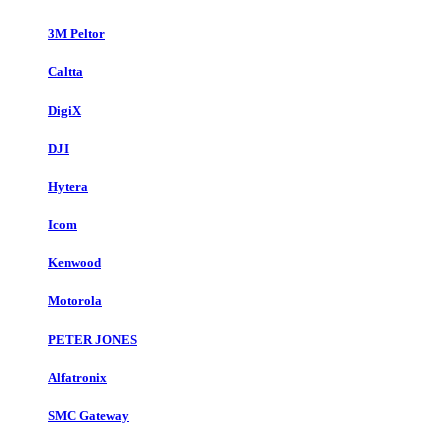
3M Peltor
Caltta
DigiX
DJI
Hytera
Icom
Kenwood
Motorola
PETER JONES
Alfatronix
SMC Gateway