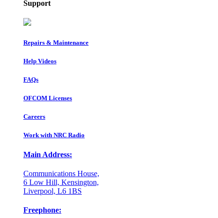
Support
Repairs & Maintenance
Help Videos
FAQs
OFCOM Licenses
Careers
Work with NRC Radio
Main Address:
Communications House,
6 Low Hill, Kensington,
Liverpool, L6 1BS
Freephone: