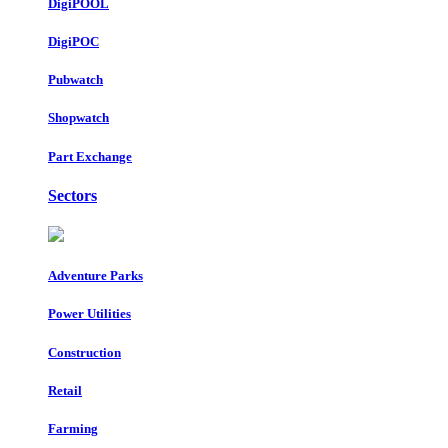
DigiPOOL
DigiPOC
Pubwatch
Shopwatch
Part Exchange
Sectors
Adventure Parks
Power Utilities
Construction
Retail
Farming