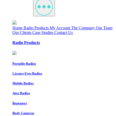
Home
Radio Products
My Account
The Company
Our Team
Our Clients
Case Studies
Contact Us
Radio Products
Portable Radios
Licence Free Radios
Mobile Radios
Atex Radios
Repeaters
Body Cameras