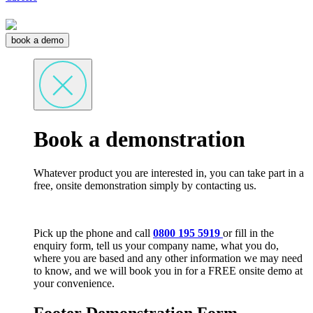
book a demo
Book a demonstration
Whatever product you are interested in, you can take part in a
free, onsite demonstration simply by contacting us.
Pick up the phone and call
0800 195 5919
or fill in the
enquiry form, tell us your company name, what you do,
where you are based and any other information we may need
to know, and we will book you in for a FREE onsite demo at
your convenience.
Footer Demonstration Form