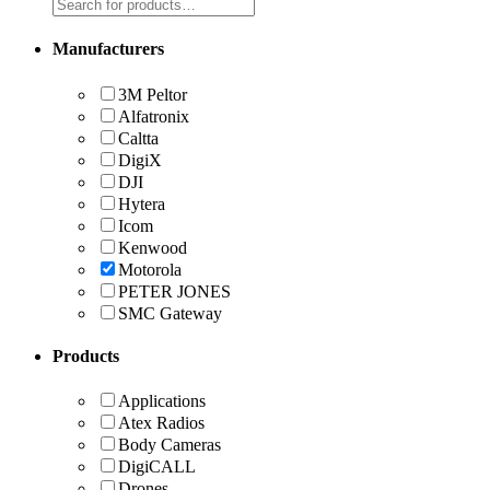
Manufacturers
3M Peltor
Alfatronix
Caltta
DigiX
DJI
Hytera
Icom
Kenwood
Motorola
PETER JONES
SMC Gateway
Products
Applications
Atex Radios
Body Cameras
DigiCALL
Drones