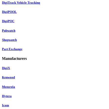
DigiTrack Vehicle Tracking
DigiPOOL
DigiPOC
Pubwatch
Shopwatch
Part Exchange
Manufacturers
DigiX
Kenwood
Motorola
Hytera
Icom