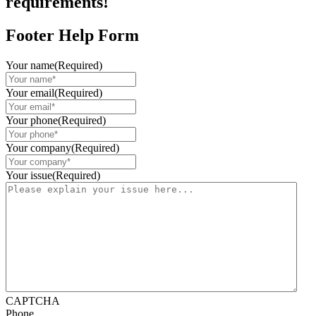
requirements!
Footer Help Form
Your name
(Required)
Your email
(Required)
Your phone
(Required)
Your company
(Required)
Your issue
(Required)
CAPTCHA
Phone