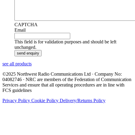
CAPTCHA
Email
This field is for validation purposes and should be left
unchanged.
see all products
©2025 Northwest Radio Communications Ltd · Company No:
04082746 · NRC are members of the Federation of Communication
Services and ensure that all operating procedures are in line with
FCS guidelines
Privacy Policy
Cookie Policy
Delivery/Returns Policy