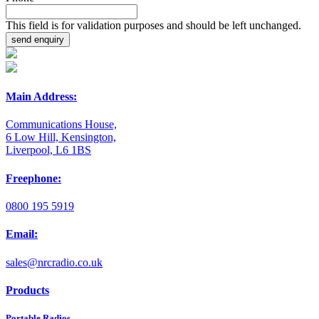
This field is for validation purposes and should be left unchanged.
Main Address:
Communications House,
6 Low Hill, Kensington,
Liverpool, L6 1BS
Freephone:
0800 195 5919
Email:
sales@nrcradio.co.uk
Products
Portable Radios