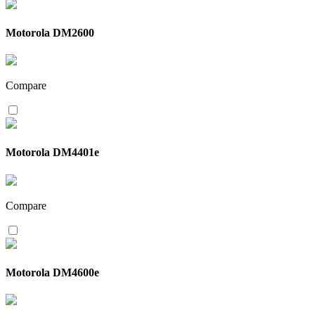
Motorola DM2600
Compare
Motorola DM4401e
Compare
Motorola DM4600e