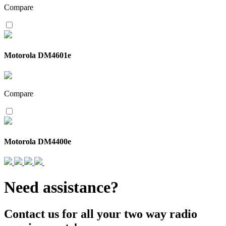
Compare
Motorola DM4601e
Compare
Motorola DM4400e
Need assistance?
Contact us for all your two way radio