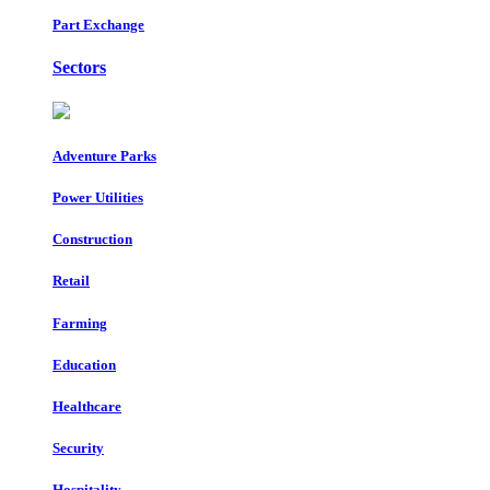
Part Exchange
Sectors
Adventure Parks
Power Utilities
Construction
Retail
Farming
Education
Healthcare
Security
Hospitality