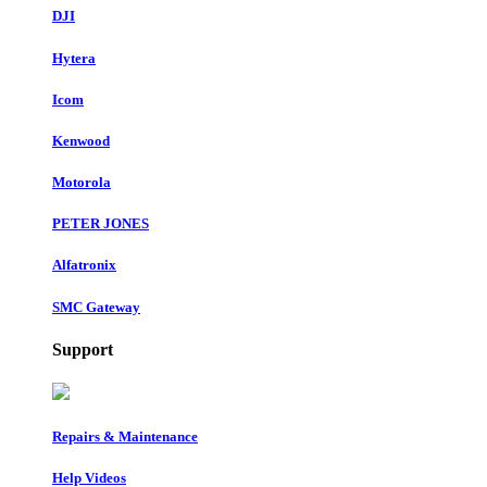
DJI
Hytera
Icom
Kenwood
Motorola
PETER JONES
Alfatronix
SMC Gateway
Support
Repairs & Maintenance
Help Videos