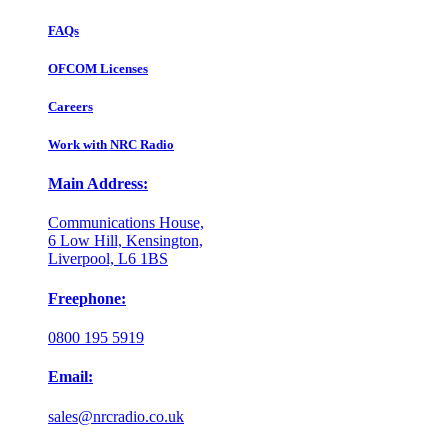
FAQs
OFCOM Licenses
Careers
Work with NRC Radio
Main Address:
Communications House,
6 Low Hill, Kensington,
Liverpool, L6 1BS
Freephone:
0800 195 5919
Email:
sales@nrcradio.co.uk