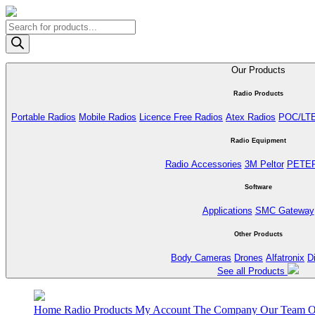
Products
search
Our Products
Radio Products
Portable Radios
Mobile Radios
Licence Free Radios
Atex Radios
POC/LT
Radio Equipment
Radio Accessories
3M Peltor
PETE
Software
Applications
SMC Gateway
Other Products
Body Cameras
Drones
Alfatronix
D
See all Products
Home
Radio Products
My Account
The Company
Our Team
O