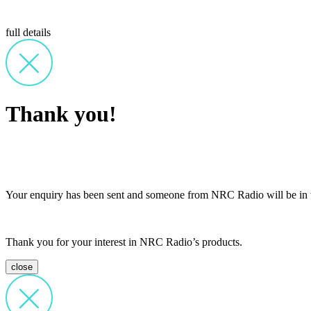
full details
Thank you!
Your enquiry has been sent and someone from NRC Radio will be in t
Thank you for your interest in NRC Radio’s products.
close