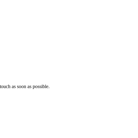
ouch as soon as possible.