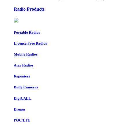
Radio Products
Portable Radios
Licence Free Radios
Mobile Radios
Atex Radios
Repeaters
Body Cameras
DigiCALL
Drones
POC/LTE