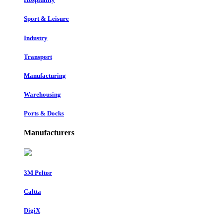
Sport & Leisure
Industry
Transport
Manufacturing
Warehousing
Ports & Docks
Manufacturers
3M Peltor
Caltta
DigiX