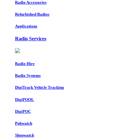
Radio Accessories
Refurbished Radios
Applications
Radio Services
Radio Hire
Radio Systems
DigiTrack Vehicle Tracking
DigiPOOL
DigiPOC
Pubwatch
Shopwatch