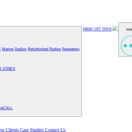
0800 195 5919
me
E
Marine Radios
Refurbished Radios
Repeaters
R JONES
igiCALL
ur Clients
Case Studies
Contact Us