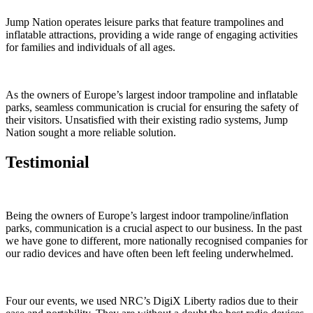
Jump Nation operates leisure parks that feature trampolines and
inflatable attractions, providing a wide range of engaging activities
for families and individuals of all ages.
As the owners of Europe’s largest indoor trampoline and inflatable
parks, seamless communication is crucial for ensuring the safety of
their visitors. Unsatisfied with their existing radio systems, Jump
Nation sought a more reliable solution.
Testimonial
Being the owners of Europe’s largest indoor trampoline/inflation
parks, communication is a crucial aspect to our business. In the past
we have gone to different, more nationally recognised companies for
our radio devices and have often been left feeling underwhelmed.
Four our events, we used NRC’s DigiX Liberty radios due to their