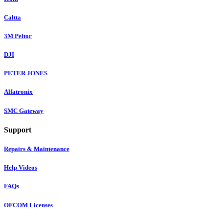
Caltta
3M Peltor
DJI
PETER JONES
Alfatronix
SMC Gateway
Support
Repairs & Maintenance
Help Videos
FAQs
OFCOM Licenses