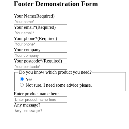
Footer Demonstration Form
Your Name
(Required)
Your email*
(Required)
Your phone*
(Required)
Your company
Your postcode*
(Required)
Do you know which product you need?
Yes
Not sure. I need some advice please.
Enter product name here
Any message?