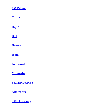
3M Peltor
Caltta
DigiX
DJI
Hytera
Icom
Kenwood
Motorola
PETER JONES
Alfatronix
SMC Gateway