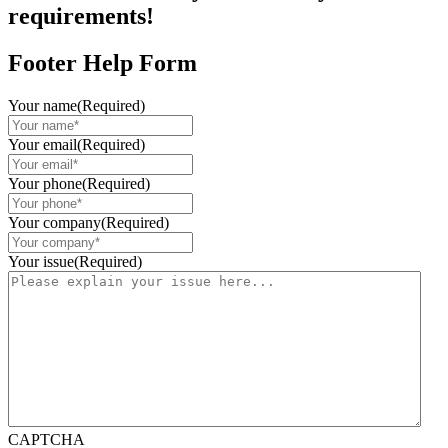
requirements!
Footer Help Form
Your name
(Required)
Your email
(Required)
Your phone
(Required)
Your company
(Required)
Your issue
(Required)
CAPTCHA