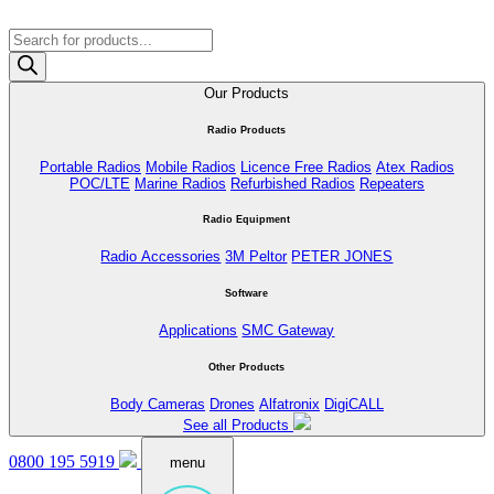
Products
search
Our Products
Radio Products
Portable Radios
Mobile Radios
Licence Free Radios
Atex Radios
POC/LTE
Marine Radios
Refurbished Radios
Repeaters
Radio Equipment
Radio Accessories
3M Peltor
PETER JONES
Software
Applications
SMC Gateway
Other Products
Body Cameras
Drones
Alfatronix
DigiCALL
See all Products
0800 195 5919
menu