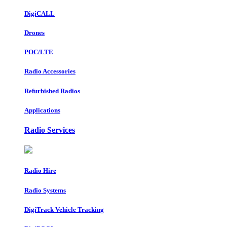
DigiCALL
Drones
POC/LTE
Radio Accessories
Refurbished Radios
Applications
Radio Services
Radio Hire
Radio Systems
DigiTrack Vehicle Tracking