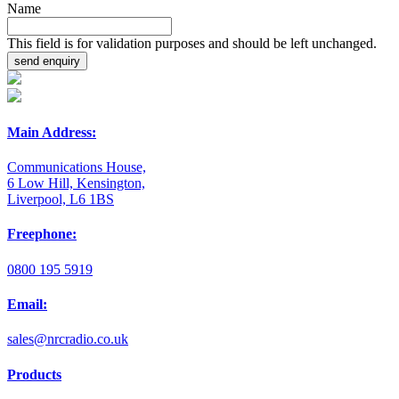
Name
This field is for validation purposes and should be left unchanged.
Main Address:
Communications House,
6 Low Hill, Kensington,
Liverpool, L6 1BS
Freephone:
0800 195 5919
Email:
sales@nrcradio.co.uk
Products