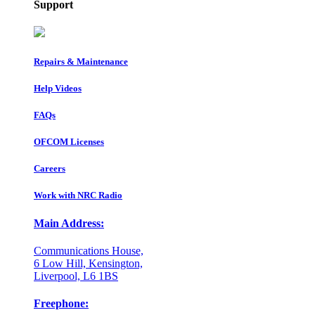
Support
Repairs & Maintenance
Help Videos
FAQs
OFCOM Licenses
Careers
Work with NRC Radio
Main Address:
Communications House,
6 Low Hill, Kensington,
Liverpool, L6 1BS
Freephone: