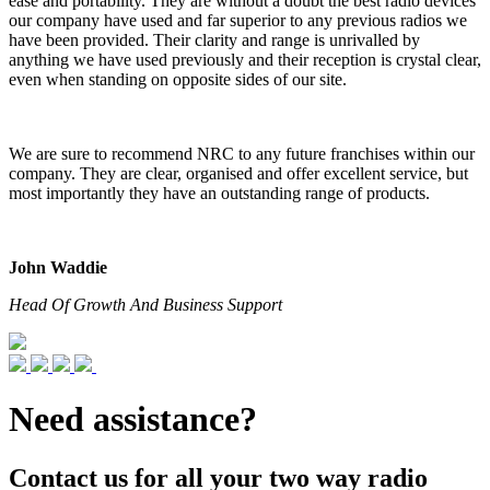
ease and portability. They are without a doubt the best radio devices
our company have used and far superior to any previous radios we
have been provided. Their clarity and range is unrivalled by
anything we have used previously and their reception is crystal clear,
even when standing on opposite sides of our site.
We are sure to recommend NRC to any future franchises within our
company. They are clear, organised and offer excellent service, but
most importantly they have an outstanding range of products.
John Waddie
Head Of Growth And Business Support
Need assistance?
Contact us for all your two way radio