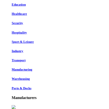
Education
Healthcare
Security
Hospitality
Sport & Leisure
Industry
Transport
Manufacturing
Warehousing
Ports & Docks
Manufacturers