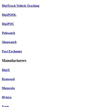
DigiTrack Vehicle Tracking
DigiPOOL
DigiPOC
Pubwatch
Shopwatch
Part Exchange
Manufacturers
DigiX
Kenwood
Motorola
Hytera
Icom