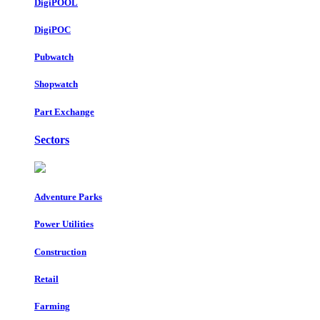
DigiPOOL
DigiPOC
Pubwatch
Shopwatch
Part Exchange
Sectors
Adventure Parks
Power Utilities
Construction
Retail
Farming