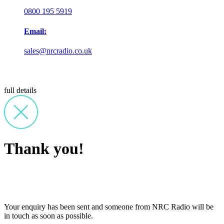
0800 195 5919
Email:
sales@nrcradio.co.uk
full details
Thank you!
Your enquiry has been sent and someone from NRC Radio will be
in touch as soon as possible.