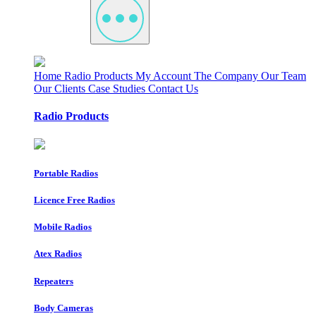
Home
Radio Products
My Account
The Company
Our Team
Our Clients
Case Studies
Contact Us
Radio Products
Portable Radios
Licence Free Radios
Mobile Radios
Atex Radios
Repeaters
Body Cameras