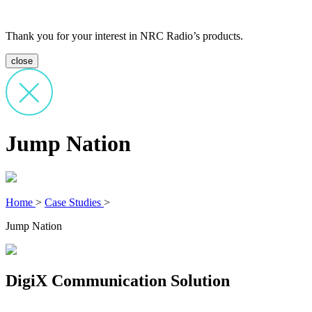
Thank you for your interest in NRC Radio’s products.
close
Jump Nation
Home
>
Case Studies
>
Jump Nation
DigiX Communication Solution