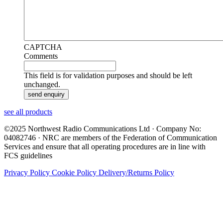
CAPTCHA
Comments
This field is for validation purposes and should be left
unchanged.
see all products
©2025 Northwest Radio Communications Ltd · Company No:
04082746 · NRC are members of the Federation of Communication
Services and ensure that all operating procedures are in line with
FCS guidelines
Privacy Policy
Cookie Policy
Delivery/Returns Policy