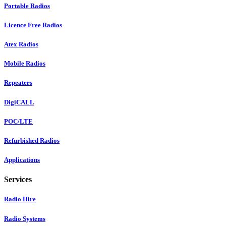
Portable Radios
Licence Free Radios
Atex Radios
Mobile Radios
Repeaters
DigiCALL
POC/LTE
Refurbished Radios
Applications
Services
Radio Hire
Radio Systems