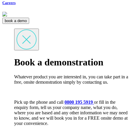
Careers
book a demo
Book a demonstration
Whatever product you are interested in, you can take part in a
free, onsite demonstration simply by contacting us.
Pick up the phone and call
0800 195 5919
or fill in the
enquiry form, tell us your company name, what you do,
where you are based and any other information we may need
to know, and we will book you in for a FREE onsite demo at
your convenience.