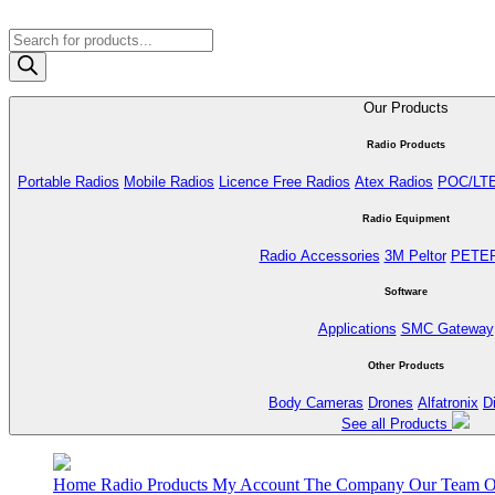
Products
search
Our Products
Radio Products
Portable Radios
Mobile Radios
Licence Free Radios
Atex Radios
POC/LT
Radio Equipment
Radio Accessories
3M Peltor
PETE
Software
Applications
SMC Gateway
Other Products
Body Cameras
Drones
Alfatronix
D
See all Products
Home
Radio Products
My Account
The Company
Our Team
O