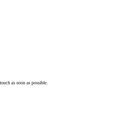
ouch as soon as possible.