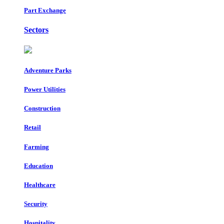
Part Exchange
Sectors
Adventure Parks
Power Utilities
Construction
Retail
Farming
Education
Healthcare
Security
Hospitality