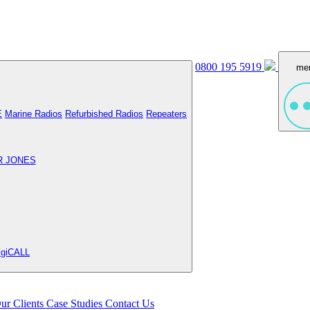
0800 195 5919
me
E
Marine Radios
Refurbished Radios
Repeaters
R JONES
igiCALL
ur Clients
Case Studies
Contact Us