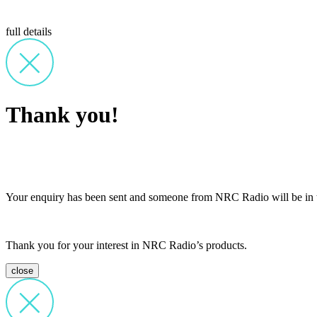
full details
Thank you!
Your enquiry has been sent and someone from NRC Radio will be in t
Thank you for your interest in NRC Radio’s products.
close