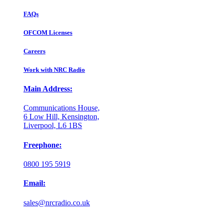
FAQs
OFCOM Licenses
Careers
Work with NRC Radio
Main Address:
Communications House,
6 Low Hill, Kensington,
Liverpool, L6 1BS
Freephone:
0800 195 5919
Email:
sales@nrcradio.co.uk