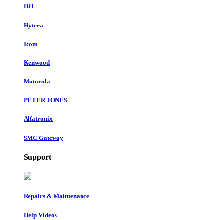
DJI
Hytera
Icom
Kenwood
Motorola
PETER JONES
Alfatronix
SMC Gateway
Support
Repairs & Maintenance
Help Videos