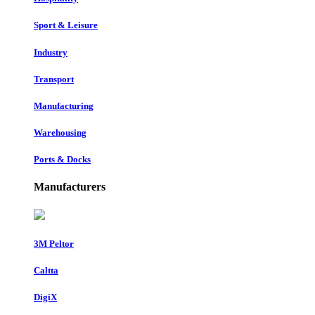
Sport & Leisure
Industry
Transport
Manufacturing
Warehousing
Ports & Docks
Manufacturers
3M Peltor
Caltta
DigiX