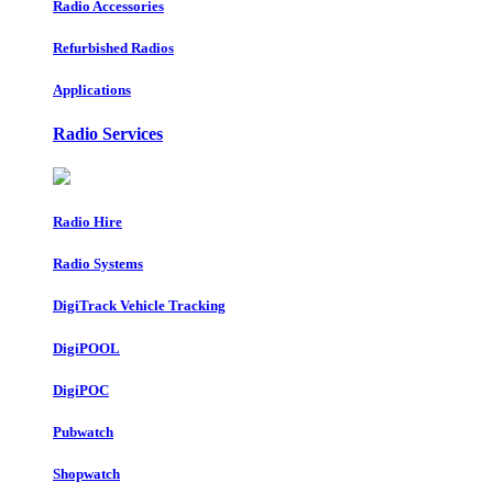
Radio Accessories
Refurbished Radios
Applications
Radio Services
Radio Hire
Radio Systems
DigiTrack Vehicle Tracking
DigiPOOL
DigiPOC
Pubwatch
Shopwatch