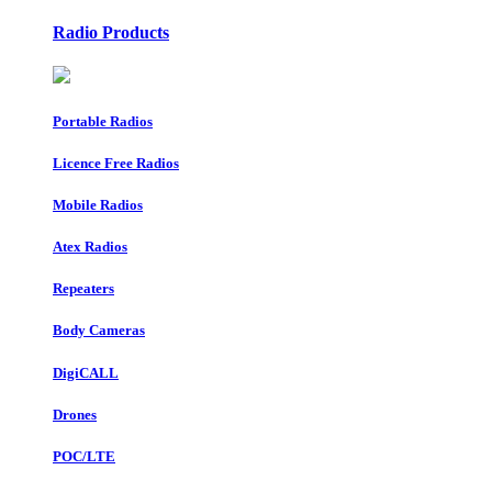
Radio Products
Portable Radios
Licence Free Radios
Mobile Radios
Atex Radios
Repeaters
Body Cameras
DigiCALL
Drones
POC/LTE