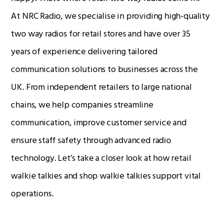
At NRC Radio, we specialise in providing high-quality
two way radios for retail stores and have over 35
Radio Services
years of experience delivering tailored
communication solutions to businesses across the
Sectors
UK. From independent retailers to large national
chains, we help companies streamline
communication, improve customer service and
Manufacturers
ensure staff safety through advanced radio
technology. Let’s take a closer look at how retail
walkie talkies and shop walkie talkies support vital
Support
operations.