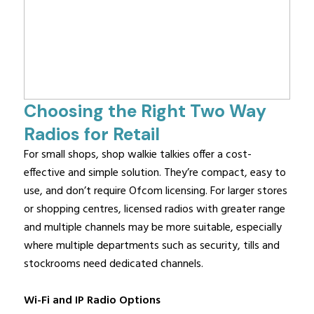
Choosing the Right Two Way
Radios for Retail
For small shops, shop walkie talkies offer a cost-
effective and simple solution. They’re compact, easy to
use, and don’t require Ofcom licensing. For larger stores
or shopping centres, licensed radios with greater range
and multiple channels may be more suitable, especially
where multiple departments such as security, tills and
stockrooms need dedicated channels.
Wi-Fi and IP Radio Options