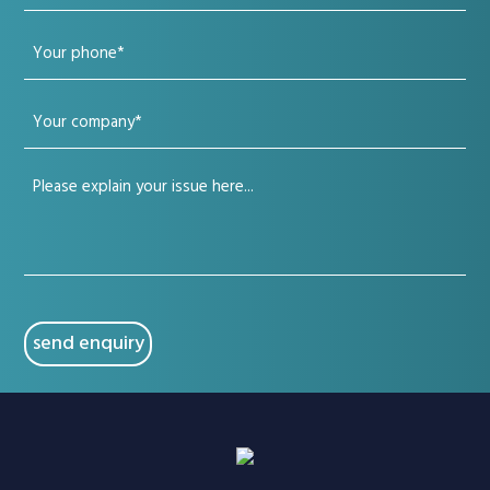
email
Your
(Required)
phone
Your
(Required)
company
Your
(Required)
issue
(Required)
CAPTCHA