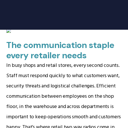
Products
search
Retail
Home
Radio Products
The communication staple
My Account
every retailer needs
The Company
In busy shops and retail stores, every second counts.
Our Team
Staff must respond quickly to what customers want,
Our Clients
security threats and logistical challenges. Efficient
Case Studies
communication between employees on the shop
Contact Us
floor, in the warehouse and across departments is
important to keep operations smooth and customers
Radio Products
happy. That’s where retail two way radios come in.