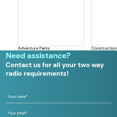
Adventure Parks
Construction
Need assistance?
Contact us for all your two way
radio requirements!
Your
name
Your
(Required)