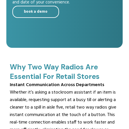
and date of your convenience.
book a demo
Why Two Way Radios Are
Essential For Retail Stores
Instant Communication Across Departments
Whether it’s asking a stockroom assistant if an item is
available, requesting support at a busy till or alerting a
cleaner to a spill in aisle five, retail two way radios give
instant communication at the touch of a button. This
real-time connection enables staff to work faster and