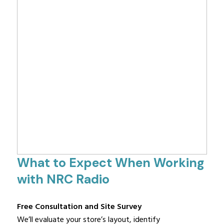
What to Expect When Working
with NRC Radio
Free Consultation and Site Survey
We’ll evaluate your store’s layout, identify