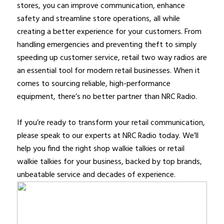
stores, you can improve communication, enhance
safety and streamline store operations, all while
creating a better experience for your customers. From
handling emergencies and preventing theft to simply
speeding up customer service, retail two way radios are
an essential tool for modern retail businesses. When it
comes to sourcing reliable, high-performance
equipment, there’s no better partner than NRC Radio.
If you’re ready to transform your retail communication,
please speak to our experts at NRC Radio today. We’ll
help you find the right shop walkie talkies or retail
walkie talkies for your business, backed by top brands,
unbeatable service and decades of experience.