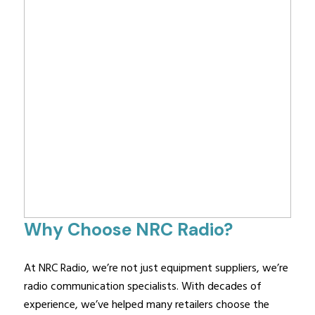
Why Choose NRC Radio?
At NRC Radio, we’re not just equipment suppliers, we’re
radio communication specialists. With decades of
experience, we’ve helped many retailers choose the