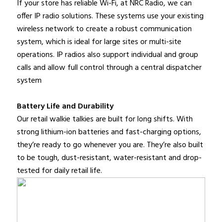
If your store has reliable Wi-Fi, at NRC Radio, we can
offer IP radio solutions. These systems use your existing
wireless network to create a robust communication
system, which is ideal for large sites or multi-site
operations. IP radios also support individual and group
calls and allow full control through a central dispatcher
system
Battery Life and Durability
Our retail walkie talkies are built for long shifts. With
strong lithium-ion batteries and fast-charging options,
they’re ready to go whenever you are. They’re also built
to be tough, dust-resistant, water-resistant and drop-
tested for daily retail life.