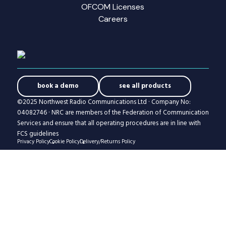
OFCOM Licenses
Careers
book a demo
see all products
©2025 Northwest Radio Communications Ltd · Company No:
04082746 · NRC are members of the Federation of Communication
Services and ensure that all operating procedures are in line with
FCS guidelines
Privacy Policy
Cookie Policy
Delivery/Returns Policy