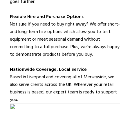
goes further.
Flexible Hire and Purchase Options
Not sure if you need to buy right away? We offer short-
and long-term hire options which allow you to test
equipment or meet seasonal demand without
committing to a full purchase. Plus, we’re always happy
to demonstrate products before you buy.
Nationwide Coverage, Local Service
Based in Liverpool and covering all of Merseyside, we
also serve clients across the UK. Wherever your retail
business is based, our expert team is ready to support
you.