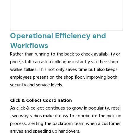
Operational Efficiency and
Workflows
Rather than running to the back to check availability or
price, staff can ask a colleague instantly via their shop
walkie talkies. This not only saves time but also keeps
employees present on the shop floor, improving both
security and service levels.
Click & Collect Coordination
As click & collect continues to grow in popularity, retail
two way radios make it easy to coordinate the pick-up
process, alerting the backroom team when a customer
arrives and speeding up handovers.