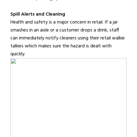
Spill Alerts and Cleaning
Health and safety is a major concern in retail. If a jar
smashes in an aisle or a customer drops a drink, staff
can immediately notify cleaners using their retail walkie
talkies which makes sure the hazard is dealt with
quickly.