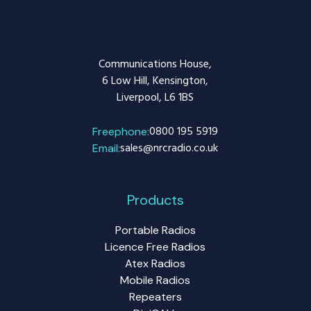
Communications House,
6 Low Hill, Kensington,
Liverpool, L6 1BS
0800 195 5919
Freephone:
sales@nrcradio.co.uk
Email:
Products
Portable Radios
Licence Free Radios
Atex Radios
Mobile Radios
Repeaters