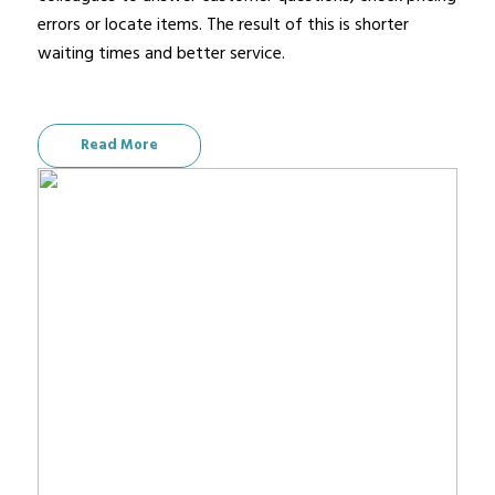
errors or locate items. The result of this is shorter
waiting times and better service.
Read More