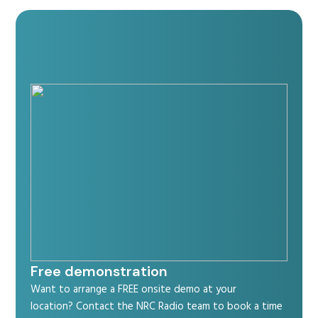
Free demonstration
Want to arrange a FREE onsite demo at your
location? Contact the NRC Radio team to book a time