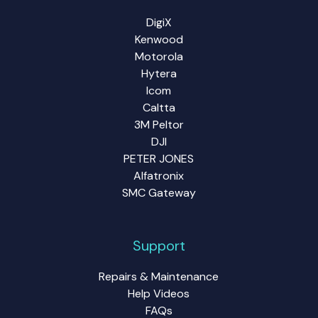
DigiX
Kenwood
Motorola
Hytera
Icom
Caltta
3M Peltor
DJI
PETER JONES
Alfatronix
SMC Gateway
Support
Repairs & Maintenance
Help Videos
FAQs