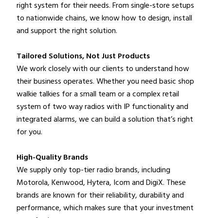
right system for their needs. From single-store setups
to nationwide chains, we know how to design, install
and support the right solution.
Tailored Solutions, Not Just Products
We work closely with our clients to understand how
their business operates. Whether you need basic shop
walkie talkies for a small team or a complex retail
system of two way radios with IP functionality and
integrated alarms, we can build a solution that’s right
for you.
High-Quality Brands
We supply only top-tier radio brands, including
Motorola, Kenwood, Hytera, Icom and DigiX. These
brands are known for their reliability, durability and
performance, which makes sure that your investment