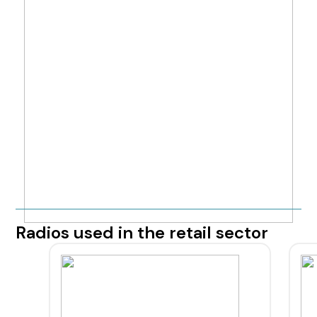
Radios used in the retail sector