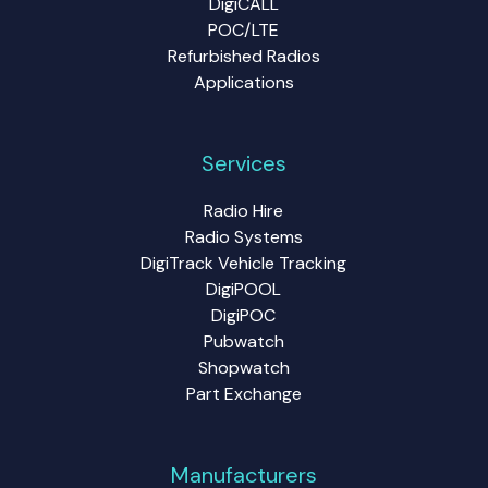
DigiCALL
POC/LTE
Refurbished Radios
Applications
Services
Radio Hire
Radio Systems
DigiTrack Vehicle Tracking
DigiPOOL
DigiPOC
Pubwatch
Shopwatch
Part Exchange
Manufacturers