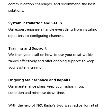
communication challenges, and recommend the best
solutions.
System Installation and Setup
Our expert engineers handle everything from installing
repeaters to configuring channels.
Training and Support
We train your staff on how to use your retail walkie
talkies effectively and offer ongoing support to keep
your system running.
Ongoing Maintenance and Repairs
Our maintenance plans keep your radios in top
condition and minimise downtime.
With the help of NRC Radio’s two way radios for retail