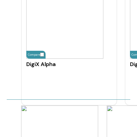
Compare
Com
DigiX Alpha
Di