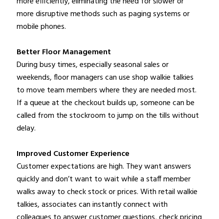
more efficiently, eliminating the need for slower or
more disruptive methods such as paging systems or
mobile phones.
Better Floor Management
During busy times, especially seasonal sales or
weekends, floor managers can use shop walkie talkies
to move team members where they are needed most.
If a queue at the checkout builds up, someone can be
called from the stockroom to jump on the tills without
delay.
Improved Customer Experience
Customer expectations are high. They want answers
quickly and don’t want to wait while a staff member
walks away to check stock or prices. With retail walkie
talkies, associates can instantly connect with
colleagues to answer customer questions, check pricing