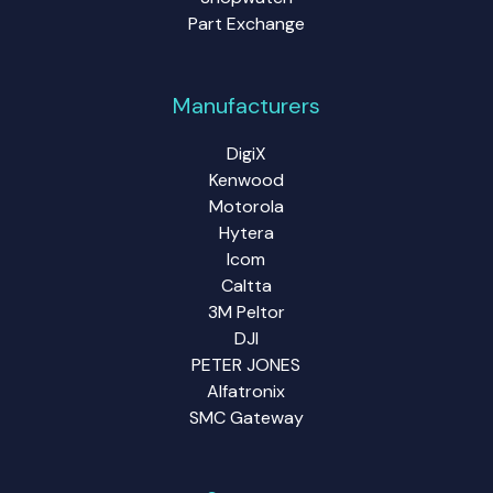
Part Exchange
Manufacturers
DigiX
Kenwood
Motorola
Hytera
Icom
Caltta
3M Peltor
DJI
PETER JONES
Alfatronix
SMC Gateway