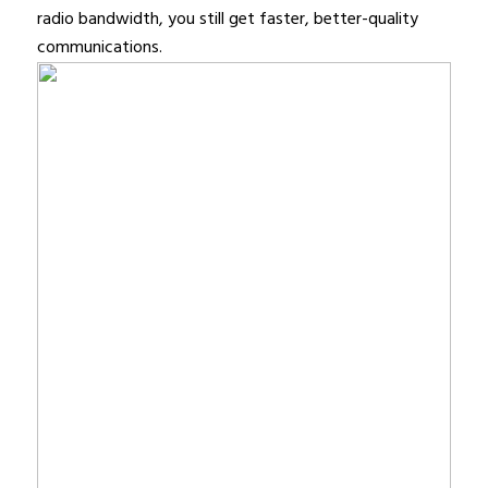
radio bandwidth, you still get faster, better-quality
communications.