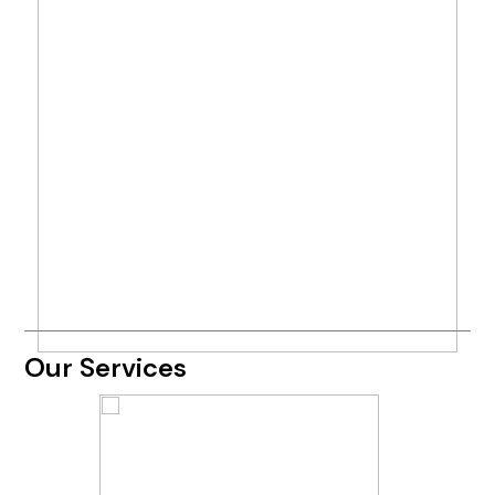
Our Services