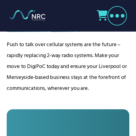
Products
search
DigiPOC
Home
Radio Products
Push to talk over cellular systems are the future –
My Account
rapidly replacing 2-way radio systems. Make your
The Company
move to DigiPoC today and ensure your Liverpool or
Our Team
Merseyside-based business stays at the forefront of
Our Clients
communications, wherever you are.
Case Studies
Contact Us
Radio Products