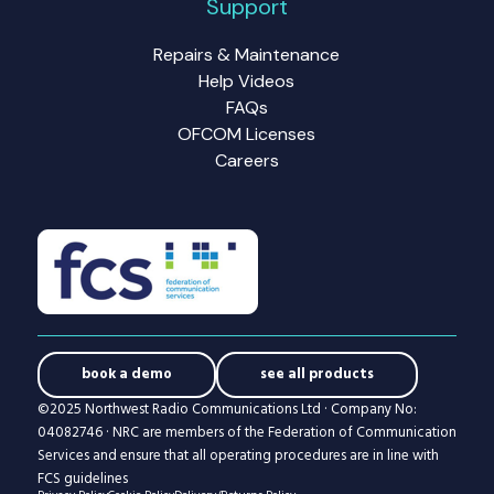
Support
Repairs & Maintenance
Help Videos
FAQs
OFCOM Licenses
Careers
book a demo
see all products
©2025 Northwest Radio Communications Ltd · Company No:
04082746 · NRC are members of the Federation of Communication
Services and ensure that all operating procedures are in line with
FCS guidelines