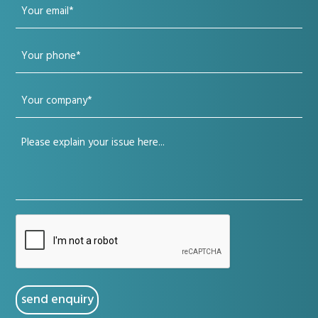
Your
(Required)
email
Your
(Required)
phone
Your
(Required)
company
Your
(Required)
issue
(Required)
CAPTCHA