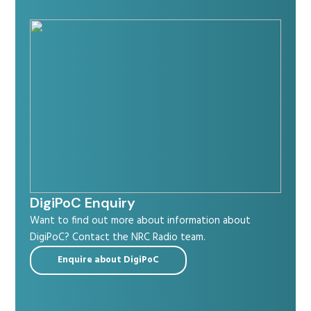
Radio Services
Sectors
Manufacturers
DigiPoC Enquiry
Want to find out more about information about
DigiPoC? Contact the NRC Radio team.
Support
Enquire about DigiPoC