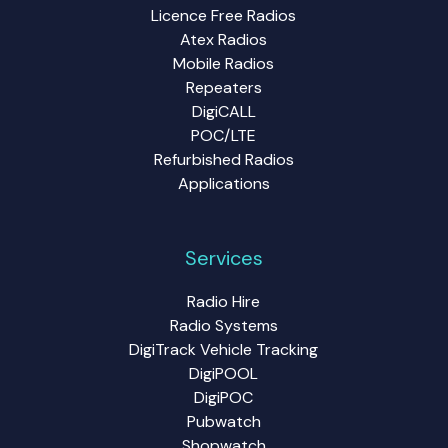
Licence Free Radios
Atex Radios
Mobile Radios
Repeaters
DigiCALL
POC/LTE
Refurbished Radios
Applications
Services
Radio Hire
Radio Systems
DigiTrack Vehicle Tracking
DigiPOOL
DigiPOC
Pubwatch
Shopwatch