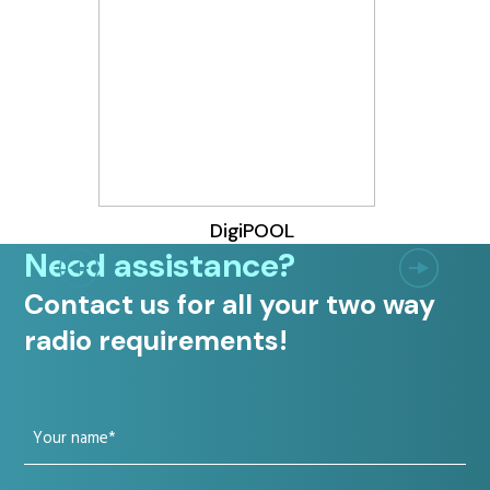
DigiPOOL
Need assistance?
Contact us for all your two way
radio requirements!
Your
name