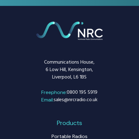
Communications House,
6 Low Hill, Kensington,
Liverpool, L6 1BS
0800 195 5919
Freephone:
sales@nrcradio.co.uk
Email:
Products
Portable Radios