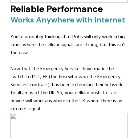
Reliable Performance
Works Anywhere with Internet
You’re probably thinking that PoCs will only work in big
cities where the cellular signals are strong, but this isn’t
the case.
Now that the Emergency Services have made the
switch to PTT, EE (the firm who won the Emergency
Services’ contract), has been extending their network
to all areas of the UK. So, your cellular push-to-talk
device will work anywhere in the UK where there is an
internet signal.