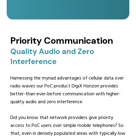
Priority Communication
Quality Audio and Zero
Interference
Harnessing the myriad advantages of cellular data over
radio waves our PoC product DigiX Horizon provides
better-than-ever-before communication with higher-
quality audio and zero interference.
Did you know that network providers give priority
access to PoC users over simple mobile telephones? So
that, even in densely populated areas with typically low