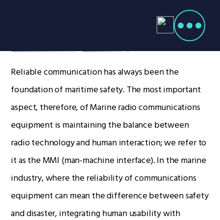
Products
search
Marine Radios
Home
Radio Products
Reliable communication has always been the
My Account
foundation of maritime safety. The most important
The Company
aspect, therefore, of Marine radio communications
Our Team
equipment is maintaining the balance between
Our Clients
radio technology and human interaction; we refer to
Case Studies
it as the MMI (man-machine interface). In the marine
Contact Us
industry, where the reliability of communications
equipment can mean the difference between safety
Radio Products
and disaster, integrating human usability with