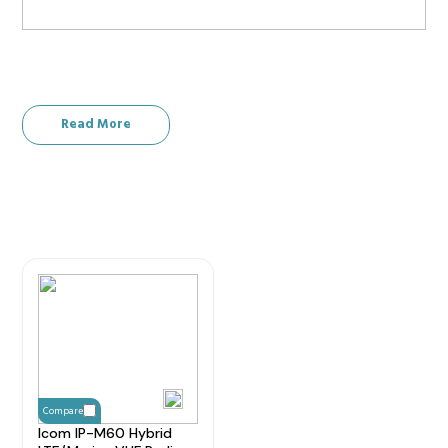
Read More
Compare
Icom IP-M60 Hybrid