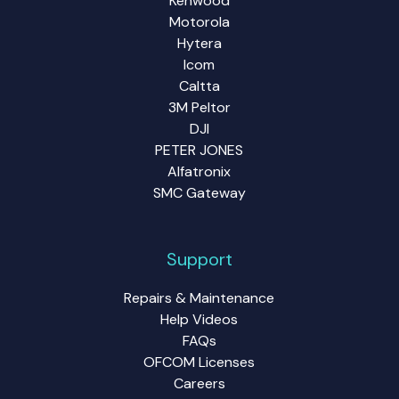
Kenwood
Motorola
Hytera
Icom
Caltta
3M Peltor
DJI
PETER JONES
Alfatronix
SMC Gateway
Support
Repairs & Maintenance
Help Videos
FAQs
OFCOM Licenses
Careers