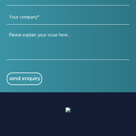
phone
Your
(Required)
company
Your
(Required)
issue
(Required)
CAPTCHA