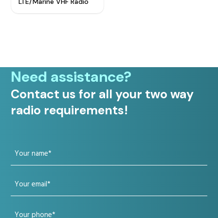
LTE/Marine VHF Radio
Need assistance?
Contact us for all your two way
radio requirements!
Your
name
Your
(Required)
email
Your
(Required)