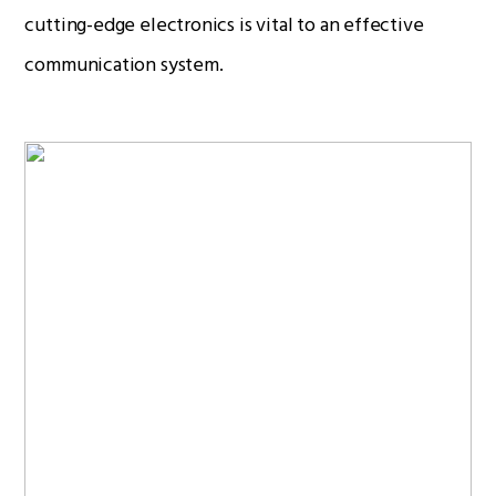
cutting-edge electronics is vital to an effective
communication system.
Radio Services
Sectors
Manufacturers
Support