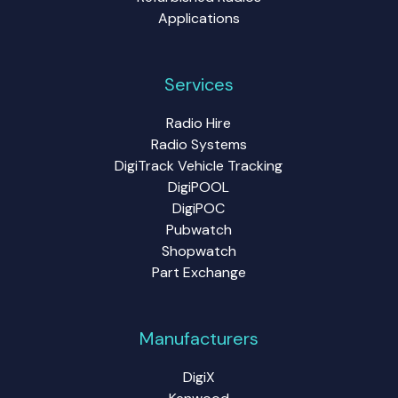
Applications
Services
Radio Hire
Radio Systems
DigiTrack Vehicle Tracking
DigiPOOL
DigiPOC
Pubwatch
Shopwatch
Part Exchange
Manufacturers
DigiX