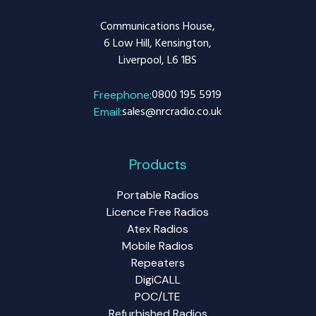
Communications House,
6 Low Hill, Kensington,
Liverpool, L6 1BS
0800 195 5919
Freephone:
sales@nrcradio.co.uk
Email:
Products
Portable Radios
Licence Free Radios
Atex Radios
Mobile Radios
Repeaters
DigiCALL
POC/LTE
Refurbished Radios