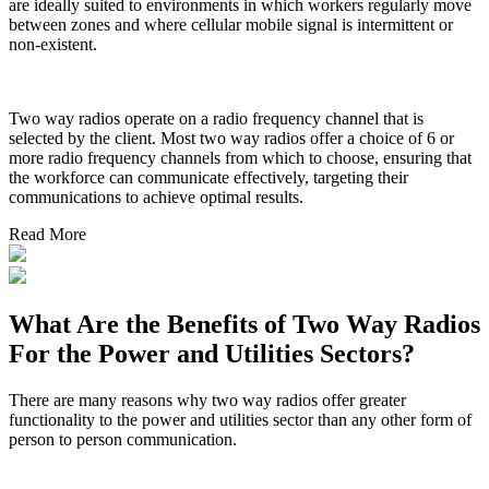
are ideally suited to environments in which workers regularly move
between zones and where cellular mobile signal is intermittent or
non-existent.
Two way radios operate on a radio frequency channel that is
selected by the client. Most two way radios offer a choice of 6 or
more radio frequency channels from which to choose, ensuring that
the workforce can communicate effectively, targeting their
communications to achieve optimal results.
Read More
What Are the Benefits of Two Way Radios
For the Power and Utilities Sectors?
There are many reasons why two way radios offer greater
functionality to the power and utilities sector than any other form of
person to person communication.