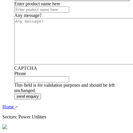
Enter product name here
Any message?
CAPTCHA
Phone
This field is for validation purposes and should be left
unchanged.
Home
>
Sectors: Power Utilities