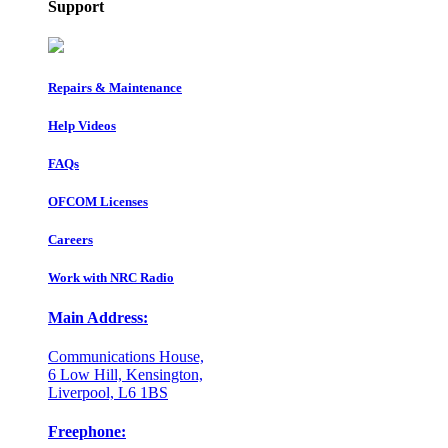
Support
Repairs & Maintenance
Help Videos
FAQs
OFCOM Licenses
Careers
Work with NRC Radio
Main Address:
Communications House,
6 Low Hill, Kensington,
Liverpool, L6 1BS
Freephone: