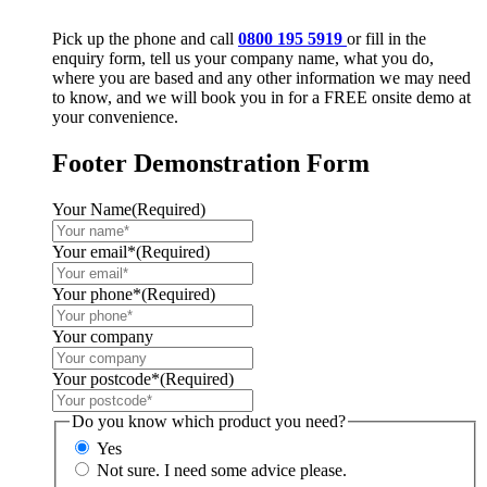
Pick up the phone and call
0800 195 5919
or fill in the
enquiry form, tell us your company name, what you do,
where you are based and any other information we may need
to know, and we will book you in for a FREE onsite demo at
your convenience.
Footer Demonstration Form
Your Name
(Required)
Your email*
(Required)
Your phone*
(Required)
Your company
Your postcode*
(Required)
Do you know which product you need?
Yes
Not sure. I need some advice please.