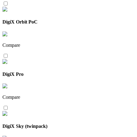
DigiX Orbit PoC
Compare
DigiX Pro
Compare
DigiX Sky (twinpack)