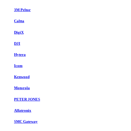
3M Peltor
Caltta
DigiX
DJI
Hytera
Icom
Kenwood
Motorola
PETER JONES
Alfatronix
SMC Gateway