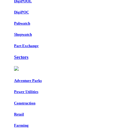
DigiPOOL
DigiPOC
Pubwatch
Shopwatch
Part Exchange
Sectors
Adventure Parks
Power Utilities
Construction
Retail
Farming