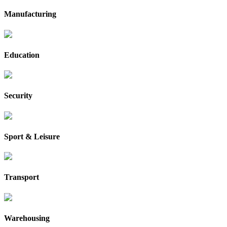
Manufacturing
Education
Security
Sport & Leisure
Transport
Warehousing