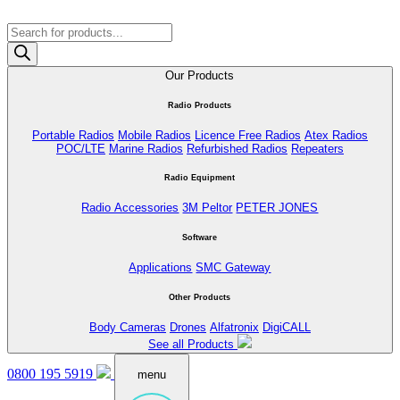
Products
search
Our Products
Radio Products
Portable Radios
Mobile Radios
Licence Free Radios
Atex Radios
POC/LTE
Marine Radios
Refurbished Radios
Repeaters
Radio Equipment
Radio Accessories
3M Peltor
PETER JONES
Software
Applications
SMC Gateway
Other Products
Body Cameras
Drones
Alfatronix
DigiCALL
See all Products
0800 195 5919
menu