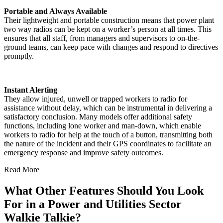
Portable and Always Available
Their lightweight and portable construction means that power plant
two way radios can be kept on a worker’s person at all times. This
ensures that all staff, from managers and supervisors to on-the-
ground teams, can keep pace with changes and respond to directives
promptly.
Instant Alerting
They allow injured, unwell or trapped workers to radio for
assistance without delay, which can be instrumental in delivering a
satisfactory conclusion. Many models offer additional safety
functions, including lone worker and man-down, which enable
workers to radio for help at the touch of a button, transmitting both
the nature of the incident and their GPS coordinates to facilitate an
emergency response and improve safety outcomes.
Read More
What Other Features Should You Look
For in a Power and Utilities Sector
Walkie Talkie?