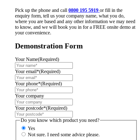
Pick up the phone and call
0800 195 5919
or fill in the
enquiry form, tell us your company name, what you do,
where you are based and any other information we may need
to know, and we will book you in for a FREE onsite demo at
your convenience.
Demonstration Form
Your Name
(Required)
Your email*
(Required)
Your phone*
(Required)
Your company
Your postcode*
(Required)
Do you know which product you need?
Yes
Not sure. I need some advice please.