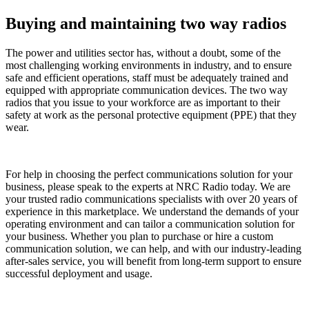
Buying and maintaining two way radios
The power and utilities sector has, without a doubt, some of the
most challenging working environments in industry, and to ensure
safe and efficient operations, staff must be adequately trained and
equipped with appropriate communication devices. The two way
radios that you issue to your workforce are as important to their
safety at work as the personal protective equipment (PPE) that they
wear.
For help in choosing the perfect communications solution for your
business, please speak to the experts at NRC Radio today. We are
your trusted radio communications specialists with over 20 years of
experience in this marketplace. We understand the demands of your
operating environment and can tailor a communication solution for
your business. Whether you plan to purchase or hire a custom
communication solution, we can help, and with our industry-leading
after-sales service, you will benefit from long-term support to ensure
successful deployment and usage.