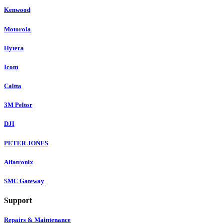
Kenwood
Motorola
Hytera
Icom
Caltta
3M Peltor
DJI
PETER JONES
Alfatronix
SMC Gateway
Support
Repairs & Maintenance