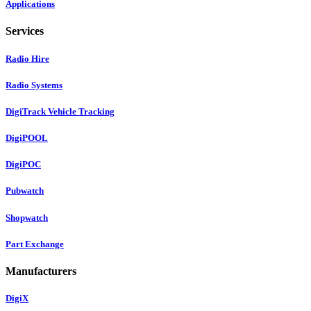
Applications
Services
Radio Hire
Radio Systems
DigiTrack Vehicle Tracking
DigiPOOL
DigiPOC
Pubwatch
Shopwatch
Part Exchange
Manufacturers
DigiX