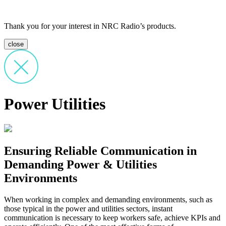
Thank you for your interest in NRC Radio’s products.
close
Power Utilities
Ensuring Reliable Communication in
Demanding Power & Utilities
Environments
When working in complex and demanding environments, such as
those typical in the power and utilities sectors, instant
communication is necessary to keep workers safe, achieve KPIs and