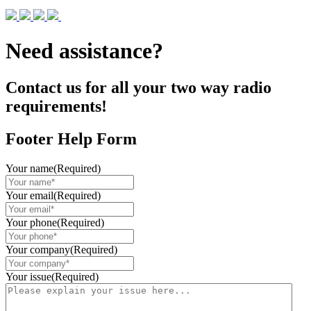
Need assistance?
Contact us for all your two way radio
requirements!
Footer Help Form
Your name
(Required)
Your email
(Required)
Your phone
(Required)
Your company
(Required)
Your issue
(Required)