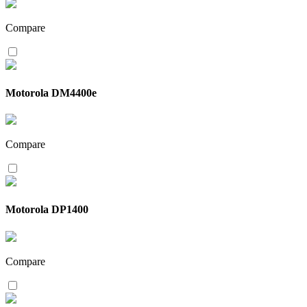
Compare
Motorola DM4400e
Compare
Motorola DP1400
Compare