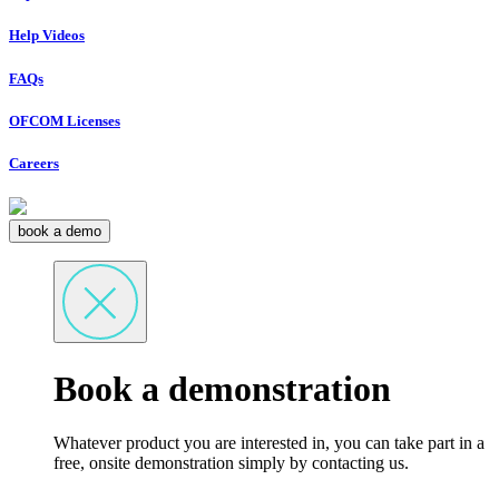
Help Videos
FAQs
OFCOM Licenses
Careers
book a demo
Book a demonstration
Whatever product you are interested in, you can take part in a
free, onsite demonstration simply by contacting us.