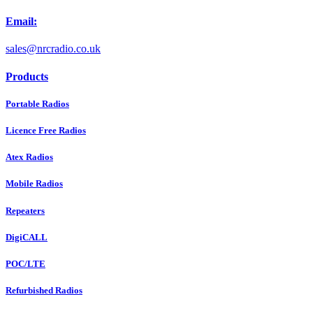
Email:
sales@nrcradio.co.uk
Products
Portable Radios
Licence Free Radios
Atex Radios
Mobile Radios
Repeaters
DigiCALL
POC/LTE
Refurbished Radios