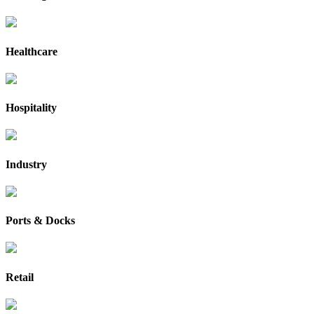
Healthcare
Hospitality
Industry
Ports & Docks
Retail