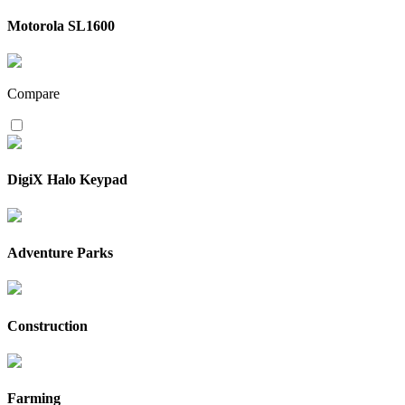
Motorola SL1600
Compare
DigiX Halo Keypad
Adventure Parks
Construction
Farming