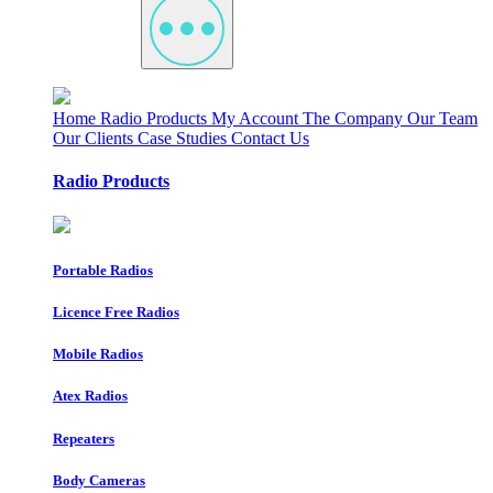
Home
Radio Products
My Account
The Company
Our Team
Our Clients
Case Studies
Contact Us
Radio Products
Portable Radios
Licence Free Radios
Mobile Radios
Atex Radios
Repeaters
Body Cameras