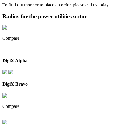
To find out more or to place an order, please call us today.
Radios for the power utilities sector
Compare
DigiX Alpha
DigiX Bravo
Compare