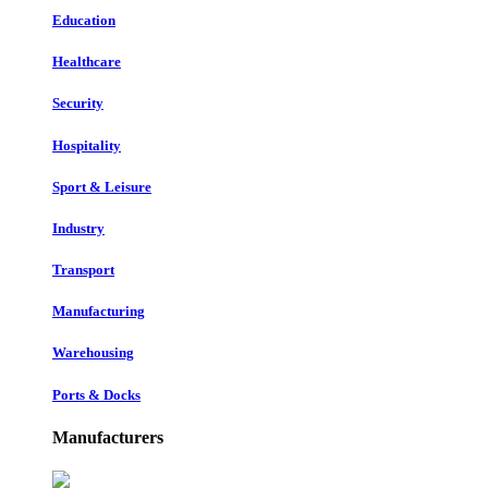
Education
Healthcare
Security
Hospitality
Sport & Leisure
Industry
Transport
Manufacturing
Warehousing
Ports & Docks
Manufacturers