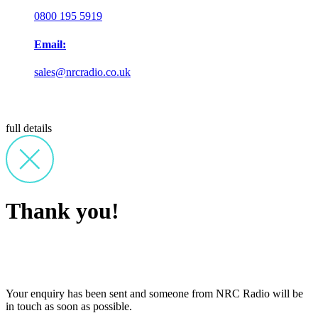
0800 195 5919
Email:
sales@nrcradio.co.uk
full details
Thank you!
Your enquiry has been sent and someone from NRC Radio will be
in touch as soon as possible.