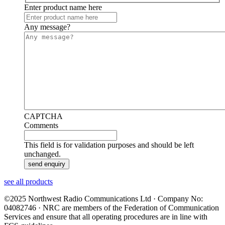
Enter product name here
Any message?
CAPTCHA
Comments
This field is for validation purposes and should be left
unchanged.
see all products
©2025 Northwest Radio Communications Ltd · Company No:
04082746 · NRC are members of the Federation of Communication
Services and ensure that all operating procedures are in line with