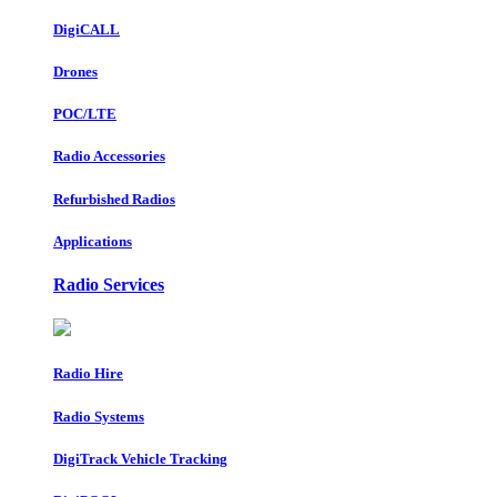
DigiCALL
Drones
POC/LTE
Radio Accessories
Refurbished Radios
Applications
Radio Services
Radio Hire
Radio Systems
DigiTrack Vehicle Tracking