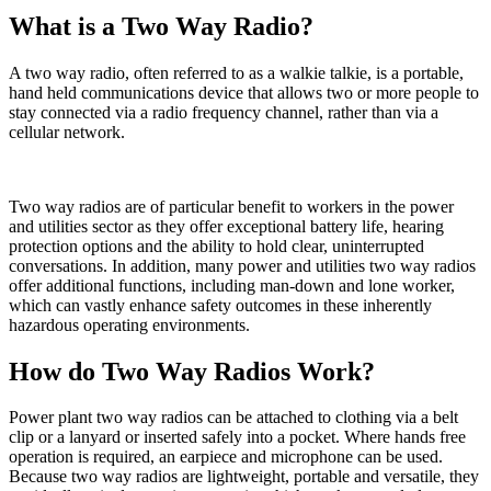
What is a Two Way Radio?
A two way radio, often referred to as a walkie talkie, is a portable,
hand held communications device that allows two or more people to
stay connected via a radio frequency channel, rather than via a
cellular network.
Two way radios are of particular benefit to workers in the power
and utilities sector as they offer exceptional battery life, hearing
protection options and the ability to hold clear, uninterrupted
conversations. In addition, many power and utilities two way radios
offer additional functions, including man-down and lone worker,
which can vastly enhance safety outcomes in these inherently
hazardous operating environments.
How do Two Way Radios Work?
Power plant two way radios can be attached to clothing via a belt
clip or a lanyard or inserted safely into a pocket. Where hands free
operation is required, an earpiece and microphone can be used.
Because two way radios are lightweight, portable and versatile, they