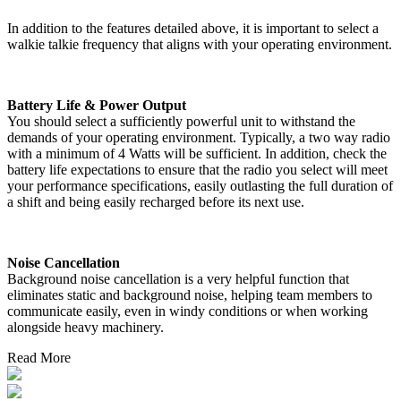
In addition to the features detailed above, it is important to select a
walkie talkie frequency that aligns with your operating environment.
Battery Life & Power Output
You should select a sufficiently powerful unit to withstand the
demands of your operating environment. Typically, a two way radio
with a minimum of 4 Watts will be sufficient. In addition, check the
battery life expectations to ensure that the radio you select will meet
your performance specifications, easily outlasting the full duration of
a shift and being easily recharged before its next use.
Noise Cancellation
Background noise cancellation is a very helpful function that
eliminates static and background noise, helping team members to
communicate easily, even in windy conditions or when working
alongside heavy machinery.
Read More