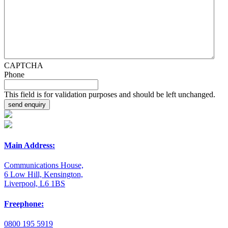
CAPTCHA
Phone
This field is for validation purposes and should be left unchanged.
Main Address:
Communications House,
6 Low Hill, Kensington,
Liverpool, L6 1BS
Freephone:
0800 195 5919