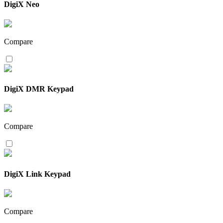
DigiX Neo
Compare
DigiX DMR Keypad
Compare
DigiX Link Keypad
Compare