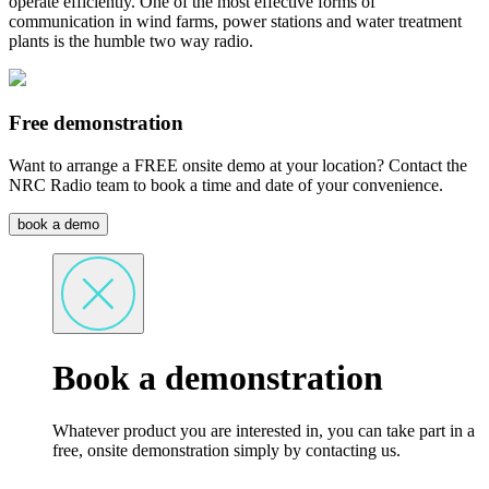
operate efficiently. One of the most effective forms of
communication in wind farms, power stations and water treatment
plants is the humble two way radio.
Free demonstration
Want to arrange a FREE onsite demo at your location? Contact the
NRC Radio team to book a time and date of your convenience.
book a demo
Book a demonstration
Whatever product you are interested in, you can take part in a
free, onsite demonstration simply by contacting us.