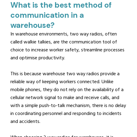
What is the best method of
communication in a
warehouse?
In warehouse environments, two way radios, often
called walkie talkies, are the communication tool of
choice to increase worker safety, streamline processes
and optimise productivity.
This is because warehouse two way radios provide a
reliable way of keeping workers connected. Unlike
mobile phones, they do not rely on the availability of a
cellular network signal to make and receive calls, and
with a simple push-to-talk mechanism, there is no delay
in coordinating personnel and responding to incidents
and accidents.