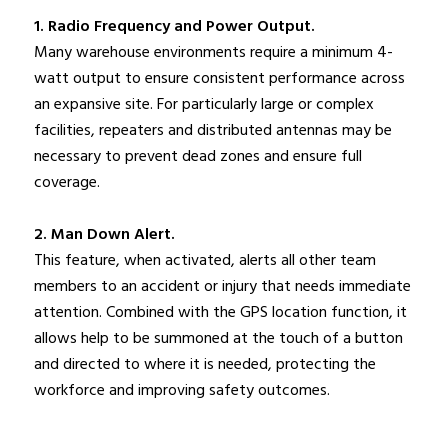
1. Radio Frequency and Power Output.
Many warehouse environments require a minimum 4-
watt output to ensure consistent performance across
an expansive site. For particularly large or complex
facilities, repeaters and distributed antennas may be
necessary to prevent dead zones and ensure full
coverage.
2. Man Down Alert.
This feature, when activated, alerts all other team
members to an accident or injury that needs immediate
attention. Combined with the GPS location function, it
allows help to be summoned at the touch of a button
and directed to where it is needed, protecting the
workforce and improving safety outcomes.