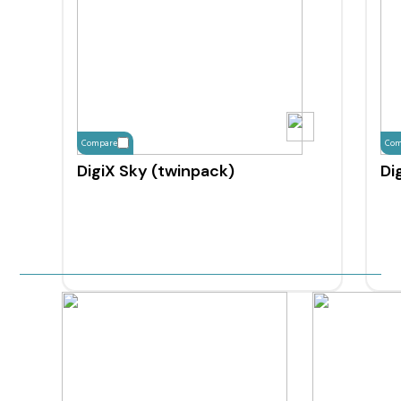
Compare
Com
DigiX Sky (twinpack)
Di