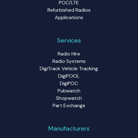
POC/LTE
Refurbished Radios
Applications
Services
Radio Hire
Radio Systems
DigiTrack Vehicle Tracking
DigiPOOL
DigiPOC
Pubwatch
Shopwatch
Part Exchange
Manufacturers