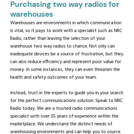
Purchasing two way radios for
warehouses
Warehouses are environments in which communication
is vital, so it pays to work with a specialist such as NRC
Radio, rather than leaving the selection of your
warehouse two way radios to chance. Not only can
inadequate devices be a source of frustration, but they
can also reduce efficiency and represent poor value for
money. In some instances, they can even threaten the
health and safety outcomes of your team.
Instead, trust in the experts to guide you in your search
for the perfect communications solution. Speak to NRC
Radio today. We are a trusted radio communications
specialist with over 35 years of experience within the
marketplace. We understand the distinct needs of
warehousing environments and can help you to source