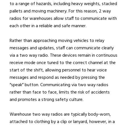
to a range of hazards, including heavy weights, stacked
pallets and moving machinery. For this reason, 2 way
radios for warehouses allow staff to communicate with
each other in a reliable and safe manner.
Rather than approaching moving vehicles to relay
messages and updates, staff can communicate clearly
via a two way radio. These devices remain in continuous
receive mode once tuned to the correct channel at the
start of the shift, allowing personnel to hear voice
messages and respond as needed by pressing the
“speak” button. Communicating via two way radios
rather than face to face, limits the risk of accidents
and promotes a strong safety culture.
Warehouse two way radios are typically body-worn,
attached to clothing by a clip or lanyard, however, in a