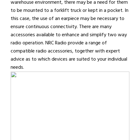
warehouse environment, there may be a need for them
to be mounted to a forklift truck or kept in a pocket. In
this case, the use of an earpiece may be necessary to
ensure continuous connectivity. There are many
accessories available to enhance and simplify two way
radio operation. NRC Radio provide a range of
compatible radio accessories, together with expert
advice as to which devices are suited to your individual
needs.