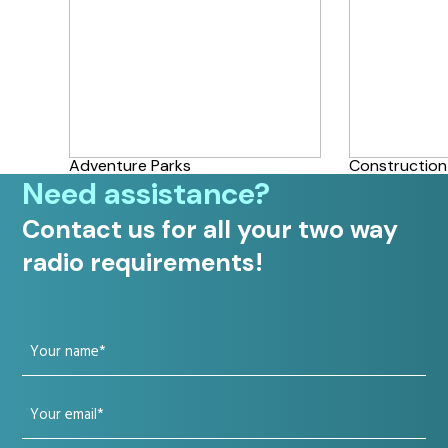
Adventure Parks
Construction
Need assistance?
Contact us for all your two way
radio requirements!
Your
name
Your
(Required)
email