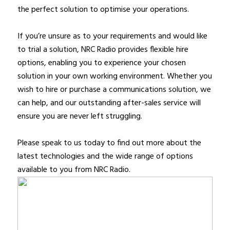
the perfect solution to optimise your operations.
If you’re unsure as to your requirements and would like
to trial a solution, NRC Radio provides flexible hire
options, enabling you to experience your chosen
solution in your own working environment. Whether you
wish to hire or purchase a communications solution, we
can help, and our outstanding after-sales service will
ensure you are never left struggling.
Please speak to us today to find out more about the
latest technologies and the wide range of options
available to you from NRC Radio.