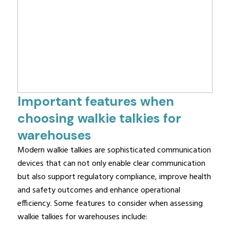
Important features when
choosing walkie talkies for
warehouses
Modern walkie talkies are sophisticated communication
devices that can not only enable clear communication
but also support regulatory compliance, improve health
and safety outcomes and enhance operational
efficiency. Some features to consider when assessing
walkie talkies for warehouses include: