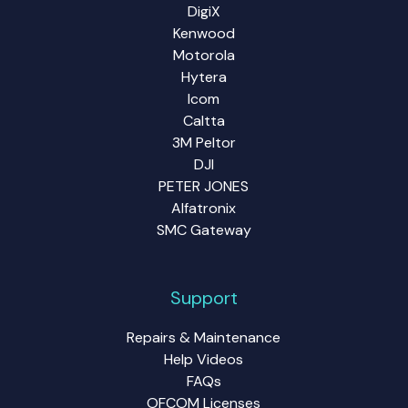
DigiX
Kenwood
Motorola
Hytera
Icom
Caltta
3M Peltor
DJI
PETER JONES
Alfatronix
SMC Gateway
Support
Repairs & Maintenance
Help Videos
FAQs
OFCOM Licenses