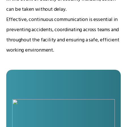
can be taken without delay.
Effective, continuous communication is essential in
Radio Services
preventing accidents, coordinating across teams and
throughout the facility and ensuring a safe, efficient
Sectors
working environment.
Manufacturers
Support