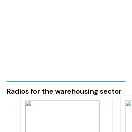
Radios for the warehousing sector