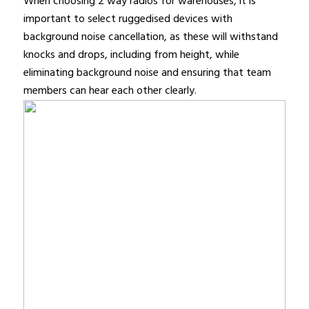
When choosing 2 way radios for warehouses, it is
important to select ruggedised devices with
background noise cancellation, as these will withstand
knocks and drops, including from height, while
eliminating background noise and ensuring that team
members can hear each other clearly.