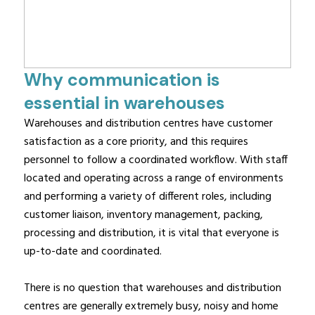
Why communication is
essential in warehouses
Warehouses and distribution centres have customer
satisfaction as a core priority, and this requires
personnel to follow a coordinated workflow. With staff
located and operating across a range of environments
and performing a variety of different roles, including
customer liaison, inventory management, packing,
processing and distribution, it is vital that everyone is
up-to-date and coordinated.
There is no question that warehouses and distribution
centres are generally extremely busy, noisy and home