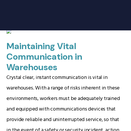
Products
search
Warehousing
Home
Radio Products
Maintaining Vital
My Account
Communication in
The Company
Warehouses
Our Team
Crystal clear, instant communication is vital in
Our Clients
warehouses. With a range of risks inherent in these
Case Studies
environments, workers must be adequately trained
Contact Us
and equipped with communications devices that
provide reliable and uninterrupted service, so that
Radio Products
in the event of a safety or security incident, action