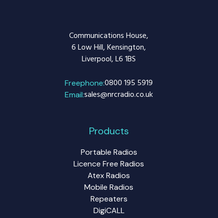
Communications House,
6 Low Hill, Kensington,
Liverpool, L6 1BS
0800 195 5919
Freephone:
sales@nrcradio.co.uk
Email:
Products
Portable Radios
Licence Free Radios
Atex Radios
Mobile Radios
Repeaters
DigiCALL