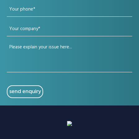
Your
(Required)
phone
Your
(Required)
company
Your
(Required)
issue
(Required)
CAPTCHA