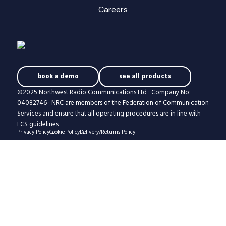
Careers
book a demo
see all products
©2025 Northwest Radio Communications Ltd · Company No:
04082746 · NRC are members of the Federation of Communication
Services and ensure that all operating procedures are in line with
FCS guidelines
Privacy Policy
Cookie Policy
Delivery/Returns Policy