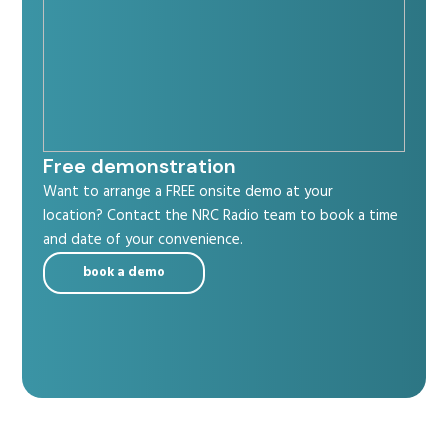
Free demonstration
Want to arrange a FREE onsite demo at your
location? Contact the NRC Radio team to book a time
and date of your convenience.
book a demo