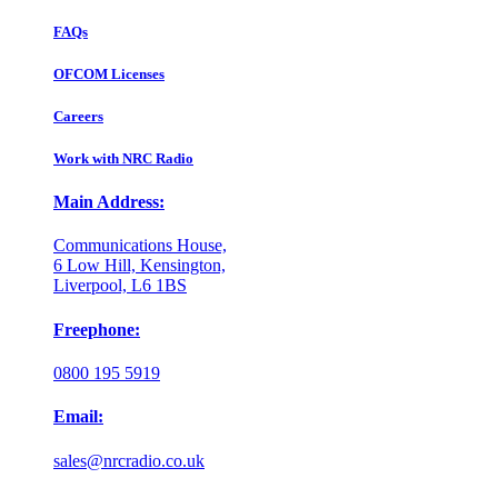
FAQs
OFCOM Licenses
Careers
Work with NRC Radio
Main Address:
Communications House,
6 Low Hill, Kensington,
Liverpool, L6 1BS
Freephone:
0800 195 5919
Email:
sales@nrcradio.co.uk