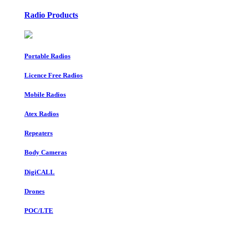
Radio Products
Portable Radios
Licence Free Radios
Mobile Radios
Atex Radios
Repeaters
Body Cameras
DigiCALL
Drones
POC/LTE