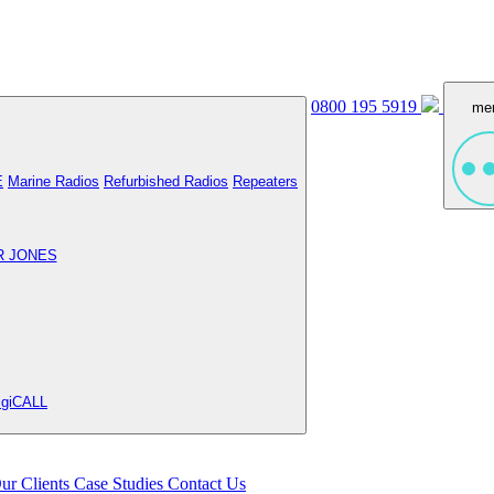
0800 195 5919
me
E
Marine Radios
Refurbished Radios
Repeaters
R JONES
igiCALL
ur Clients
Case Studies
Contact Us