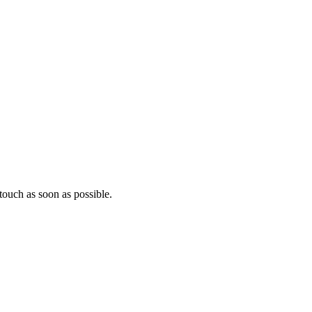
ouch as soon as possible.