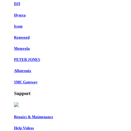
DJI
Hytera
Icom
Kenwood
Motorola
PETER JONES
Alfatronix
SMC Gateway
Support
Repairs & Maintenance
Help Videos