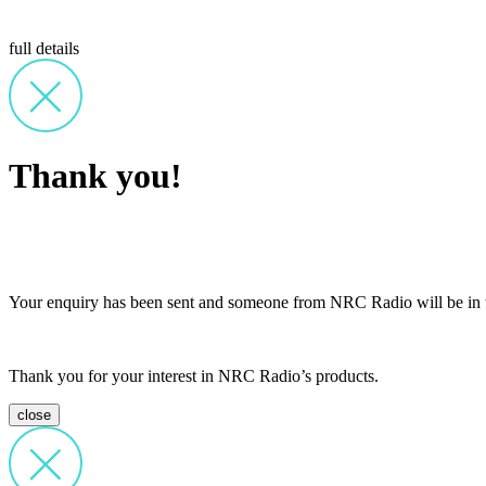
full details
Thank you!
Your enquiry has been sent and someone from NRC Radio will be in t
Thank you for your interest in NRC Radio’s products.
close