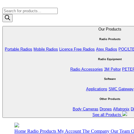
Products
search
Our Products
Radio Products
Portable Radios
Mobile Radios
Licence Free Radios
Atex Radios
POC/LT
Radio Equipment
Radio Accessories
3M Peltor
PETE
Software
Applications
SMC Gateway
Other Products
Body Cameras
Drones
Alfatronix
D
See all Products
Home
Radio Products
My Account
The Company
Our Team
O