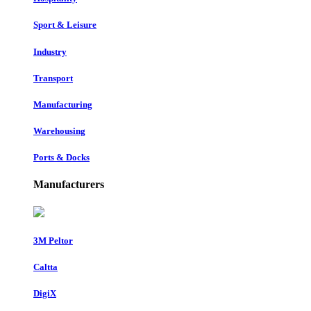
Sport & Leisure
Industry
Transport
Manufacturing
Warehousing
Ports & Docks
Manufacturers
3M Peltor
Caltta
DigiX