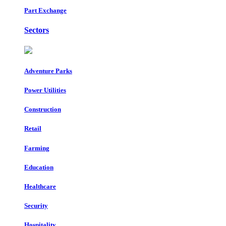
Part Exchange
Sectors
Adventure Parks
Power Utilities
Construction
Retail
Farming
Education
Healthcare
Security
Hospitality