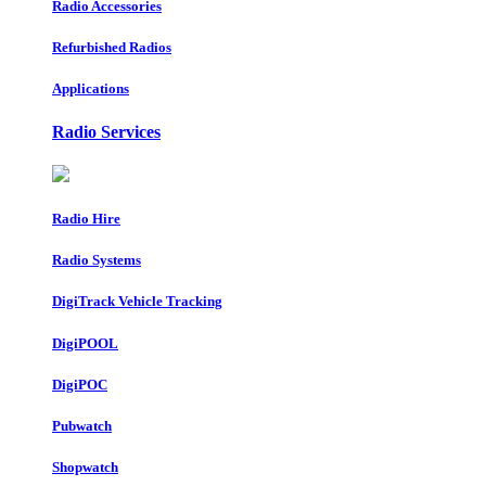
Radio Accessories
Refurbished Radios
Applications
Radio Services
Radio Hire
Radio Systems
DigiTrack Vehicle Tracking
DigiPOOL
DigiPOC
Pubwatch
Shopwatch