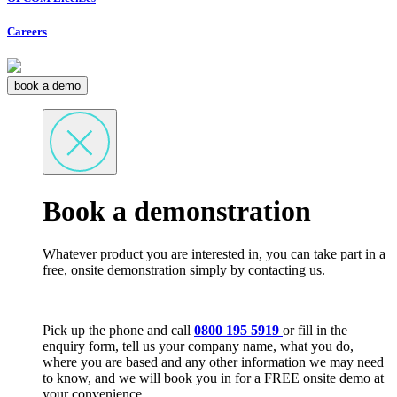
Careers
book a demo
Book a demonstration
Whatever product you are interested in, you can take part in a
free, onsite demonstration simply by contacting us.
Pick up the phone and call
0800 195 5919
or fill in the
enquiry form, tell us your company name, what you do,
where you are based and any other information we may need
to know, and we will book you in for a FREE onsite demo at
your convenience.