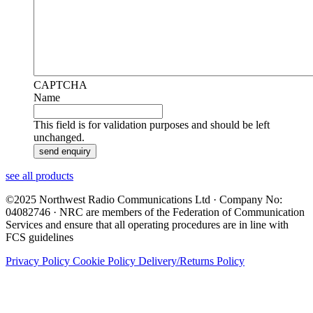
CAPTCHA
Name
This field is for validation purposes and should be left
unchanged.
see all products
©2025 Northwest Radio Communications Ltd · Company No:
04082746 · NRC are members of the Federation of Communication
Services and ensure that all operating procedures are in line with
FCS guidelines
Privacy Policy
Cookie Policy
Delivery/Returns Policy