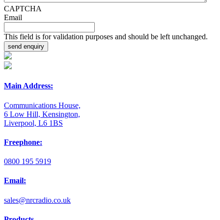
CAPTCHA
Email
This field is for validation purposes and should be left unchanged.
Main Address:
Communications House,
6 Low Hill, Kensington,
Liverpool, L6 1BS
Freephone:
0800 195 5919
Email:
sales@nrcradio.co.uk
Products