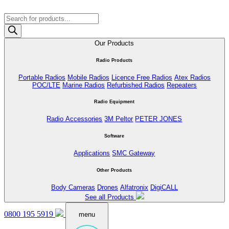
Products
search
Our Products
Radio Products
Portable Radios
Mobile Radios
Licence Free Radios
Atex Radios
POC/LTE
Marine Radios
Refurbished Radios
Repeaters
Radio Equipment
Radio Accessories
3M Peltor
PETER JONES
Software
Applications
SMC Gateway
Other Products
Body Cameras
Drones
Alfatronix
DigiCALL
See all Products
0800 195 5919
menu