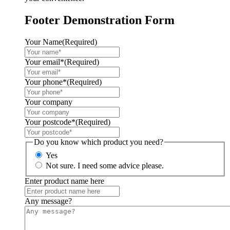
Footer Demonstration Form
Your Name
(Required)
Your email*
(Required)
Your phone*
(Required)
Your company
Your postcode*
(Required)
Do you know which product you need?
Yes
Not sure. I need some advice please.
Enter product name here
Any message?