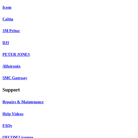
Icom
Caltta
3M Peltor
DJI
PETER JONES
Alfatronix
SMC Gateway
Support
Repairs & Maintenance
Help Videos
FAQs
OFCOM Licenses