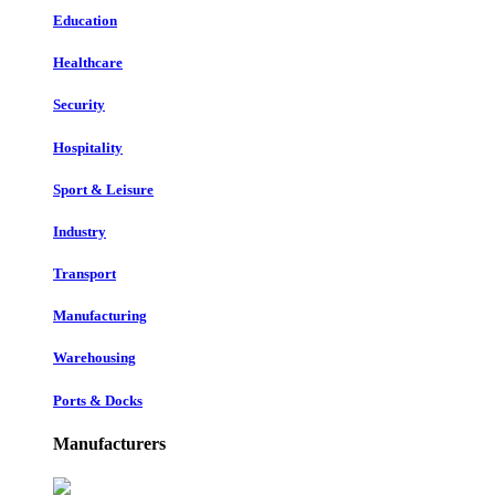
Education
Healthcare
Security
Hospitality
Sport & Leisure
Industry
Transport
Manufacturing
Warehousing
Ports & Docks
Manufacturers