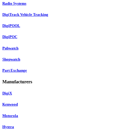
Radio Systems
DigiTrack Vehicle Tracking
DigiPOOL
DigiPOC
Pubwatch
Shopwatch
Part Exchange
Manufacturers
DigiX
Kenwood
Motorola
Hytera