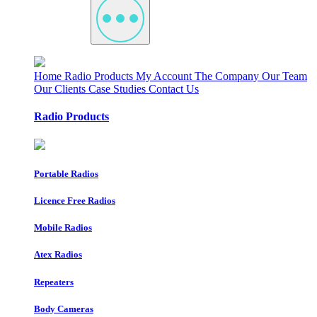
Home
Radio Products
My Account
The Company
Our Team
Our Clients
Case Studies
Contact Us
Radio Products
Portable Radios
Licence Free Radios
Mobile Radios
Atex Radios
Repeaters
Body Cameras