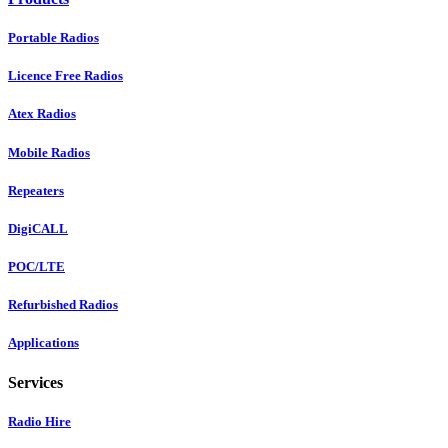
Portable Radios
Licence Free Radios
Atex Radios
Mobile Radios
Repeaters
DigiCALL
POC/LTE
Refurbished Radios
Applications
Services
Radio Hire