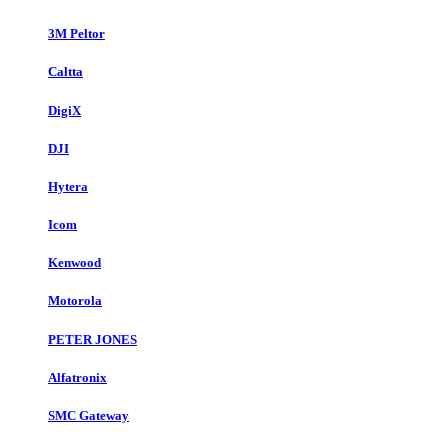
3M Peltor
Caltta
DigiX
DJI
Hytera
Icom
Kenwood
Motorola
PETER JONES
Alfatronix
SMC Gateway