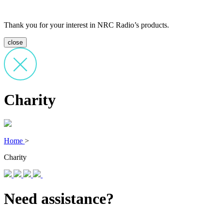
Thank you for your interest in NRC Radio’s products.
close
Charity
Home
>
Charity
Need assistance?