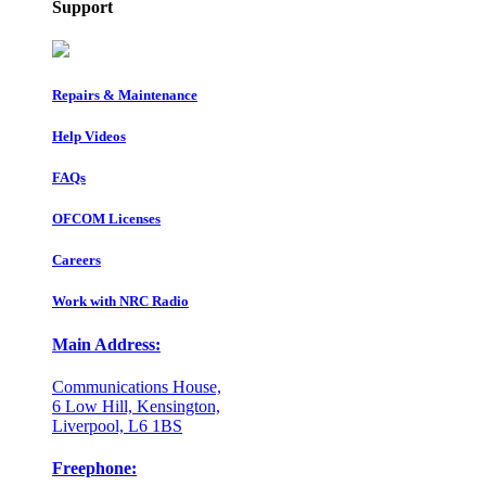
Support
Repairs & Maintenance
Help Videos
FAQs
OFCOM Licenses
Careers
Work with NRC Radio
Main Address:
Communications House,
6 Low Hill, Kensington,
Liverpool, L6 1BS
Freephone: