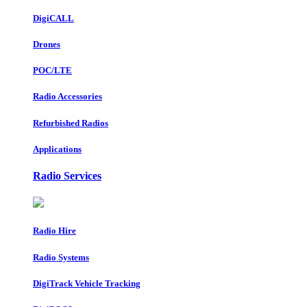
DigiCALL
Drones
POC/LTE
Radio Accessories
Refurbished Radios
Applications
Radio Services
Radio Hire
Radio Systems
DigiTrack Vehicle Tracking