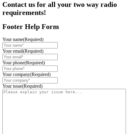
Contact us for all your two way radio
requirements!
Footer Help Form
Your name
(Required)
Your email
(Required)
Your phone
(Required)
Your company
(Required)
Your issue
(Required)