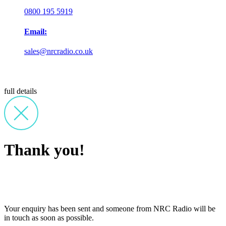
0800 195 5919
Email:
sales@nrcradio.co.uk
full details
Thank you!
Your enquiry has been sent and someone from NRC Radio will be
in touch as soon as possible.