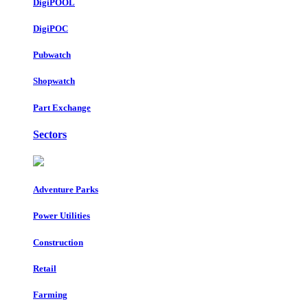
DigiPOOL
DigiPOC
Pubwatch
Shopwatch
Part Exchange
Sectors
Adventure Parks
Power Utilities
Construction
Retail
Farming