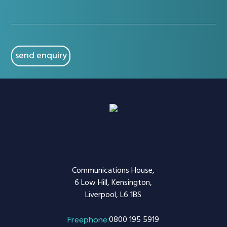
(Required)
CAPTCHA
Communications House,
6 Low Hill, Kensington,
Liverpool, L6 1BS
0800 195 5919
Freephone: