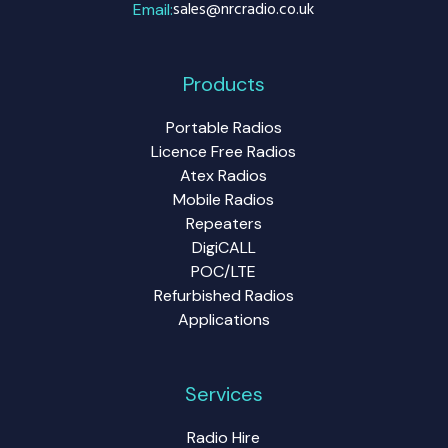
sales@nrcradio.co.uk
Email:
Products
Portable Radios
Licence Free Radios
Atex Radios
Mobile Radios
Repeaters
DigiCALL
POC/LTE
Refurbished Radios
Applications
Services
Radio Hire