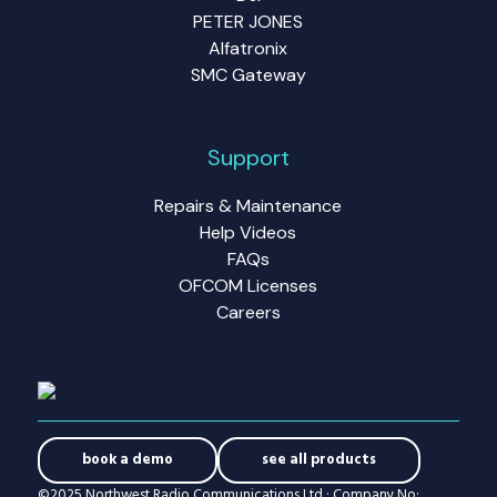
PETER JONES
Alfatronix
SMC Gateway
Support
Repairs & Maintenance
Help Videos
FAQs
OFCOM Licenses
Careers
book a demo
see all products
©2025 Northwest Radio Communications Ltd · Company No: