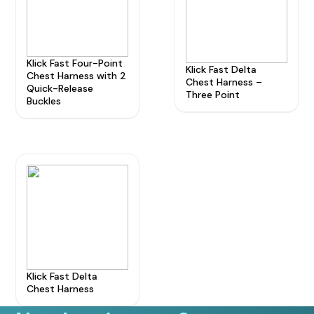
Klick Fast Four-Point
Klick Fast Delta
Chest Harness with 2
Chest Harness –
Quick-Release
Three Point
Buckles
Klick Fast Delta
Chest Harness