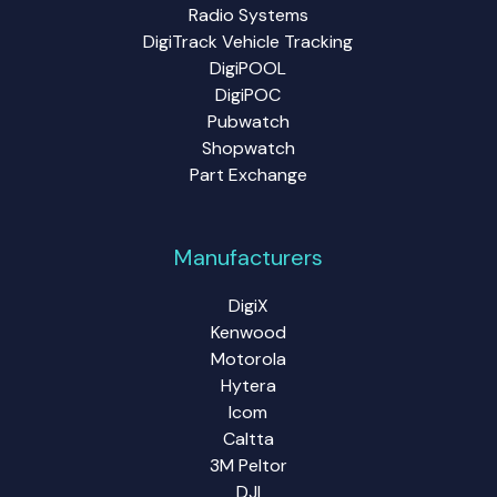
Radio Systems
DigiTrack Vehicle Tracking
DigiPOOL
DigiPOC
Pubwatch
Shopwatch
Part Exchange
Manufacturers
DigiX
Kenwood
Motorola
Hytera
Icom
Caltta
3M Peltor
DJI