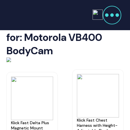
Products
search
Showing Accessories
Home
Radio Products
for: Motorola VB400
My Account
BodyCam
The Company
Our Team
Our Clients
Case Studies
Contact Us
Klick Fast Chest
Radio Products
Klick Fast Delta Plus
Harness with Height-
Magnetic Mount