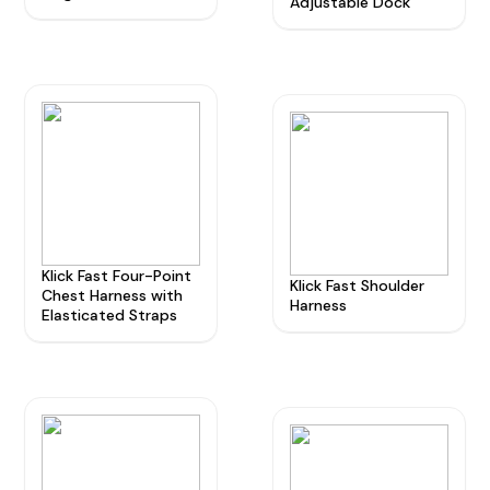
Adjustable Dock
Radio Services
Sectors
Klick Fast Four-Point
Manufacturers
Klick Fast Shoulder
Chest Harness with
Harness
Elasticated Straps
Support