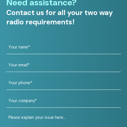
Need assistance?
Contact us for all your two way
radio requirements!
Your
name
Your
(Required)
email
Your
(Required)
phone
Your
(Required)
company
Your
(Required)
issue