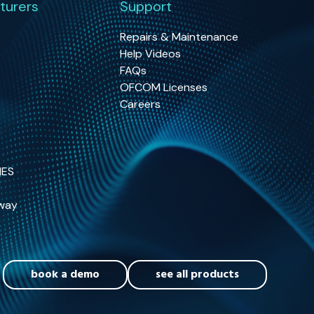
turers
Support
Repairs & Maintenance
Help Videos
FAQs
OFCOM Licenses
Careers
NES
way
book a demo
see all products