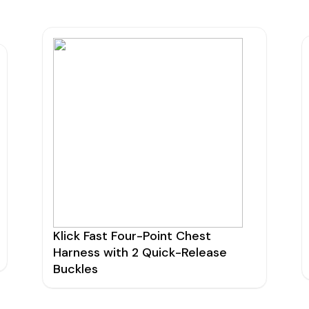
Klick Fast Four-Point Chest
Harness with 2 Quick-Release
Buckles