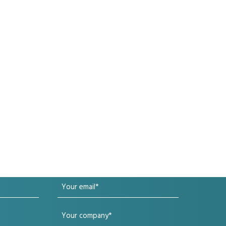
Your
email
Your
(Required)