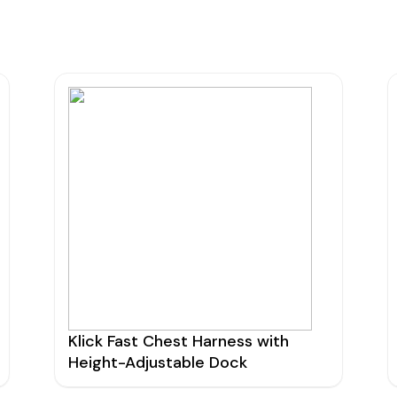
urers
Support
Co
6 L
Repairs & Maintenance
Liv
Help Videos
FAQs
OFCOM Licenses
Careers
Work with NRC Radio
ES
Klick Fast Chest Harness with
Height-Adjustable Dock
way