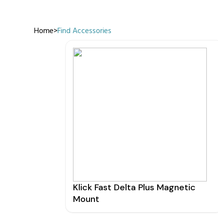
Home
>
Find Accessories
Manufact
3M Peltor
Caltta
DigiX
DJI
Hytera
Icom
Kenwood
Motorola
PETER JON
Klick Fast Delta Plus Magnetic
Alfatronix
Mount
SMC Gate