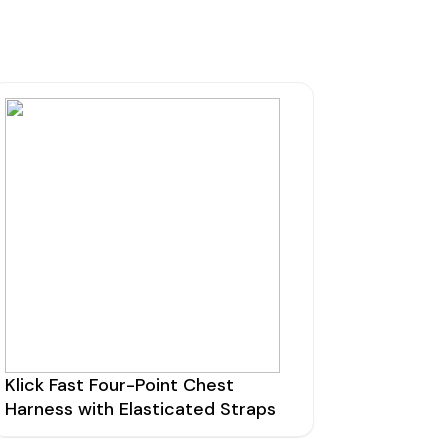
mmunications House,
ow Hill, Kensington,
erpool, L6 1BS
0800 195 5919
sales@nrcradio.co.uk
Klick Fast Four-Point Chest
Harness with Elasticated Straps