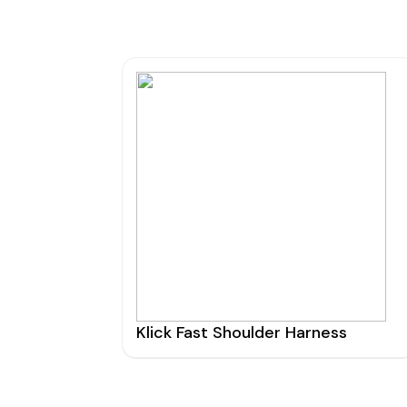
Klick Fast Shoulder Harness