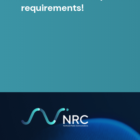
requirements!