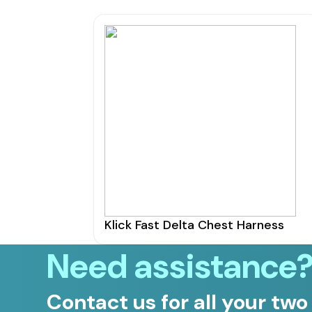
Klick Fast Delta Chest Harness
Need assistance
Contact us for all your two