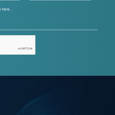
company
(Required)