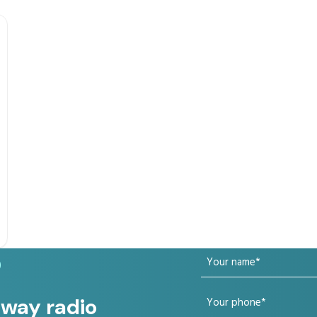
Your
?
name
Your
 way radio
(Required)