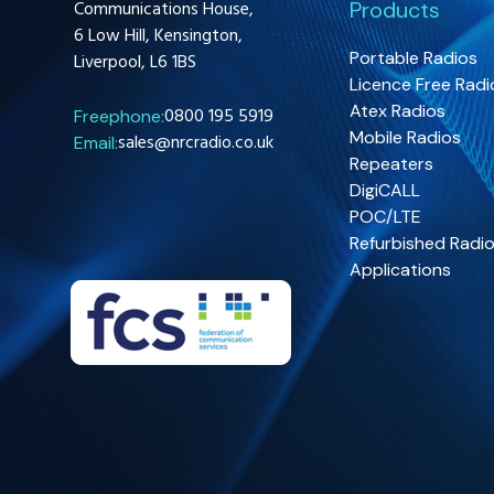
Communications House,
Products
6 Low Hill, Kensington,
Portable Radios
Liverpool, L6 1BS
Licence Free Radi
Atex Radios
0800 195 5919
Freephone:
Mobile Radios
sales@nrcradio.co.uk
Email:
Repeaters
DigiCALL
POC/LTE
Refurbished Radi
Applications