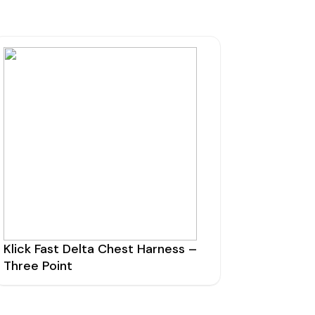
Klick Fast Delta Chest Harness –
Three Point