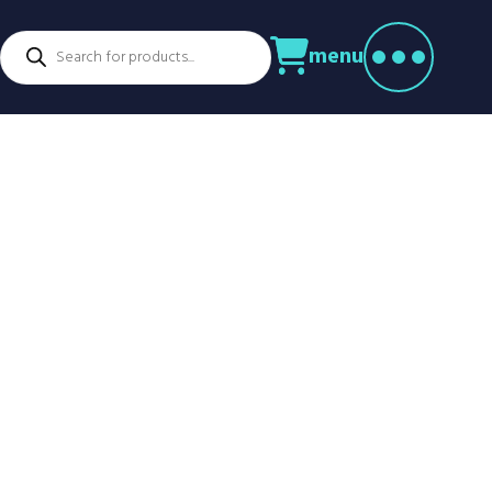
Products
menu
search
ctors
venture Parks
Power Utilities
nstruction
Retail
rming
Education
althcare
Security
spitality
Sport & Leisure
dustry
Transport
nufacturing
Warehousing
rts & Docks