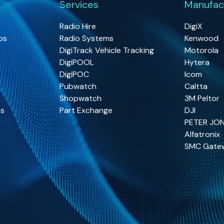
Services
Manufac
Radio Hire
DigiX
os
Radio Systems
Kenwood
DigiTrack Vehicle Tracking
Motorola
DigiPOOL
Hytera
DigiPOC
Icom
Pubwatch
Caltta
Shopwatch
3M Peltor
os
Part Exchange
DJI
PETER JO
Alfatronix
SMC Gate