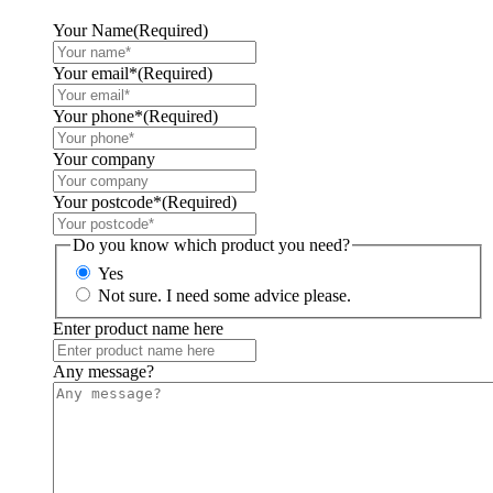
Your Name
(Required)
Your email*
(Required)
Your phone*
(Required)
Your company
Your postcode*
(Required)
Do you know which product you need?
Yes
Not sure. I need some advice please.
Enter product name here
Any message?