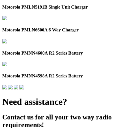
Motorola PMLN5191B Single Unit Charger
Motorola PMLN6600A 6 Way Charger
Motorola PMNN4600A R2 Series Battery
Motorola PMNN4598A R2 Series Battery
Need assistance?
Contact us for all your two way radio
requirements!