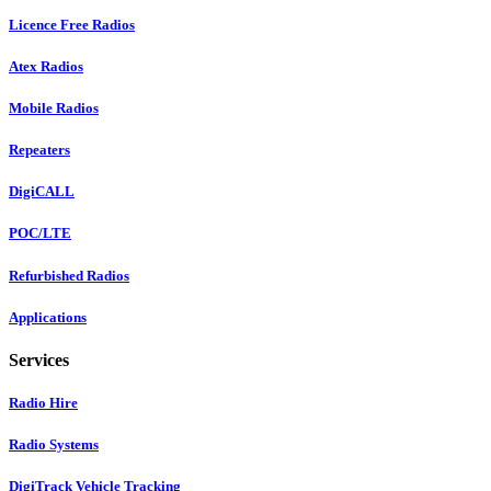
Licence Free Radios
Atex Radios
Mobile Radios
Repeaters
DigiCALL
POC/LTE
Refurbished Radios
Applications
Services
Radio Hire
Radio Systems
DigiTrack Vehicle Tracking