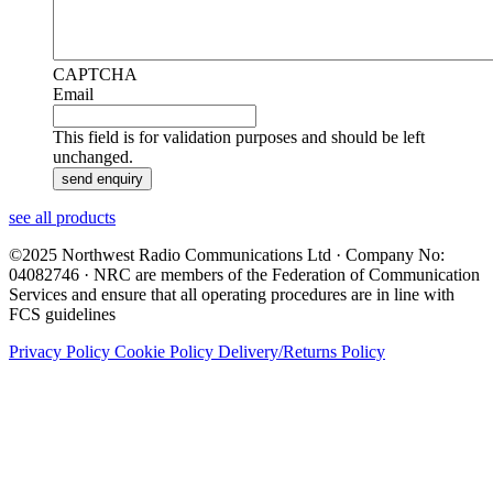
CAPTCHA
Email
This field is for validation purposes and should be left
unchanged.
see all products
©2025 Northwest Radio Communications Ltd · Company No:
04082746 · NRC are members of the Federation of Communication
Services and ensure that all operating procedures are in line with
FCS guidelines
Privacy Policy
Cookie Policy
Delivery/Returns Policy