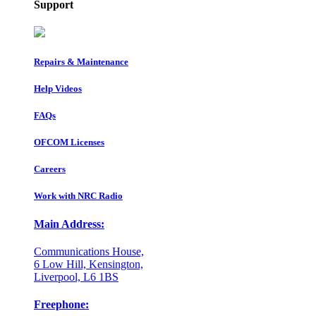
Support
Repairs & Maintenance
Help Videos
FAQs
OFCOM Licenses
Careers
Work with NRC Radio
Main Address:
Communications House,
6 Low Hill, Kensington,
Liverpool, L6 1BS
Freephone: