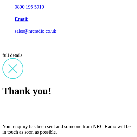
0800 195 5919
Email:
sales@nrcradio.co.uk
full details
Thank you!
Your enquiry has been sent and someone from NRC Radio will be
in touch as soon as possible.