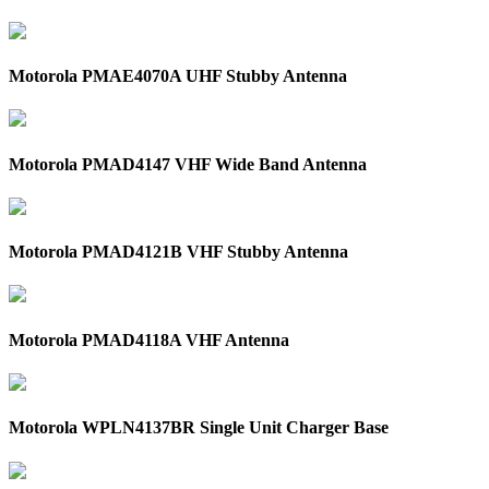
Motorola PMAE4070A UHF Stubby Antenna
Motorola PMAD4147 VHF Wide Band Antenna
Motorola PMAD4121B VHF Stubby Antenna
Motorola PMAD4118A VHF Antenna
Motorola WPLN4137BR Single Unit Charger Base