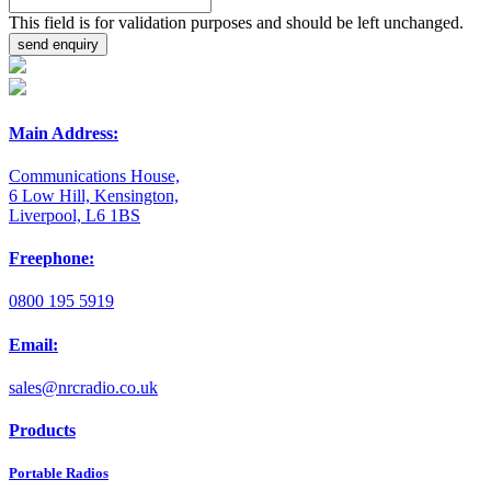
This field is for validation purposes and should be left unchanged.
Main Address:
Communications House,
6 Low Hill, Kensington,
Liverpool, L6 1BS
Freephone:
0800 195 5919
Email:
sales@nrcradio.co.uk
Products
Portable Radios