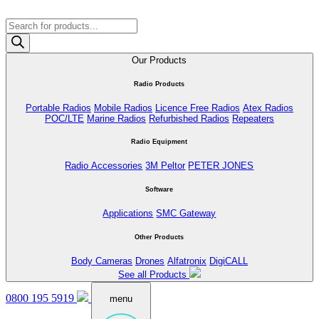
Products
search
Our Products
Radio Products
Portable Radios
Mobile Radios
Licence Free Radios
Atex Radios
POC/LTE
Marine Radios
Refurbished Radios
Repeaters
Radio Equipment
Radio Accessories
3M Peltor
PETER JONES
Software
Applications
SMC Gateway
Other Products
Body Cameras
Drones
Alfatronix
DigiCALL
See all Products
0800 195 5919
menu