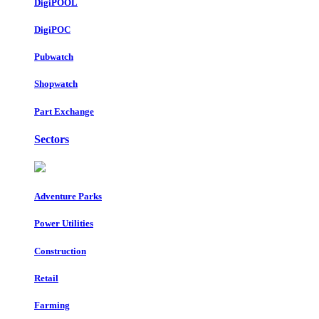
DigiPOOL
DigiPOC
Pubwatch
Shopwatch
Part Exchange
Sectors
Adventure Parks
Power Utilities
Construction
Retail
Farming