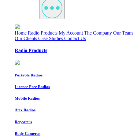
Home
Radio Products
My Account
The Company
Our Team
Our Clients
Case Studies
Contact Us
Radio Products
Portable Radios
Licence Free Radios
Mobile Radios
Atex Radios
Repeaters
Body Cameras