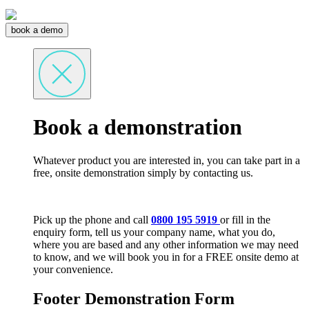
book a demo
Book a demonstration
Whatever product you are interested in, you can take part in a
free, onsite demonstration simply by contacting us.
Pick up the phone and call
0800 195 5919
or fill in the
enquiry form, tell us your company name, what you do,
where you are based and any other information we may need
to know, and we will book you in for a FREE onsite demo at
your convenience.
Footer Demonstration Form