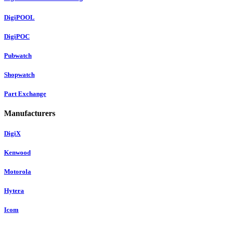
DigiPOOL
DigiPOC
Pubwatch
Shopwatch
Part Exchange
Manufacturers
DigiX
Kenwood
Motorola
Hytera
Icom