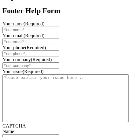
Footer Help Form
Your name
(Required)
Your email
(Required)
Your phone
(Required)
Your company
(Required)
Your issue
(Required)
CAPTCHA
Name