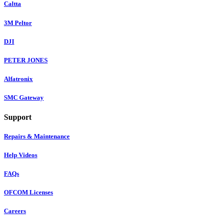
Caltta
3M Peltor
DJI
PETER JONES
Alfatronix
SMC Gateway
Support
Repairs & Maintenance
Help Videos
FAQs
OFCOM Licenses
Careers