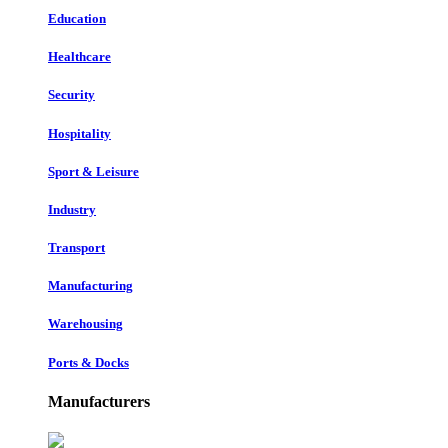
Education
Healthcare
Security
Hospitality
Sport & Leisure
Industry
Transport
Manufacturing
Warehousing
Ports & Docks
Manufacturers