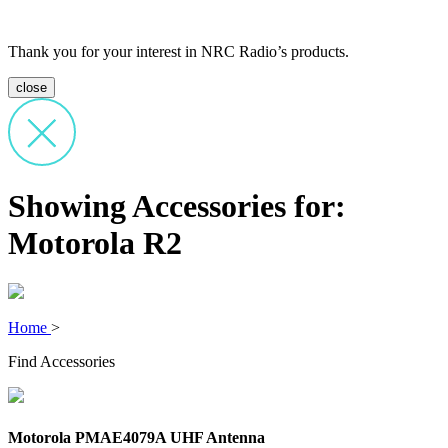
Thank you for your interest in NRC Radio’s products.
close
Showing Accessories for:
Motorola R2
Home
>
Find Accessories
Motorola PMAE4079A UHF Antenna