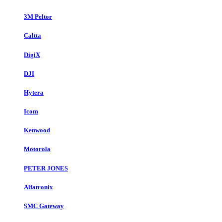
3M Peltor
Caltta
DigiX
DJI
Hytera
Icom
Kenwood
Motorola
PETER JONES
Alfatronix
SMC Gateway