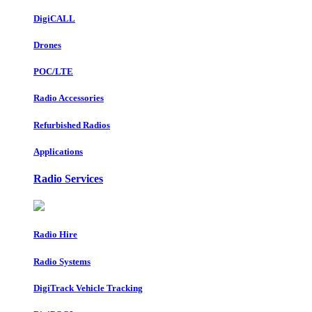
DigiCALL
Drones
POC/LTE
Radio Accessories
Refurbished Radios
Applications
Radio Services
Radio Hire
Radio Systems
DigiTrack Vehicle Tracking