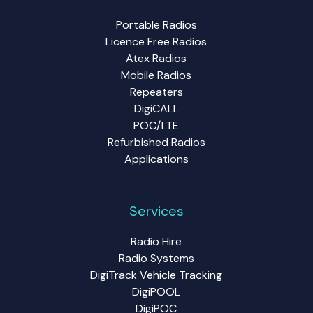
Portable Radios
Licence Free Radios
Atex Radios
Mobile Radios
Repeaters
DigiCALL
POC/LTE
Refurbished Radios
Applications
Services
Radio Hire
Radio Systems
DigiTrack Vehicle Tracking
DigiPOOL
DigiPOC