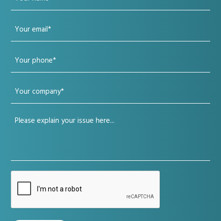
name
Your
(Required)
email
Your
(Required)
phone
Your
(Required)
company
Your
(Required)
issue
(Required)
CAPTCHA