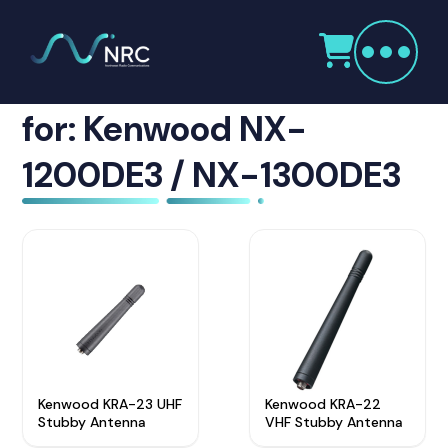
Products
search
Showing Accessories
Home
Radio Products
for: Kenwood NX-
My Account
1200DE3 / NX-1300DE3
The Company
Our Team
Our Clients
Case Studies
Contact Us
Kenwood KRA-23 UHF
Kenwood KRA-22
Radio Products
Stubby Antenna
VHF Stubby Antenna