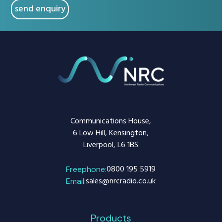
Communications House,
6 Low Hill, Kensington,
Liverpool, L6 1BS
0800 195 5919
Freephone:
sales@nrcradio.co.uk
Email:
Products