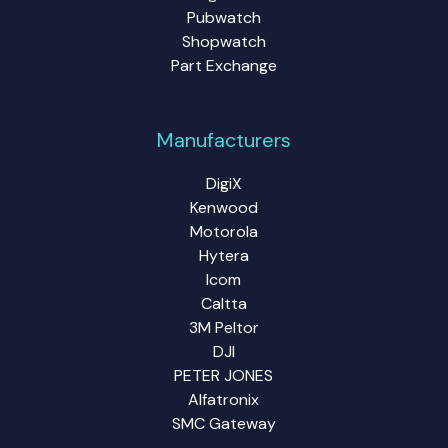
Pubwatch
Shopwatch
Part Exchange
Manufacturers
DigiX
Kenwood
Motorola
Hytera
Icom
Caltta
3M Peltor
DJI
PETER JONES
Alfatronix
SMC Gateway