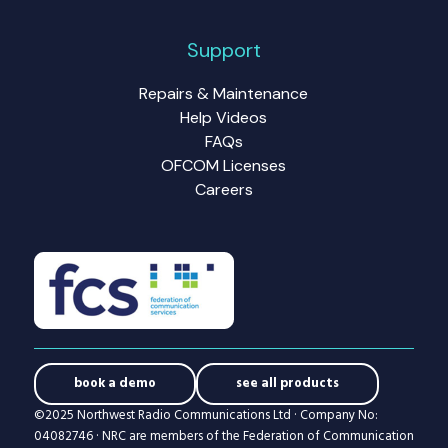
Support
Repairs & Maintenance
Help Videos
FAQs
OFCOM Licenses
Careers
book a demo
see all products
©2025 Northwest Radio Communications Ltd · Company No:
04082746 · NRC are members of the Federation of Communication