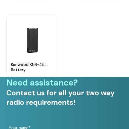
Radio Services
Sectors
Kenwood KNB-45L
Battery
Manufacturers
Need assistance?
Contact us for all your two way
radio requirements!
Support
Your