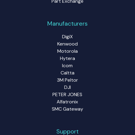
Part Exchange
Manufacturers
DigiX
Kenwood
Motorola
Hytera
Icom
Caltta
3M Peltor
DJI
PETER JONES
Alfatronix
SMC Gateway
Support