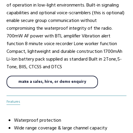
of operation in low-light environments. Built-in signaling
capabilities and optional voice-scramblers (this is optional)
enable secure group communication without
compromising the waterproof integrity of the radio.
700mW AF power with BTL amplifier Vibration alert
function 8 minute voice recorder Lone worker function
Compact, lightweight and durable construction 1700mAh
Li-­Ion battery pack supplied as standard Built­ in 2­Tone,5­
Tone, BIIS, CTCSS and DTCS
make a sales, hire, or demo enquiry
Features
Waterproof protection
Wide range coverage & large channel capacity