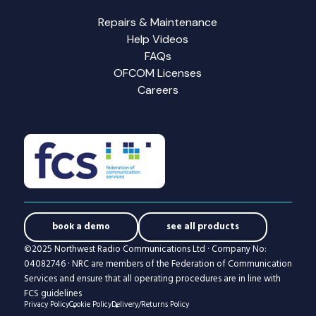
Repairs & Maintenance
Help Videos
FAQs
OFCOM Licenses
Careers
book a demo
see all products
©2025 Northwest Radio Communications Ltd · Company No:
04082746 · NRC are members of the Federation of Communication
Services and ensure that all operating procedures are in line with
FCS guidelines
Privacy Policy
Cookie Policy
Delivery/Returns Policy