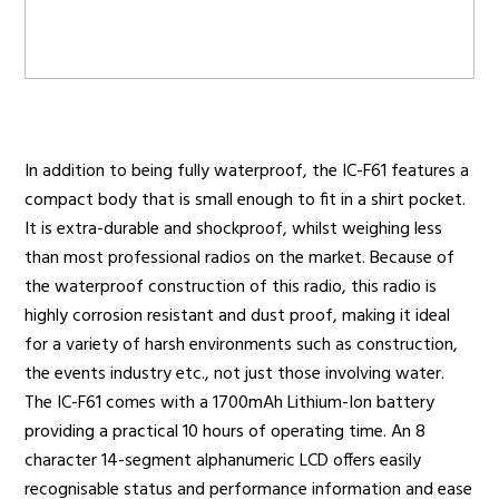
Radio Services
In addition to being fully waterproof, the IC-F61 features a
Sectors
compact body that is small enough to fit in a shirt pocket.
It is extra-durable and shockproof, whilst weighing less
than most professional radios on the market. Because of
the waterproof construction of this radio, this radio is
Manufacturers
highly corrosion resistant and dust proof, making it ideal
for a variety of harsh environments such as construction,
the events industry etc., not just those involving water.
Support
The IC-F61 comes with a 1700mAh Lithium-Ion battery
providing a practical 10 hours of operating time. An 8
character 14-segment alphanumeric LCD offers easily
recognisable status and performance information and ease