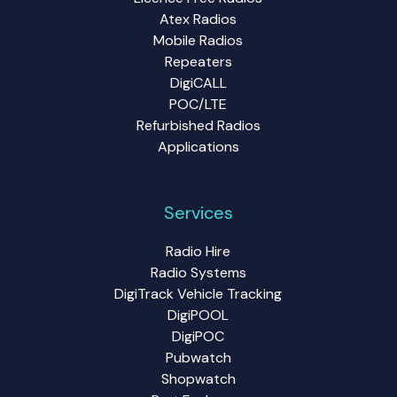
Atex Radios
Mobile Radios
Repeaters
DigiCALL
POC/LTE
Refurbished Radios
Applications
Services
Radio Hire
Radio Systems
DigiTrack Vehicle Tracking
DigiPOOL
DigiPOC
Pubwatch
Shopwatch