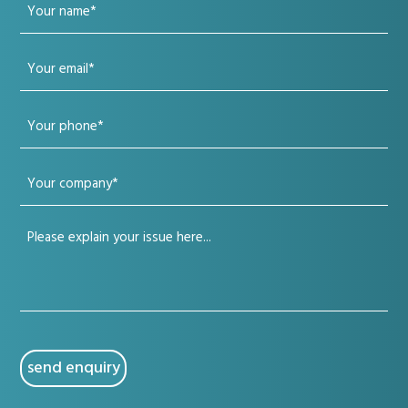
Your
name
Your
(Required)
email
Your
(Required)
phone
Your
(Required)
company
Your
(Required)
issue
(Required)
CAPTCHA