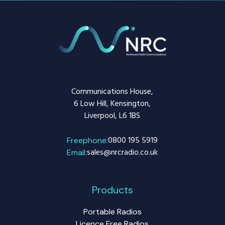
Communications House,
6 Low Hill, Kensington,
Liverpool, L6 1BS
0800 195 5919
Freephone:
sales@nrcradio.co.uk
Email:
Products
Portable Radios
Licence Free Radios