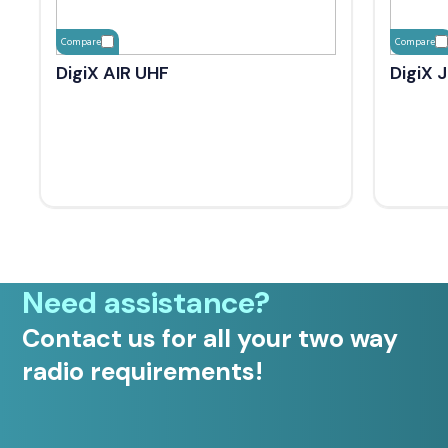
Compare
Compare
DigiX AIR UHF
DigiX 
Need assistance?
Contact us for all your two way
radio requirements!