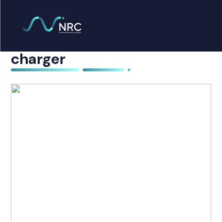
Products
search
6 x Icom F61 with multi
Home
charger
Radio Products
My Account
The Company
Our Team
Our Clients
Case Studies
Contact Us
Radio Products