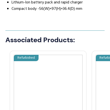
Lithium-Ion battery pack and rapid charger
Compact body -56(W)×97(H)×36.4(D) mm
Associated Products:
Refurbished
Refurb