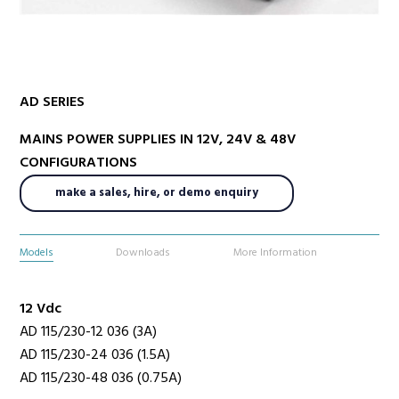
Radio Services
AD SERIES
MAINS POWER SUPPLIES IN 12V, 24V & 48V
Sectors
CONFIGURATIONS
make a sales, hire, or demo enquiry
Manufacturers
Models
Downloads
More Information
12 Vdc
Support
AD 115/230-12 036 (3A)
AD 115/230-24 036 (1.5A)
AD 115/230-48 036 (0.75A)