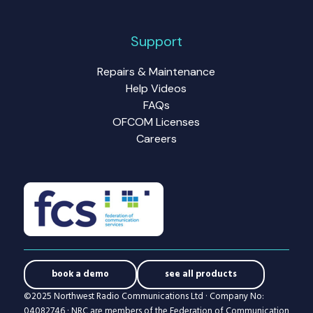
Support
Repairs & Maintenance
Help Videos
FAQs
OFCOM Licenses
Careers
book a demo
see all products
©2025 Northwest Radio Communications Ltd · Company No:
04082746 · NRC are members of the Federation of Communication