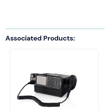
Associated Products: