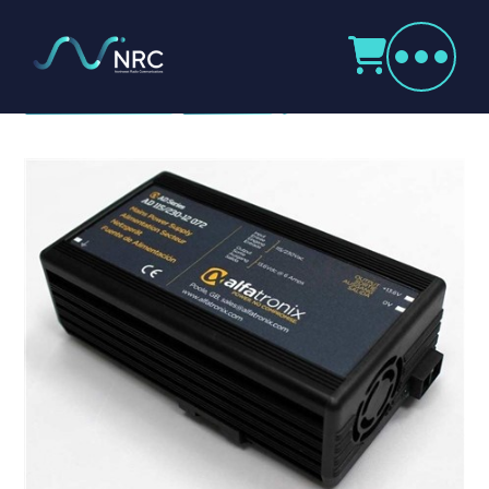
Products
search
AD Series Power Supplies
Home
Radio Products
My Account
The Company
Our Team
Our Clients
Case Studies
Contact Us
Radio Products