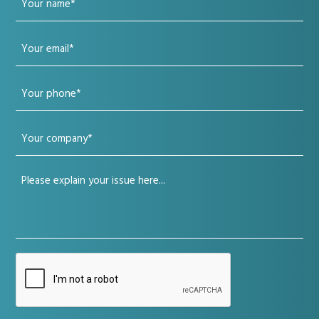
name
Your
(Required)
email
Your
(Required)
phone
Your
(Required)
company
Your
(Required)
issue
(Required)
CAPTCHA