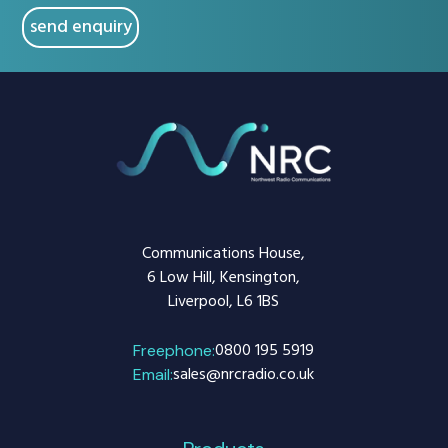
Communications House,
6 Low Hill, Kensington,
Liverpool, L6 1BS
0800 195 5919
Freephone:
sales@nrcradio.co.uk
Email: