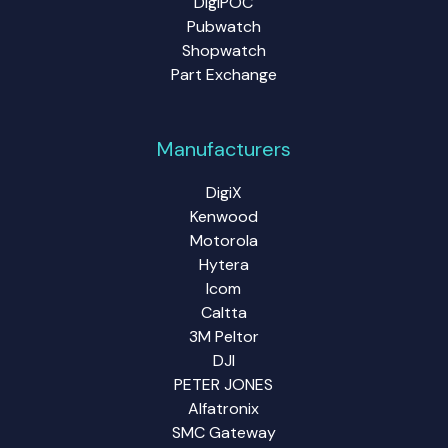
DigiPOC
Pubwatch
Shopwatch
Part Exchange
Manufacturers
DigiX
Kenwood
Motorola
Hytera
Icom
Caltta
3M Peltor
DJI
PETER JONES
Alfatronix
SMC Gateway