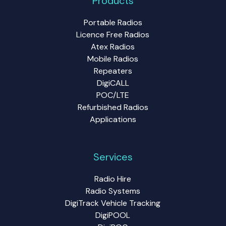
Products
Portable Radios
Licence Free Radios
Atex Radios
Mobile Radios
Repeaters
DigiCALL
POC/LTE
Refurbished Radios
Applications
Services
Radio Hire
Radio Systems
DigiTrack Vehicle Tracking
DigiPOOL