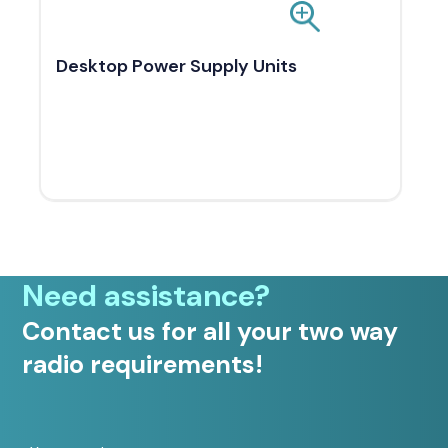
Desktop Power Supply Units
Need assistance?
Contact us for all your two way
radio requirements!
Your