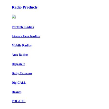
Radio Products
Portable Radios
Licence Free Radios
Mobile Radios
Atex Radios
Repeaters
Body Cameras
DigiCALL
Drones
POC/LTE