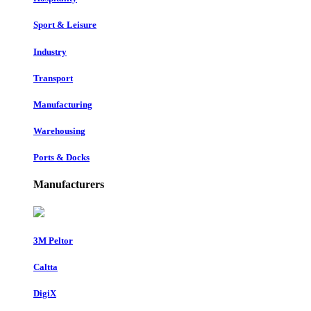
Sport & Leisure
Industry
Transport
Manufacturing
Warehousing
Ports & Docks
Manufacturers
3M Peltor
Caltta
DigiX