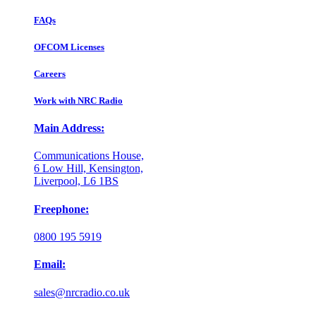
FAQs
OFCOM Licenses
Careers
Work with NRC Radio
Main Address:
Communications House,
6 Low Hill, Kensington,
Liverpool, L6 1BS
Freephone:
0800 195 5919
Email:
sales@nrcradio.co.uk