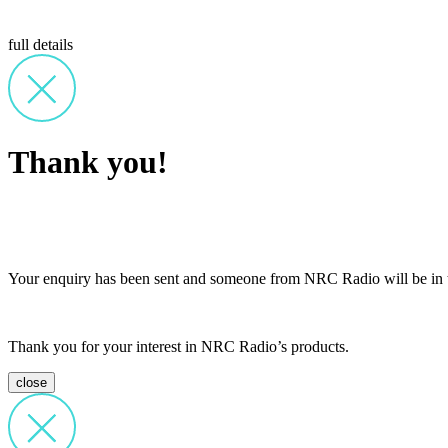
full details
Thank you!
Your enquiry has been sent and someone from NRC Radio will be in t
Thank you for your interest in NRC Radio’s products.
close