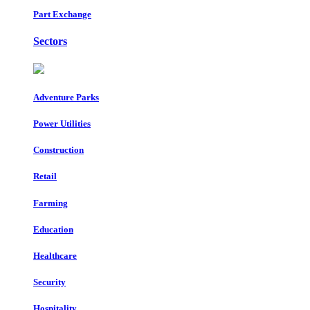
Part Exchange
Sectors
Adventure Parks
Power Utilities
Construction
Retail
Farming
Education
Healthcare
Security
Hospitality