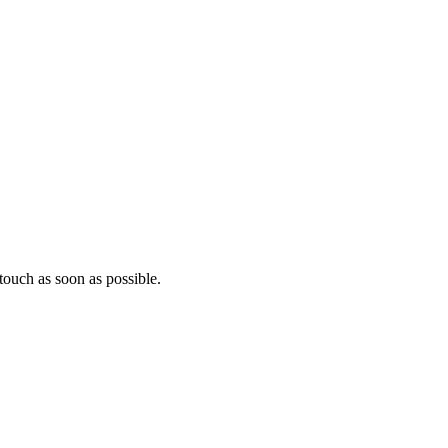
ouch as soon as possible.