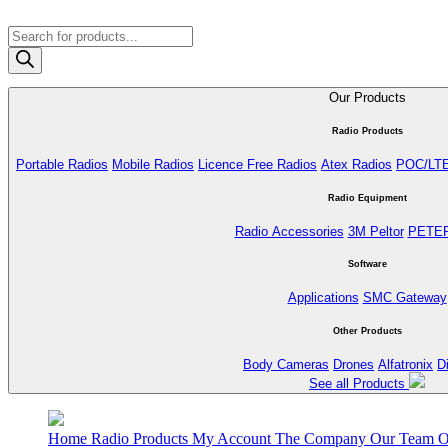
Products
search
Our Products
Radio Products
Portable Radios
Mobile Radios
Licence Free Radios
Atex Radios
POC/LT
Radio Equipment
Radio Accessories
3M Peltor
PETE
Software
Applications
SMC Gateway
Other Products
Body Cameras
Drones
Alfatronix
D
See all Products
Home
Radio Products
My Account
The Company
Our Team
O