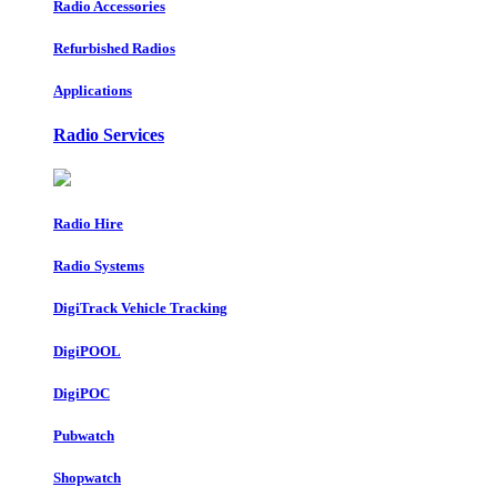
Radio Accessories
Refurbished Radios
Applications
Radio Services
Radio Hire
Radio Systems
DigiTrack Vehicle Tracking
DigiPOOL
DigiPOC
Pubwatch
Shopwatch