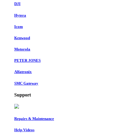
DJI
Hytera
Icom
Kenwood
Motorola
PETER JONES
Alfatronix
SMC Gateway
Support
Repairs & Maintenance
Help Videos