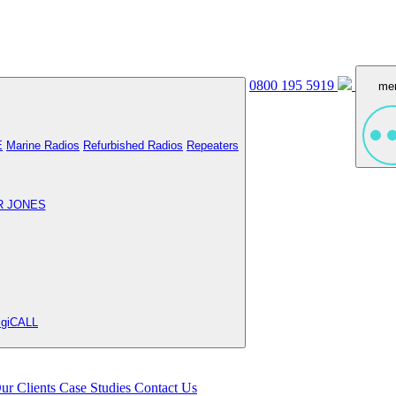
0800 195 5919
me
E
Marine Radios
Refurbished Radios
Repeaters
R JONES
igiCALL
ur Clients
Case Studies
Contact Us