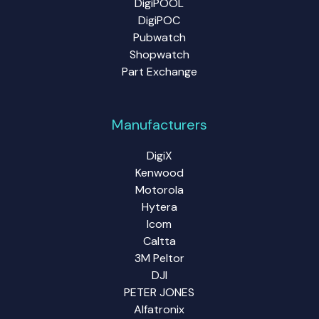
DigiPOOL
DigiPOC
Pubwatch
Shopwatch
Part Exchange
Manufacturers
DigiX
Kenwood
Motorola
Hytera
Icom
Caltta
3M Peltor
DJI
PETER JONES
Alfatronix