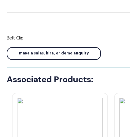
Radio Services
Belt Clip
Sectors
make a sales, hire, or demo enquiry
Associated Products:
Manufacturers
Support