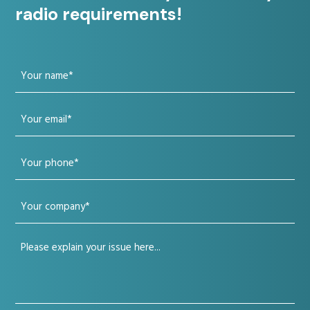
radio requirements!
Your
name
Your
(Required)
email
Your
(Required)
phone
Your
(Required)
company
Your
(Required)
issue
(Required)