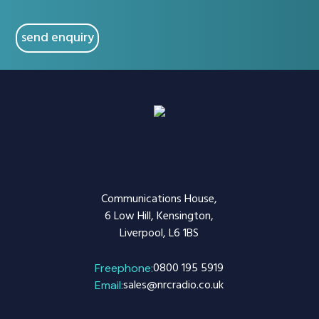
CAPTCHA
Communications House,
6 Low Hill, Kensington,
Liverpool, L6 1BS
0800 195 5919
Freephone:
sales@nrcradio.co.uk
Email: