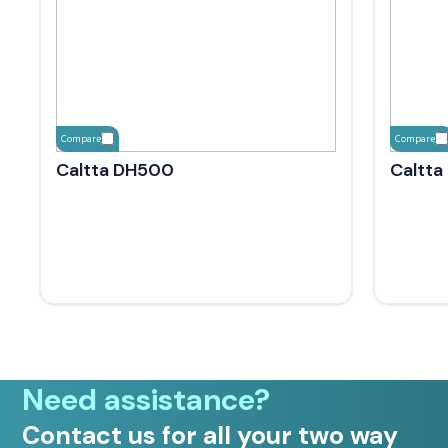
Compare
Compare
Caltta DH500
Caltta
Need assistance?
Contact us for all your two way