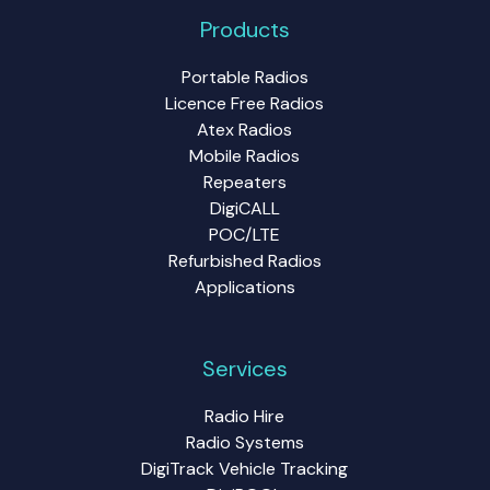
Products
Portable Radios
Licence Free Radios
Atex Radios
Mobile Radios
Repeaters
DigiCALL
POC/LTE
Refurbished Radios
Applications
Services
Radio Hire
Radio Systems
DigiTrack Vehicle Tracking