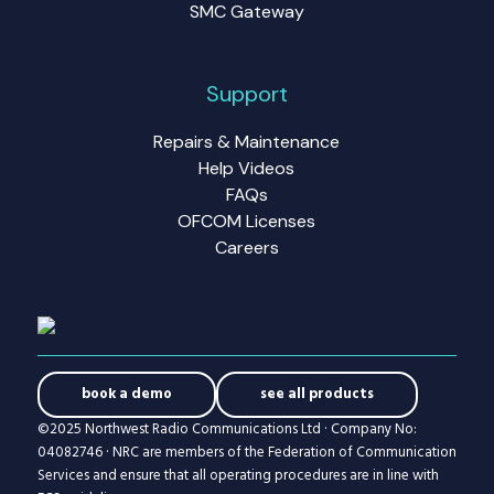
SMC Gateway
Support
Repairs & Maintenance
Help Videos
FAQs
OFCOM Licenses
Careers
book a demo
see all products
©2025 Northwest Radio Communications Ltd · Company No:
04082746 · NRC are members of the Federation of Communication
Services and ensure that all operating procedures are in line with