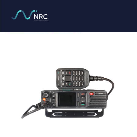
Products
search
Caltta PM790
Home
Radio Products
My Account
The Company
Our Team
Our Clients
Case Studies
Contact Us
Radio Products