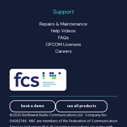
Support
Repairs & Maintenance
Help Videos
FAQs
OFCOM Licenses
Careers
book a demo
see all products
©2025 Northwest Radio Communications Ltd · Company No:
04082746 · NRC are members of the Federation of Communication