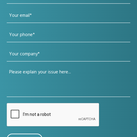
name
Your
(Required)
email
Your
(Required)
phone
Your
(Required)
company
Your
(Required)
issue
(Required)
CAPTCHA