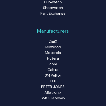
Pubwatch
Shopwatch
Part Exchange
Manufacturers
DigiX
Kenwood
Motorola
Hytera
Icom
Caltta
3M Peltor
DJI
PETER JONES
Alfatronix
SMC Gateway