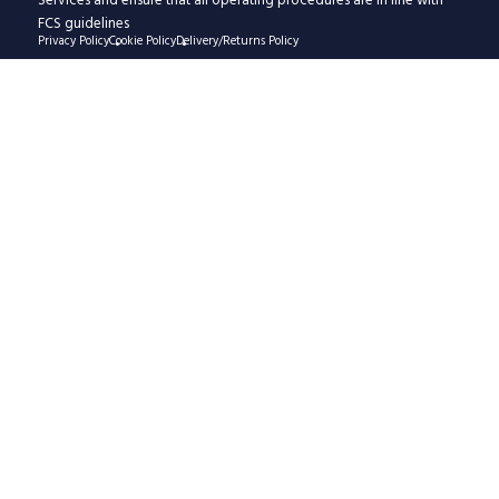
Services and ensure that all operating procedures are in line with
FCS guidelines
Privacy Policy
Cookie Policy
Delivery/Returns Policy