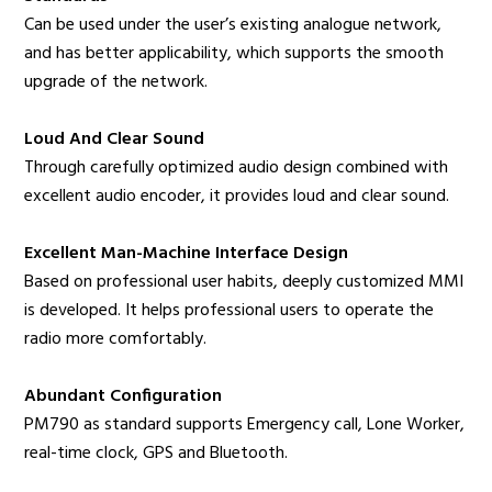
Can be used under the user’s existing analogue network,
and has better applicability, which supports the smooth
upgrade of the network.
Loud And Clear Sound
Through carefully optimized audio design combined with
excellent audio encoder, it provides loud and clear sound.
Excellent Man-Machine Interface Design
Based on professional user habits, deeply customized MMI
is developed. It helps professional users to operate the
radio more comfortably.
Abundant Configuration
PM790 as standard supports Emergency call, Lone Worker,
real-time clock, GPS and Bluetooth.