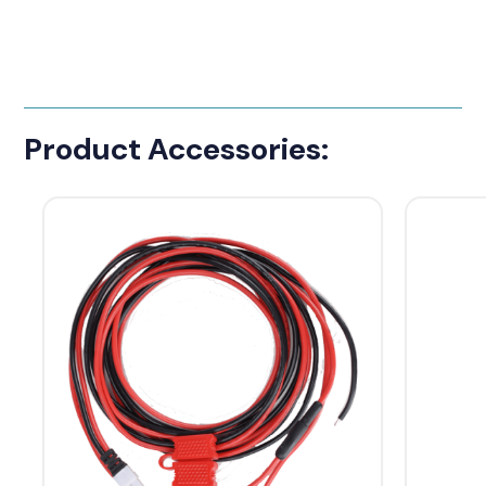
Product Accessories: