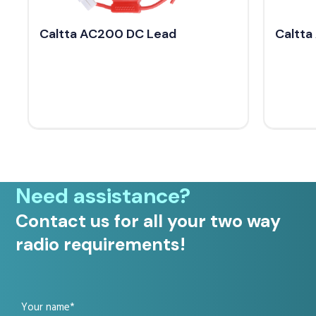
Caltta AC200 DC Lead
Caltta
Need assistance?
Contact us for all your two way
radio requirements!
Your