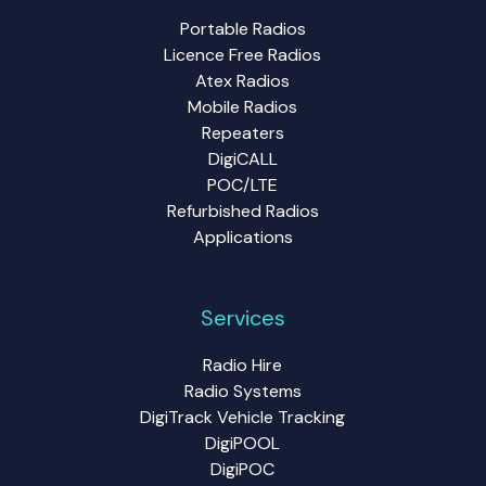
Portable Radios
Licence Free Radios
Atex Radios
Mobile Radios
Repeaters
DigiCALL
POC/LTE
Refurbished Radios
Applications
Services
Radio Hire
Radio Systems
DigiTrack Vehicle Tracking
DigiPOOL
DigiPOC