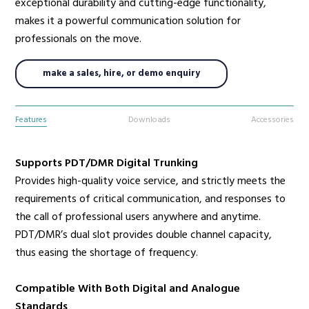
exceptional durability and cutting-edge functionality,
makes it a powerful communication solution for
professionals on the move.
make a sales, hire, or demo enquiry
Features
Downloads
Accessories
Supports PDT/DMR Digital Trunking
Provides high-quality voice service, and strictly meets the
requirements of critical communication, and responses to
the call of professional users anywhere and anytime.
PDT/DMR’s dual slot provides double channel capacity,
thus easing the shortage of frequency.
Compatible With Both Digital and Analogue
Standards