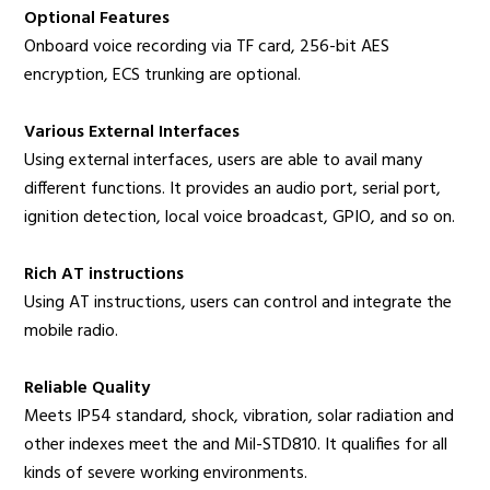
Optional Features
Onboard voice recording via TF card, 256-bit AES
encryption, ECS trunking are optional.
Various External Interfaces
Using external interfaces, users are able to avail many
different functions. It provides an audio port, serial port,
ignition detection, local voice broadcast, GPIO, and so on.
Rich AT instructions
Using AT instructions, users can control and integrate the
mobile radio.
Reliable Quality
Meets IP54 standard, shock, vibration, solar radiation and
other indexes meet the and Mil-STD810. It qualifies for all
kinds of severe working environments.