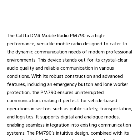
Radio Services
The Caltta DMR Mobile Radio PM790 is a high-
performance, versatile mobile radio designed to cater to
Sectors
the dynamic communication needs of modern professional
environments. This device stands out for its crystal-clear
audio quality and reliable communication in various
conditions. With its robust construction and advanced
Manufacturers
features, including an emergency button and lone worker
protection, the PM790 ensures uninterrupted
communication, making it perfect for vehicle-based
operations in sectors such as public safety, transportation,
Support
and logistics. It supports digital and analogue modes,
enabling seamless integration into existing communication
systems. The PM790’s intuitive design, combined with its