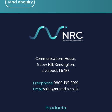
Communications House,
6 Low Hill, Kensington,
Liverpool, L6 1BS
0800 195 5919
Freephone:
sales@nrcradio.co.uk
Email:
Products