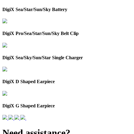
DigiX Sea/Star/Sun/Sky Battery
DigiX Pro/Sea/Star/Sun/Sky Belt Clip
DigiX Sea/Sky/Sun/Star Single Charger
DigiX D Shaped Earpiece
DigiX G Shaped Earpiece
Need assistance?