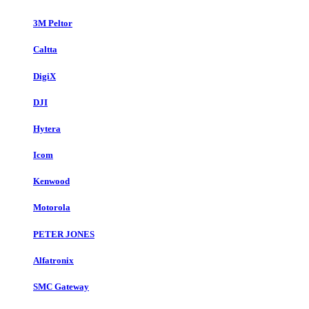
3M Peltor
Caltta
DigiX
DJI
Hytera
Icom
Kenwood
Motorola
PETER JONES
Alfatronix
SMC Gateway