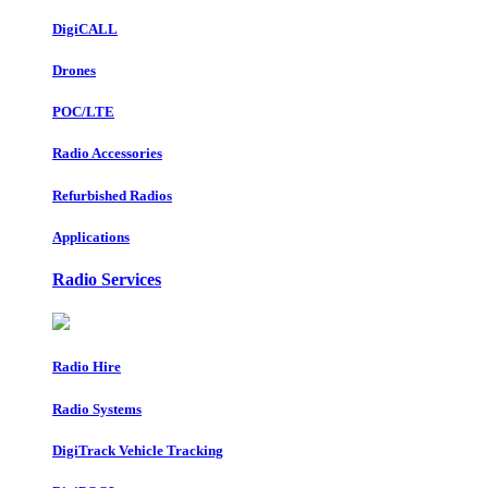
DigiCALL
Drones
POC/LTE
Radio Accessories
Refurbished Radios
Applications
Radio Services
Radio Hire
Radio Systems
DigiTrack Vehicle Tracking