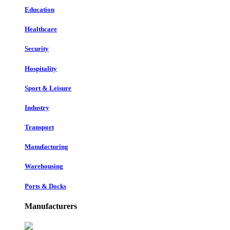
Education
Healthcare
Security
Hospitality
Sport & Leisure
Industry
Transport
Manufacturing
Warehousing
Ports & Docks
Manufacturers