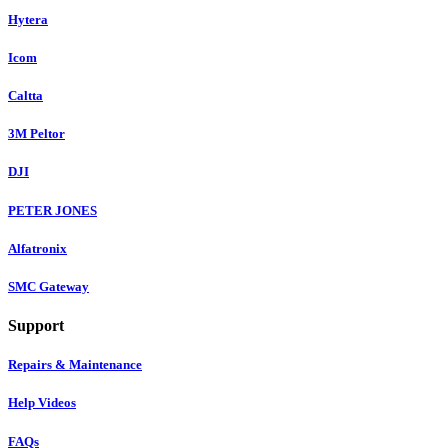
Hytera
Icom
Caltta
3M Peltor
DJI
PETER JONES
Alfatronix
SMC Gateway
Support
Repairs & Maintenance
Help Videos
FAQs