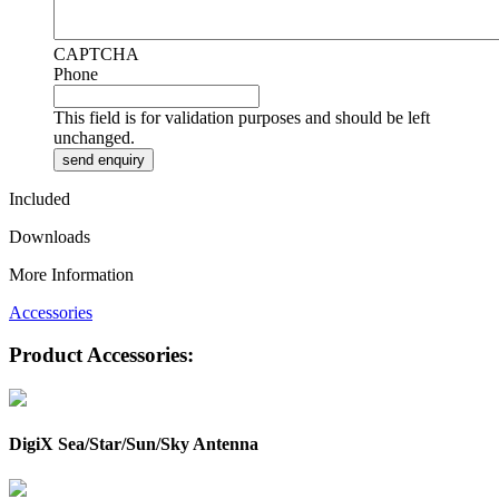
CAPTCHA
Phone
This field is for validation purposes and should be left
unchanged.
Included
Downloads
More Information
Accessories
Product Accessories:
DigiX Sea/Star/Sun/Sky Antenna