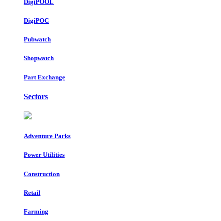
DigiPOOL
DigiPOC
Pubwatch
Shopwatch
Part Exchange
Sectors
Adventure Parks
Power Utilities
Construction
Retail
Farming