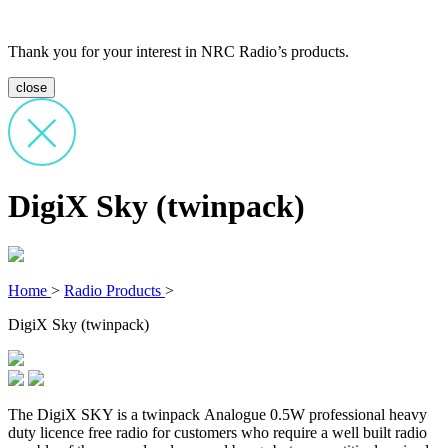
Thank you for your interest in NRC Radio’s products.
close
DigiX Sky (twinpack)
Home
>
Radio Products
>
DigiX Sky (twinpack)
The DigiX SKY is a twinpack Analogue 0.5W professional heavy
duty licence free radio for customers who require a well built radio