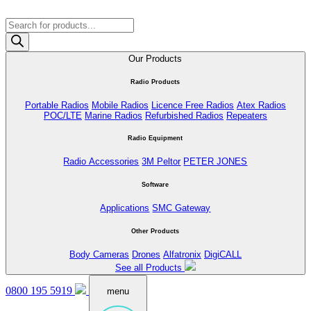
Products
search
Our Products
Radio Products
Portable Radios
Mobile Radios
Licence Free Radios
Atex Radios
POC/LTE
Marine Radios
Refurbished Radios
Repeaters
Radio Equipment
Radio Accessories
3M Peltor
PETER JONES
Software
Applications
SMC Gateway
Other Products
Body Cameras
Drones
Alfatronix
DigiCALL
See all Products
0800 195 5919
menu