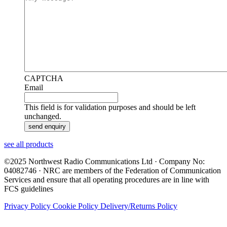
CAPTCHA
Email
This field is for validation purposes and should be left
unchanged.
see all products
©2025 Northwest Radio Communications Ltd · Company No:
04082746 · NRC are members of the Federation of Communication
Services and ensure that all operating procedures are in line with
FCS guidelines
Privacy Policy
Cookie Policy
Delivery/Returns Policy