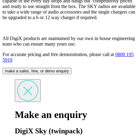
capable of the every day drops and bangs but competitively priced
and ready to use straight from the box. The SKY radios are available
to take a wide range of audio accessories and the single chargers can
be upgraded to a 6 or 12 way charger if required.
All DigiX products are maintained by our own in house engineering
team who can ensure many years use.
For accurate pricing and free demonstration, please call at
0800 195
5919
make a sales, hire, or demo enquiry
Make an enquiry
DigiX Sky (twinpack)