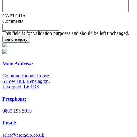
CAPTCHA
Comments
This field is for validation purposes and should be left unchanged.
Main Address:
Communications House,
6 Low Hill, Kensington,
Liverpool, L6 1BS
Freephone:
0800 195 5919
Email:
sales@nrcradio.co.uk