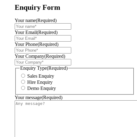
Enquiry Form
Your name
(Required)
Your Email
(Required)
Your Phone
(Required)
Your Company
(Required)
Enquiry Type
(Required)
Sales Enquiry
Hire Enquiry
Demo Enquiry
Your message
(Required)