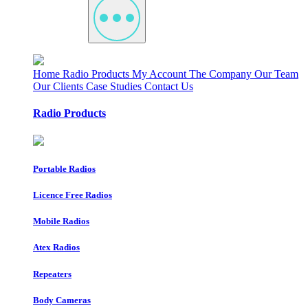
Home
Radio Products
My Account
The Company
Our Team
Our Clients
Case Studies
Contact Us
Radio Products
Portable Radios
Licence Free Radios
Mobile Radios
Atex Radios
Repeaters
Body Cameras