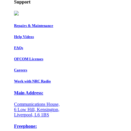
Support
Repairs & Maintenance
Help Videos
FAQs
OFCOM Licenses
Careers
Work with NRC Radio
Main Address:
Communications House,
6 Low Hill, Kensington,
Liverpool, L6 1BS
Freephone: