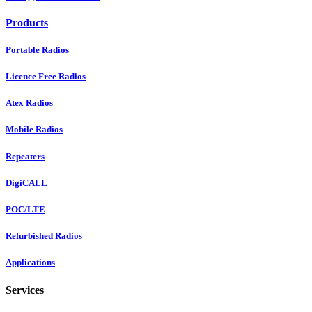
Products
Portable Radios
Licence Free Radios
Atex Radios
Mobile Radios
Repeaters
DigiCALL
POC/LTE
Refurbished Radios
Applications
Services