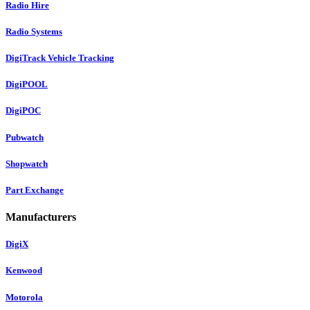
Radio Hire
Radio Systems
DigiTrack Vehicle Tracking
DigiPOOL
DigiPOC
Pubwatch
Shopwatch
Part Exchange
Manufacturers
DigiX
Kenwood
Motorola