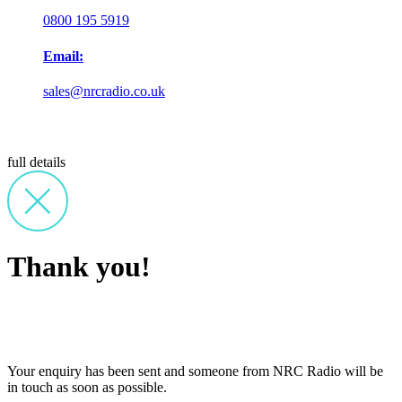
0800 195 5919
Email:
sales@nrcradio.co.uk
full details
Thank you!
Your enquiry has been sent and someone from NRC Radio will be
in touch as soon as possible.