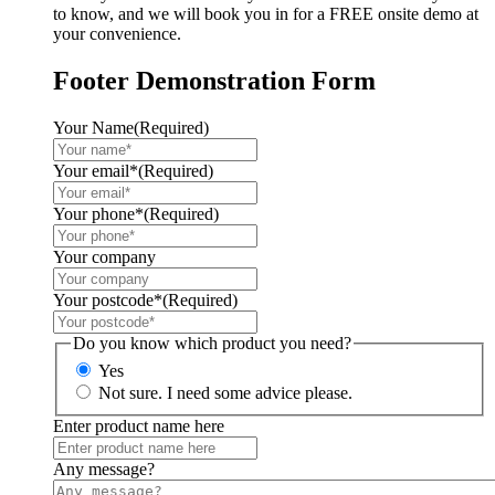
to know, and we will book you in for a FREE onsite demo at
your convenience.
Footer Demonstration Form
Your Name
(Required)
Your email*
(Required)
Your phone*
(Required)
Your company
Your postcode*
(Required)
Do you know which product you need?
Yes
Not sure. I need some advice please.
Enter product name here
Any message?