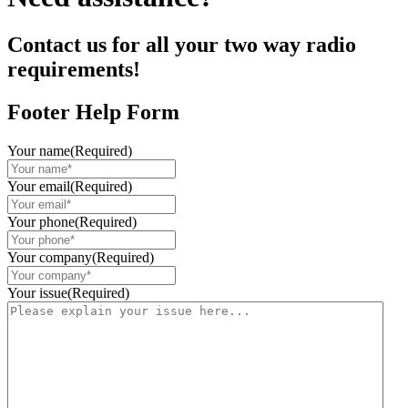
Contact us for all your two way radio
requirements!
Footer Help Form
Your name
(Required)
Your email
(Required)
Your phone
(Required)
Your company
(Required)
Your issue
(Required)