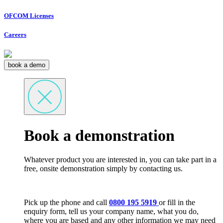
OFCOM Licenses
Careers
book a demo
Book a demonstration
Whatever product you are interested in, you can take part in a
free, onsite demonstration simply by contacting us.
Pick up the phone and call
0800 195 5919
or fill in the
enquiry form, tell us your company name, what you do,
where you are based and any other information we may need