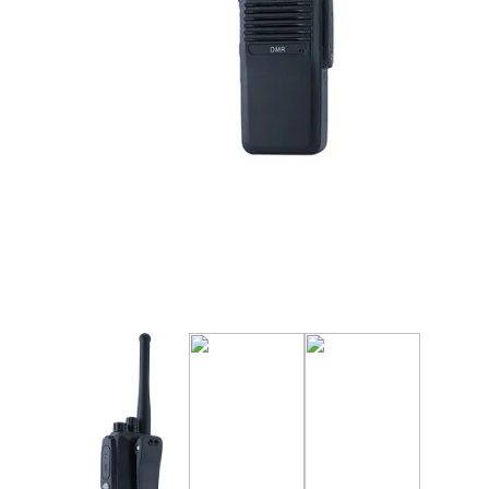
Manufact
3M Peltor
Caltta
DigiX
DJI
Hytera
Icom
Kenwood
Motorola
PETER JON
Alfatronix
SMC Gate