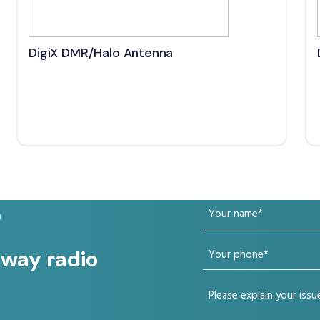
DigiX DMR/Halo Antenna
Your
?
name
Your
 way radio
(Required)
phone
Your
(Required)
issue