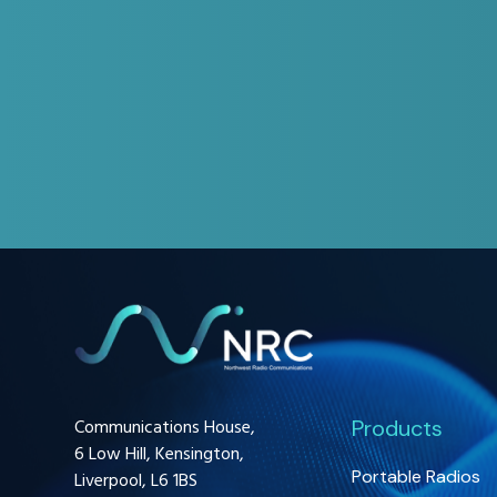
Communications House,
Products
6 Low Hill, Kensington,
Portable Radios
Liverpool, L6 1BS