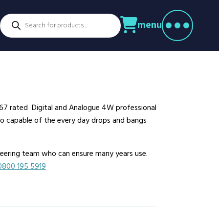
Products
menu
search
ctors
venture Parks
Power Utilities
nstruction
Retail
rming
Education
althcare
Security
 IP67 rated Digital and Analogue 4W professional
spitality
Sport & Leisure
dio capable of the every day drops and bangs
dustry
Transport
nufacturing
Warehousing
ineering team who can ensure many years use.
rts & Docks
0800 195 5919