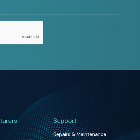
turers
Support
Repairs & Maintenance