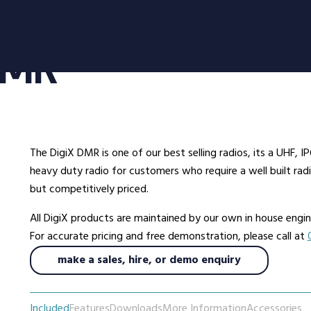
oducts
Radio Services
Se
 DMR
adios
Radio Hire
Ad
ee Radios
Radio Systems
Co
ios
DigiTrack Vehicle Tracking
Fa
s
DigiPOOL
He
The DigiX DMR is one of our best selling radios, its a UHF,
DigiPOC
Ho
heavy duty radio for customers who require a well built ra
ras
Pubwatch
In
but competitively priced.
Shopwatch
Ma
All DigiX products are maintained by our own in house eng
Part Exchange
Po
For accurate pricing and free demonstration, please call at
make a sales, hire, or demo enquiry
ssories
d Radios
Included
Features
Downloads
More Information
Accessories
ns