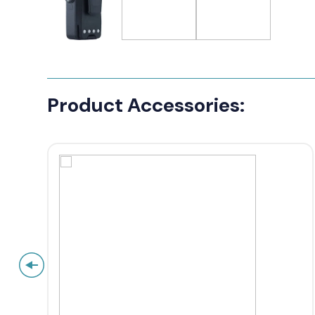
Product Accessories: