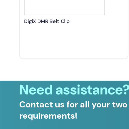
DigiX DMR Belt Clip
Need assistance
Contact us for all your two
requirements!