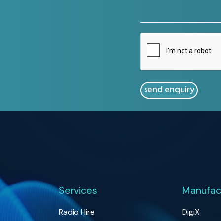
(Required)
CAPTCHA
Services
Manufac
Radio Hire
DigiX