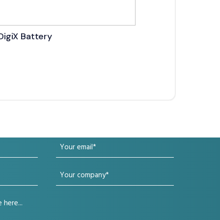
DigiX Battery
DigiX
Your
email
Your
(Required)
company
(Required)