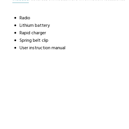
Radio
urers
Support
Co
Lithium battery
6 L
Rapid charger
Repairs & Maintenance
Liv
Spring belt clip
Help Videos
User instruction manual
FAQs
OFCOM Licenses
Careers
Work with NRC Radio
ES
way