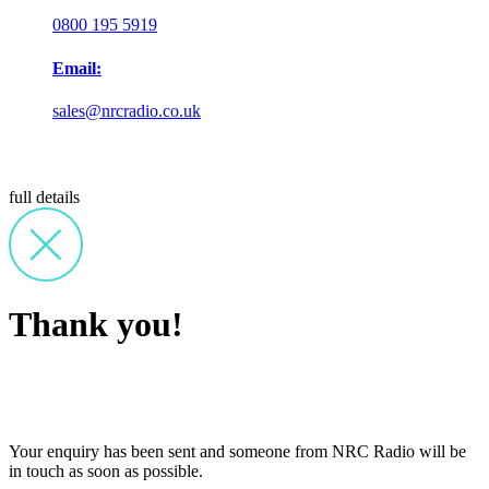
0800 195 5919
Email:
sales@nrcradio.co.uk
full details
Thank you!
Your enquiry has been sent and someone from NRC Radio will be
in touch as soon as possible.