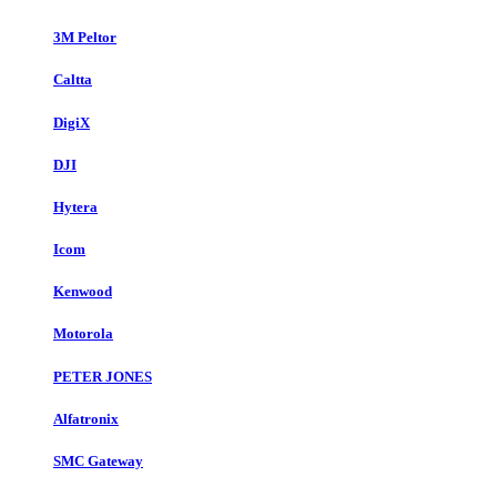
3M Peltor
Caltta
DigiX
DJI
Hytera
Icom
Kenwood
Motorola
PETER JONES
Alfatronix
SMC Gateway