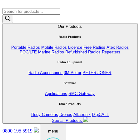
Products
search
Our Products
Radio Products
Portable Radios
Mobile Radios
Licence Free Radios
Atex Radios
POC/LTE
Marine Radios
Refurbished Radios
Repeaters
Radio Equipment
Radio Accessories
3M Peltor
PETER JONES
Software
Applications
SMC Gateway
Other Products
Body Cameras
Drones
Alfatronix
DigiCALL
See all Products
0800 195 5919
menu