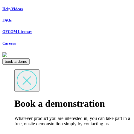
Help Videos
FAQs
OFCOM Licenses
Careers
book a demo
Book a demonstration
Whatever product you are interested in, you can take part in a
free, onsite demonstration simply by contacting us.