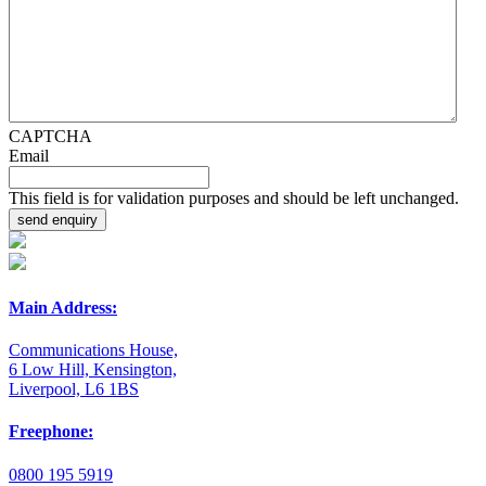
CAPTCHA
Email
This field is for validation purposes and should be left unchanged.
Main Address:
Communications House,
6 Low Hill, Kensington,
Liverpool, L6 1BS
Freephone:
0800 195 5919