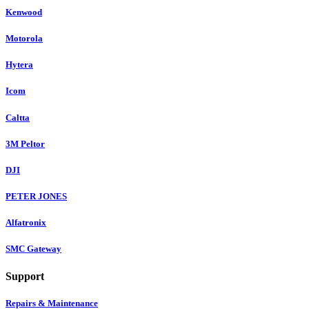
Kenwood
Motorola
Hytera
Icom
Caltta
3M Peltor
DJI
PETER JONES
Alfatronix
SMC Gateway
Support
Repairs & Maintenance