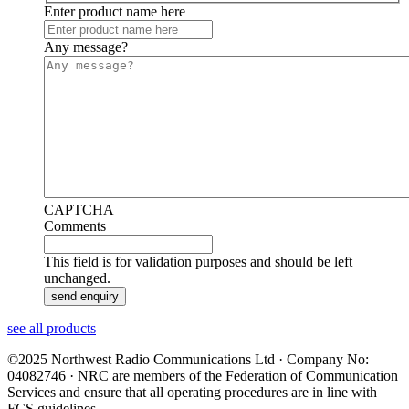
Enter product name here
Any message?
CAPTCHA
Comments
This field is for validation purposes and should be left
unchanged.
see all products
©2025 Northwest Radio Communications Ltd · Company No:
04082746 · NRC are members of the Federation of Communication
Services and ensure that all operating procedures are in line with
FCS guidelines