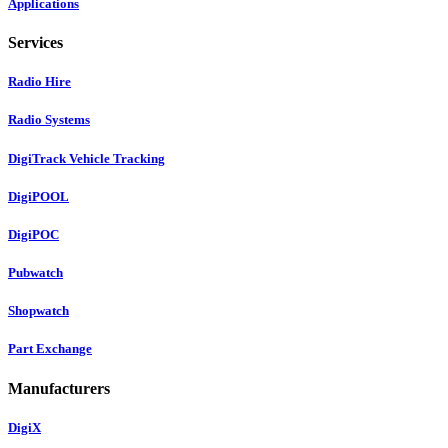
Applications
Services
Radio Hire
Radio Systems
DigiTrack Vehicle Tracking
DigiPOOL
DigiPOC
Pubwatch
Shopwatch
Part Exchange
Manufacturers
DigiX