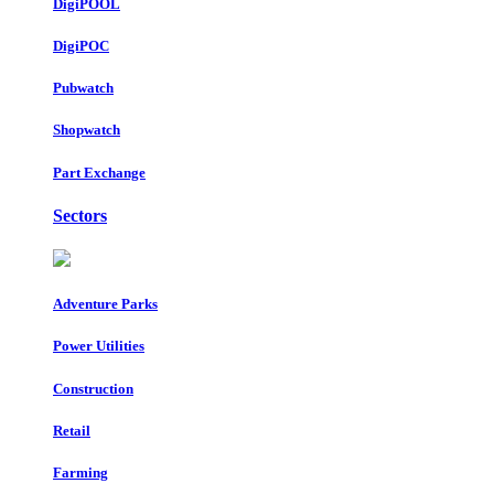
DigiPOOL
DigiPOC
Pubwatch
Shopwatch
Part Exchange
Sectors
Adventure Parks
Power Utilities
Construction
Retail
Farming