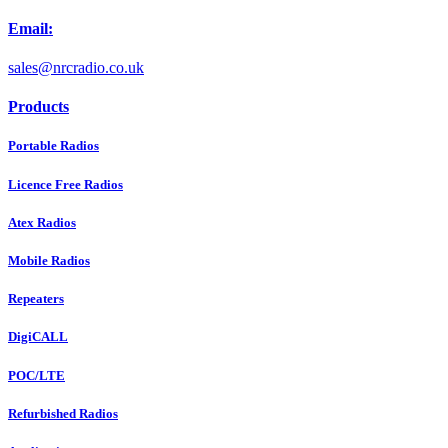
Email:
sales@nrcradio.co.uk
Products
Portable Radios
Licence Free Radios
Atex Radios
Mobile Radios
Repeaters
DigiCALL
POC/LTE
Refurbished Radios