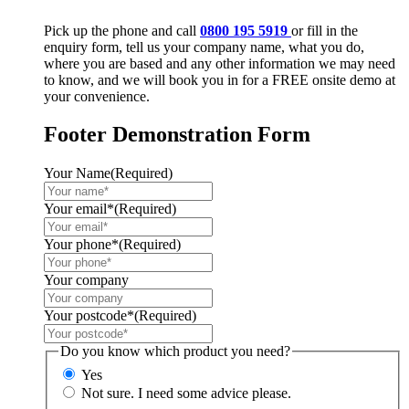
Pick up the phone and call
0800 195 5919
or fill in the
enquiry form, tell us your company name, what you do,
where you are based and any other information we may need
to know, and we will book you in for a FREE onsite demo at
your convenience.
Footer Demonstration Form
Your Name
(Required)
Your email*
(Required)
Your phone*
(Required)
Your company
Your postcode*
(Required)
Do you know which product you need?
Yes
Not sure. I need some advice please.