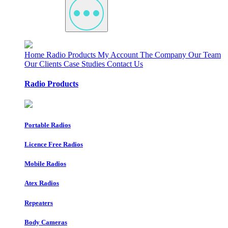
Home
Radio Products
My Account
The Company
Our Team
Our Clients
Case Studies
Contact Us
Radio Products
Portable Radios
Licence Free Radios
Mobile Radios
Atex Radios
Repeaters
Body Cameras