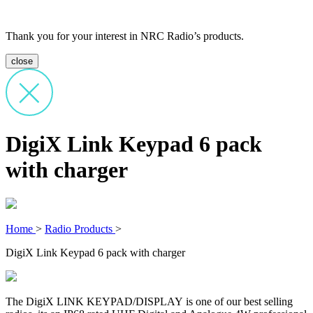
Thank you for your interest in NRC Radio’s products.
close
DigiX Link Keypad 6 pack
with charger
Home
>
Radio Products
>
DigiX Link Keypad 6 pack with charger
The DigiX LINK KEYPAD/DISPLAY is one of our best selling