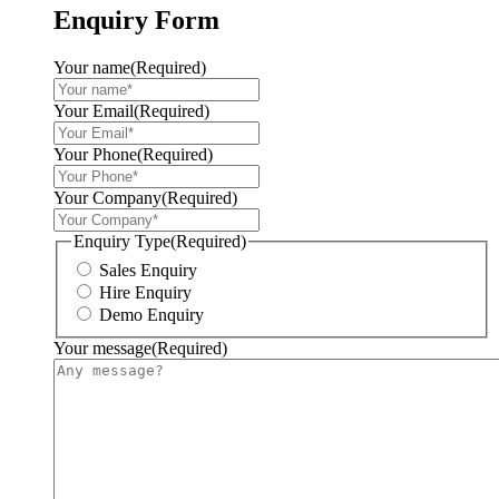
Enquiry Form
Your name
(Required)
Your Email
(Required)
Your Phone
(Required)
Your Company
(Required)
Enquiry Type
(Required)
Sales Enquiry
Hire Enquiry
Demo Enquiry
Your message
(Required)