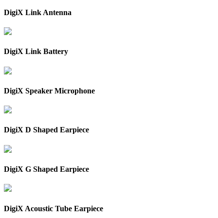
DigiX Link Antenna
DigiX Link Battery
DigiX Speaker Microphone
DigiX D Shaped Earpiece
DigiX G Shaped Earpiece
DigiX Acoustic Tube Earpiece