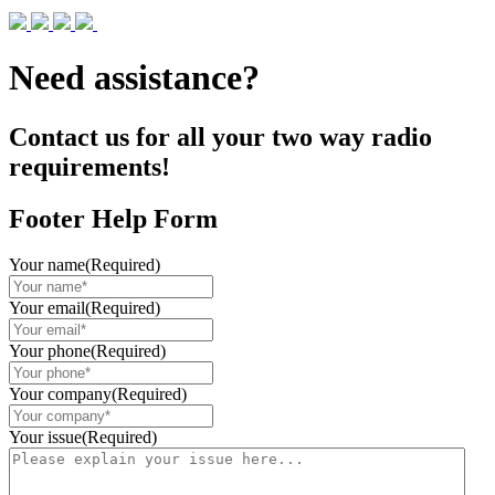
Need assistance?
Contact us for all your two way radio
requirements!
Footer Help Form
Your name
(Required)
Your email
(Required)
Your phone
(Required)
Your company
(Required)
Your issue
(Required)