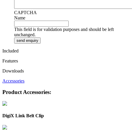
CAPTCHA
Name
This field is for validation purposes and should be left
unchanged.
Included
Features
Downloads
Accessories
Product Accessories:
DigiX Link Belt Clip