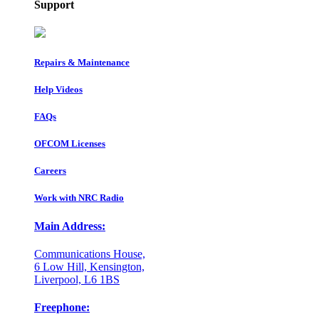
Support
Repairs & Maintenance
Help Videos
FAQs
OFCOM Licenses
Careers
Work with NRC Radio
Main Address:
Communications House,
6 Low Hill, Kensington,
Liverpool, L6 1BS
Freephone: