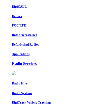
DigiCALL
Drones
POC/LTE
Radio Accessories
Refurbished Radios
Applications
Radio Services
Radio Hire
Radio Systems
DigiTrack Vehicle Tracking