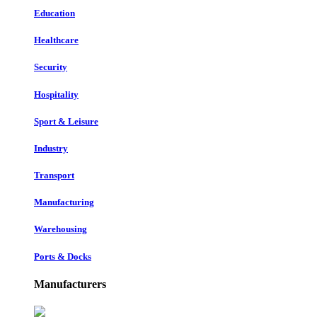
Education
Healthcare
Security
Hospitality
Sport & Leisure
Industry
Transport
Manufacturing
Warehousing
Ports & Docks
Manufacturers