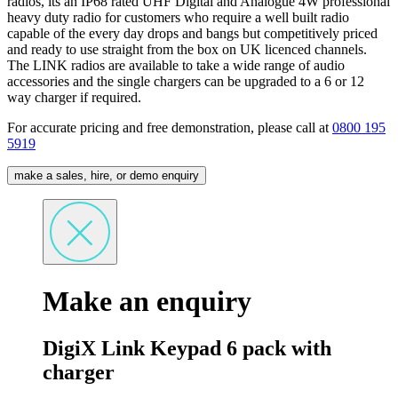
radios, its an IP68 rated UHF Digital and Analogue 4W professional
heavy duty radio for customers who require a well built radio
capable of the every day drops and bangs but competitively priced
and ready to use straight from the box on UK licenced channels.
The LINK radios are available to take a wide range of audio
accessories and the single chargers can be upgraded to a 6 or 12
way charger if required.
For accurate pricing and free demonstration, please call at
0800 195
5919
make a sales, hire, or demo enquiry
Make an enquiry
DigiX Link Keypad 6 pack with
charger