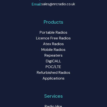
sales@nrcradio.co.uk
Email:
Products
Portable Radios
Licence Free Radios
Atex Radios
Mobile Radios
Repeaters
DigiCALL
POC/LTE
Refurbished Radios
Applications
Services
Radio Hire