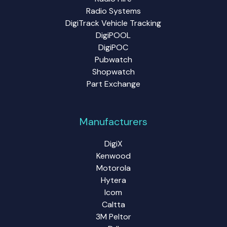
Radio Systems
DigiTrack Vehicle Tracking
DigiPOOL
DigiPOC
Pubwatch
Shopwatch
Part Exchange
Manufacturers
DigiX
Kenwood
Motorola
Hytera
Icom
Caltta
3M Peltor