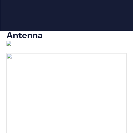
Products
search
DigiX Neo/DigiA/Pro
Home
Antenna
Radio Products
My Account
The Company
Our Team
Our Clients
Case Studies
Contact Us
Radio Products