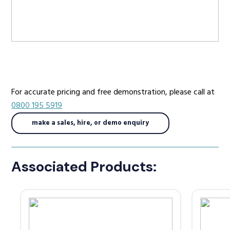
Radio Services
Sectors
For accurate pricing and free demonstration, please call at
0800 195 5919
make a sales, hire, or demo enquiry
Manufacturers
Associated Products:
Support