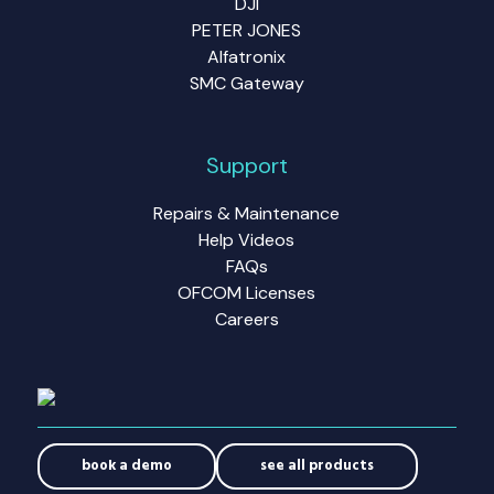
DJI
PETER JONES
Alfatronix
SMC Gateway
Support
Repairs & Maintenance
Help Videos
FAQs
OFCOM Licenses
Careers
book a demo
see all products