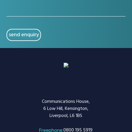
issue
(Required)
CAPTCHA
Communications House,
6 Low Hill, Kensington,
Liverpool, L6 1BS
0800 195 5919
Freephone: