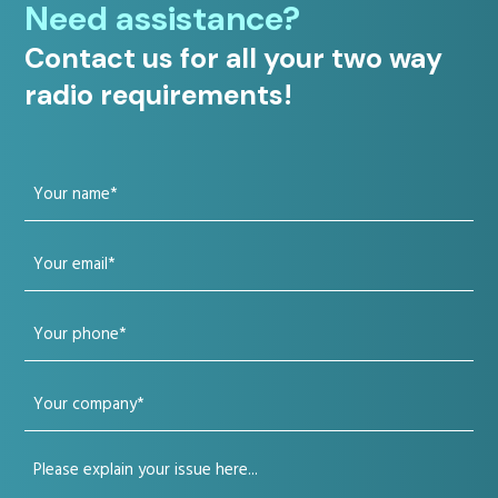
Need assistance?
Contact us for all your two way
radio requirements!
Your
name
Your
(Required)
email
Your
(Required)
phone
Your
(Required)
company
Your
(Required)