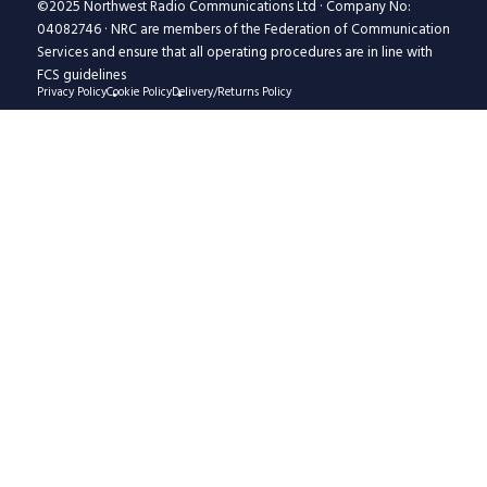
©2025 Northwest Radio Communications Ltd · Company No:
04082746 · NRC are members of the Federation of Communication
Services and ensure that all operating procedures are in line with
FCS guidelines
Privacy Policy
Cookie Policy
Delivery/Returns Policy