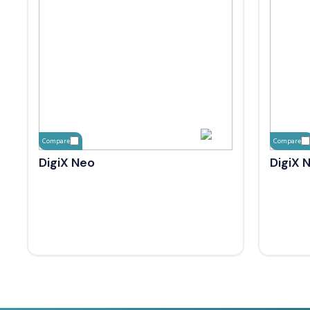
Compare
Compare
DigiX Neo
DigiX 