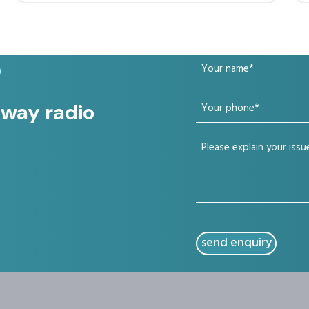
Your
?
name
Your
 way radio
(Required)
phone
Your
(Required)
issue
(Required)
CAPTCHA