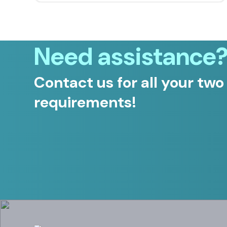
Need assistance
Contact us for all your two
requirements!