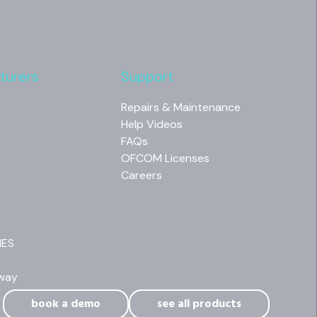
turers
Support
Repairs & Maintenance
Help Videos
FAQs
OFCOM Licenses
Careers
NES
way
book a demo
see all products