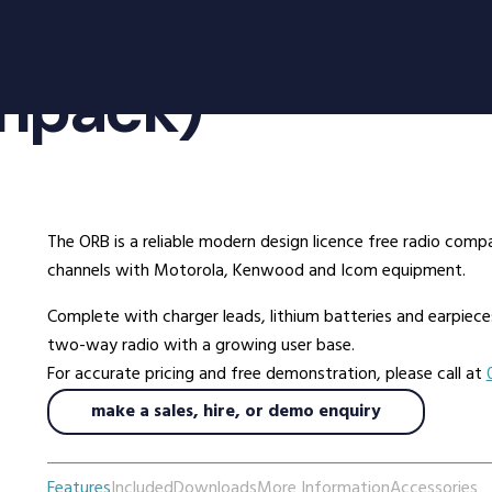
oducts
Radio Services
Se
inpack)
adios
Radio Hire
Ad
ee Radios
Radio Systems
Co
ios
DigiTrack Vehicle Tracking
Fa
s
DigiPOOL
He
The ORB is a reliable modern design licence free radio comp
DigiPOC
Ho
channels with Motorola, Kenwood and Icom equipment.
ras
Pubwatch
In
Complete with charger leads, lithium batteries and earpieces a
Shopwatch
Ma
two-way radio with a growing user base.
Part Exchange
Po
For accurate pricing and free demonstration, please call at
make a sales, hire, or demo enquiry
ssories
d Radios
Features
Included
Downloads
More Information
Accessories
ns