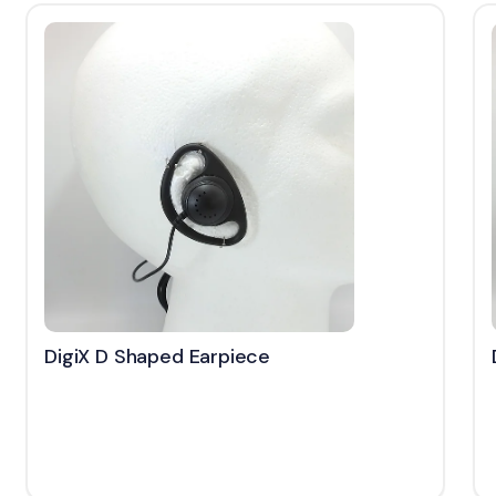
DigiX D Shaped Earpiece