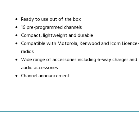
Ready to use out of the box
urers
Support
Co
16 pre-programmed channels
6 L
Compact, lightweight and durable
Repairs & Maintenance
Liv
Compatible with Motorola, Kenwood and Icom Licence-
Help Videos
radios
FAQs
Wide range of accessories including 6-way charger and
OFCOM Licenses
audio accessories
Careers
Channel announcement
Work with NRC Radio
ES
way