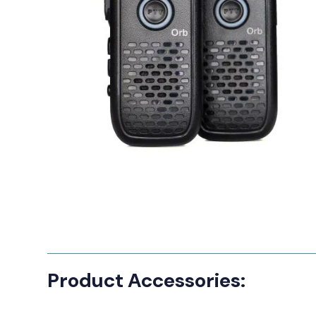
Manufact
3M Peltor
Caltta
DigiX
DJI
Hytera
Icom
Kenwood
Motorola
PETER JON
Product Accessories:
Alfatronix
SMC Gate