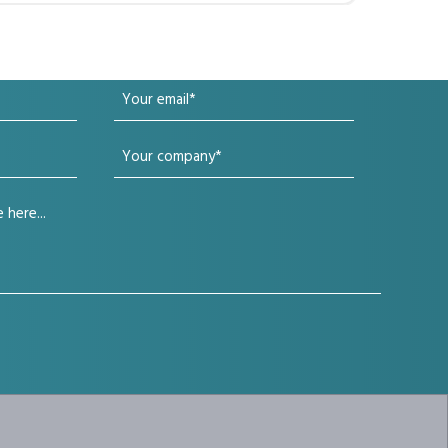
Your
email
Your
(Required)
company
(Required)