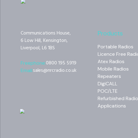
Communications House,
Products
6 Low Hill, Kensington,
Portable Radios
Liverpool, L6 1BS
Licence Free Radi
Atex Radios
0800 195 5919
Freephone:
Mobile Radios
sales@nrcradio.co.uk
Email:
Repeaters
DigiCALL
POC/LTE
Refurbished Radi
Applications