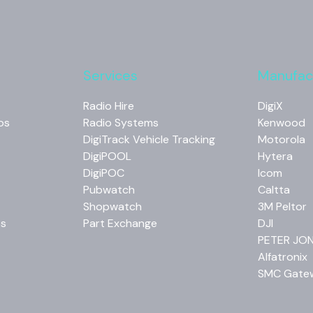
Services
Manufac
Radio Hire
DigiX
os
Radio Systems
Kenwood
DigiTrack Vehicle Tracking
Motorola
DigiPOOL
Hytera
DigiPOC
Icom
Pubwatch
Caltta
Shopwatch
3M Peltor
os
Part Exchange
DJI
PETER JO
Alfatronix
SMC Gate