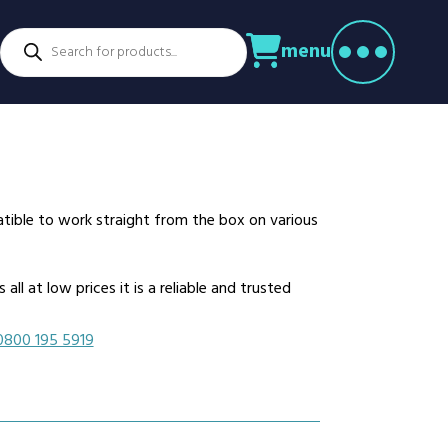
Products
menu
search
ctors
venture Parks
Power Utilities
nstruction
Retail
rming
Education
althcare
Security
atible to work straight from the box on various
spitality
Sport & Leisure
dustry
Transport
ll at low prices it is a reliable and trusted
nufacturing
Warehousing
rts & Docks
0800 195 5919