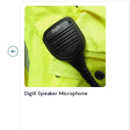
DigiX Speaker Microphone