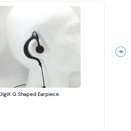
DigiX G Shaped Earpiece
DigiX