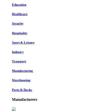
Education
Healthcare
Security
Hospitality
Sport & Leisure
Industry
Transport
Manufacturing
Warehousing
Ports & Docks
Manufacturers