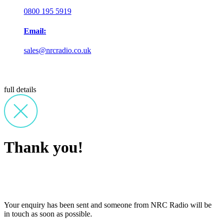
0800 195 5919
Email:
sales@nrcradio.co.uk
full details
Thank you!
Your enquiry has been sent and someone from NRC Radio will be
in touch as soon as possible.