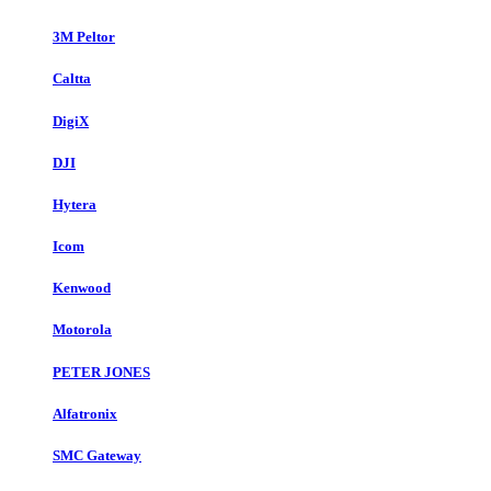
3M Peltor
Caltta
DigiX
DJI
Hytera
Icom
Kenwood
Motorola
PETER JONES
Alfatronix
SMC Gateway