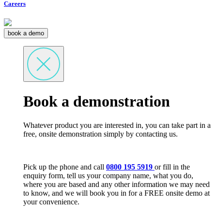
Careers
book a demo
Book a demonstration
Whatever product you are interested in, you can take part in a
free, onsite demonstration simply by contacting us.
Pick up the phone and call
0800 195 5919
or fill in the
enquiry form, tell us your company name, what you do,
where you are based and any other information we may need
to know, and we will book you in for a FREE onsite demo at
your convenience.