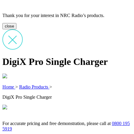
Thank you for your interest in NRC Radio’s products.
close
DigiX Pro Single Charger
Home
>
Radio Products
>
DigiX Pro Single Charger
For accurate pricing and free demonstration, please call at
0800 195
5919