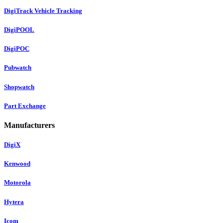
DigiTrack Vehicle Tracking
DigiPOOL
DigiPOC
Pubwatch
Shopwatch
Part Exchange
Manufacturers
DigiX
Kenwood
Motorola
Hytera
Icom