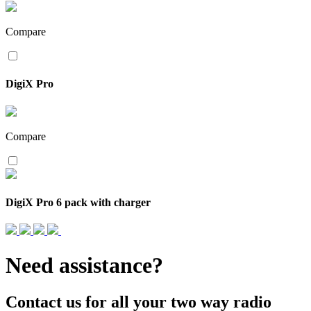
Compare
DigiX Pro
Compare
DigiX Pro 6 pack with charger
Need assistance?
Contact us for all your two way radio