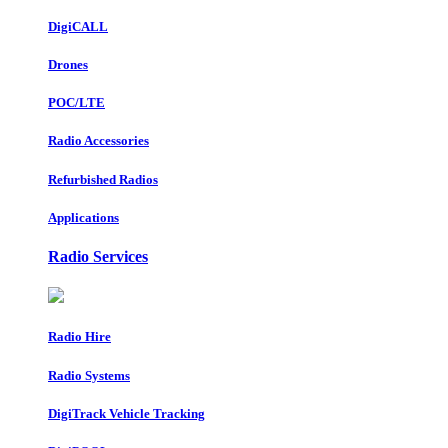
DigiCALL
Drones
POC/LTE
Radio Accessories
Refurbished Radios
Applications
Radio Services
Radio Hire
Radio Systems
DigiTrack Vehicle Tracking