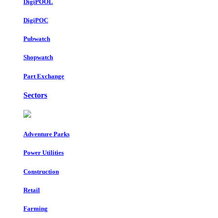
DigiPOOL
DigiPOC
Pubwatch
Shopwatch
Part Exchange
Sectors
Adventure Parks
Power Utilities
Construction
Retail
Farming