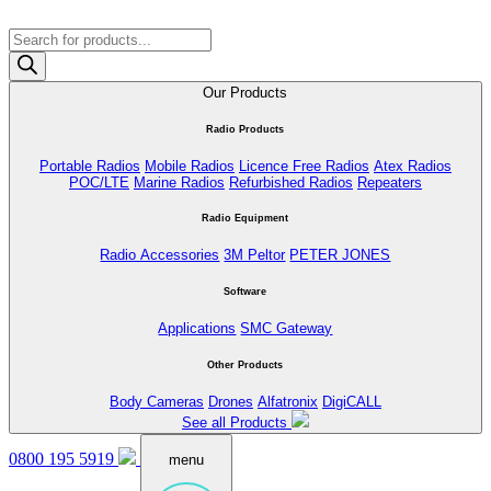
Products
search
Our Products
Radio Products
Portable Radios
Mobile Radios
Licence Free Radios
Atex Radios
POC/LTE
Marine Radios
Refurbished Radios
Repeaters
Radio Equipment
Radio Accessories
3M Peltor
PETER JONES
Software
Applications
SMC Gateway
Other Products
Body Cameras
Drones
Alfatronix
DigiCALL
See all Products
0800 195 5919
menu