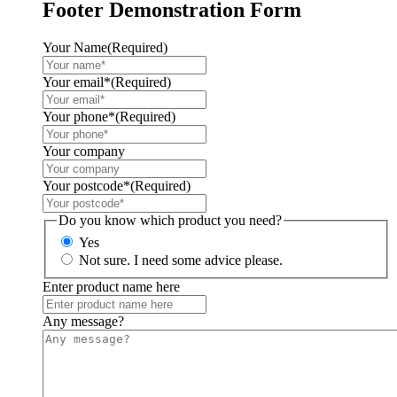
Footer Demonstration Form
Your Name
(Required)
Your email*
(Required)
Your phone*
(Required)
Your company
Your postcode*
(Required)
Do you know which product you need?
Yes
Not sure. I need some advice please.
Enter product name here
Any message?