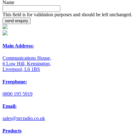
Name
This field is for validation purposes and should be left unchanged.
Main Address:
Communications House,
6 Low Hill, Kensington,
Liverpool, L6 1BS
Freephone:
0800 195 5919
Email:
sales@nrcradio.co.uk
Products