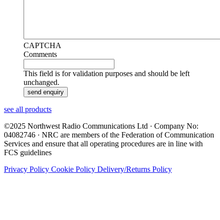
CAPTCHA
Comments
This field is for validation purposes and should be left
unchanged.
see all products
©2025 Northwest Radio Communications Ltd · Company No:
04082746 · NRC are members of the Federation of Communication
Services and ensure that all operating procedures are in line with
FCS guidelines
Privacy Policy
Cookie Policy
Delivery/Returns Policy