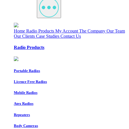
Home
Radio Products
My Account
The Company
Our Team
Our Clients
Case Studies
Contact Us
Radio Products
Portable Radios
Licence Free Radios
Mobile Radios
Atex Radios
Repeaters
Body Cameras