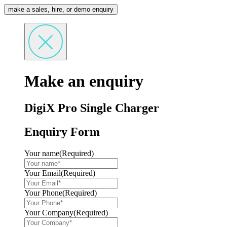
make a sales, hire, or demo enquiry
Make an enquiry
DigiX Pro Single Charger
Enquiry Form
Your name
(Required)
Your Email
(Required)
Your Phone
(Required)
Your Company
(Required)