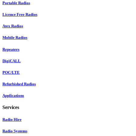
Portable Radios
Licence Free Radios
Atex Radios
Mobile Radios
Repeaters
DigiCALL
POC/LTE
Refurbished Radios
Applications
Services
Radio Hire
Radio Systems