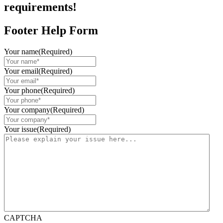
requirements!
Footer Help Form
Your name
(Required)
Your email
(Required)
Your phone
(Required)
Your company
(Required)
Your issue
(Required)
CAPTCHA