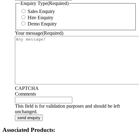
Enquiry Type
(Required)
Sales Enquiry
Hire Enquiry
Demo Enquiry
Your message
(Required)
CAPTCHA
Comments
This field is for validation purposes and should be left
unchanged.
Associated Products: