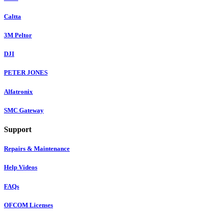
Caltta
3M Peltor
DJI
PETER JONES
Alfatronix
SMC Gateway
Support
Repairs & Maintenance
Help Videos
FAQs
OFCOM Licenses