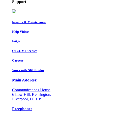
Support
Repairs & Maintenance
Help Videos
FAQs
OFCOM Licenses
Careers
Work with NRC Radio
Main Address:
Communications House,
6 Low Hill, Kensington,
Liverpool, L6 1BS
Freephone: