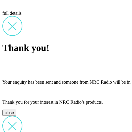
full details
Thank you!
Your enquiry has been sent and someone from NRC Radio will be in t
Thank you for your interest in NRC Radio’s products.
close