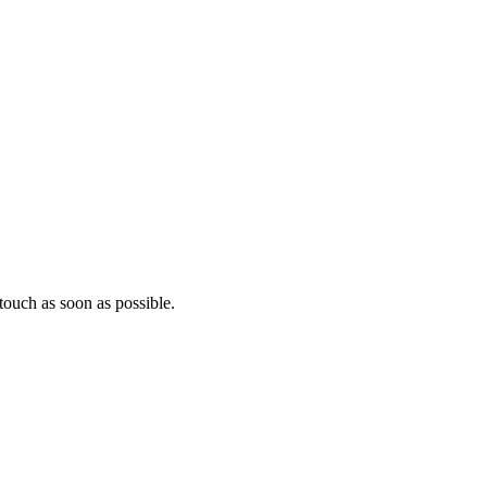
ouch as soon as possible.