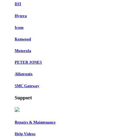
DJI
Hytera
Icom
Kenwood
Motorola
PETER JONES
Alfatronix
SMC Gateway
Support
Repairs & Maintenance
Help Videos