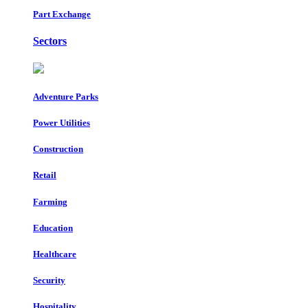
Part Exchange
Sectors
Adventure Parks
Power Utilities
Construction
Retail
Farming
Education
Healthcare
Security
Hospitality