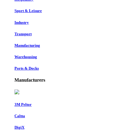
Sport & Leisure
Industry
Transport
Manufacturing
Warehousing
Ports & Docks
Manufacturers
3M Peltor
Caltta
DigiX