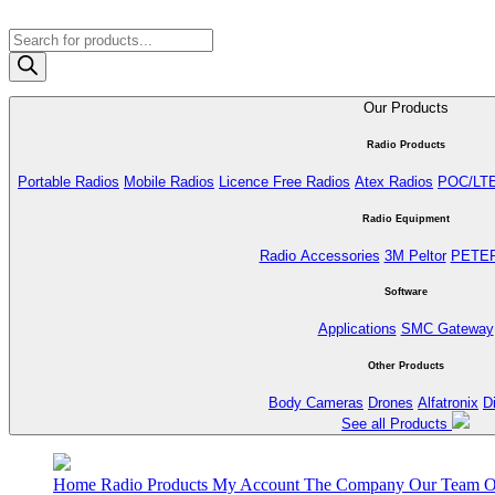
Products
search
Our Products
Radio Products
Portable Radios
Mobile Radios
Licence Free Radios
Atex Radios
POC/LT
Radio Equipment
Radio Accessories
3M Peltor
PETE
Software
Applications
SMC Gateway
Other Products
Body Cameras
Drones
Alfatronix
D
See all Products
Home
Radio Products
My Account
The Company
Our Team
O