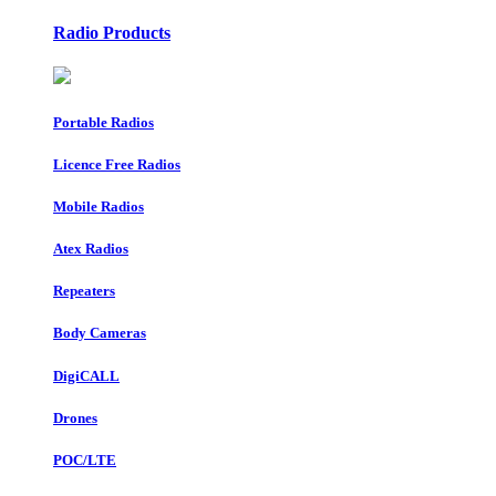
Radio Products
Portable Radios
Licence Free Radios
Mobile Radios
Atex Radios
Repeaters
Body Cameras
DigiCALL
Drones
POC/LTE