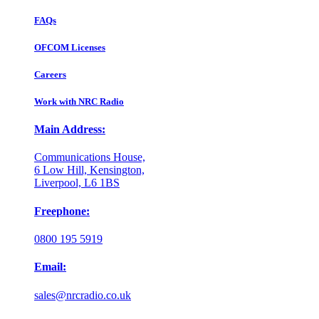
FAQs
OFCOM Licenses
Careers
Work with NRC Radio
Main Address:
Communications House,
6 Low Hill, Kensington,
Liverpool, L6 1BS
Freephone:
0800 195 5919
Email:
sales@nrcradio.co.uk