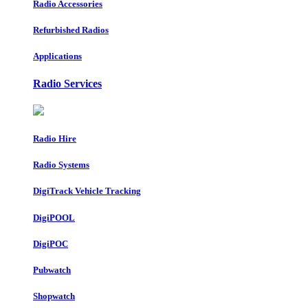
Radio Accessories
Refurbished Radios
Applications
Radio Services
Radio Hire
Radio Systems
DigiTrack Vehicle Tracking
DigiPOOL
DigiPOC
Pubwatch
Shopwatch