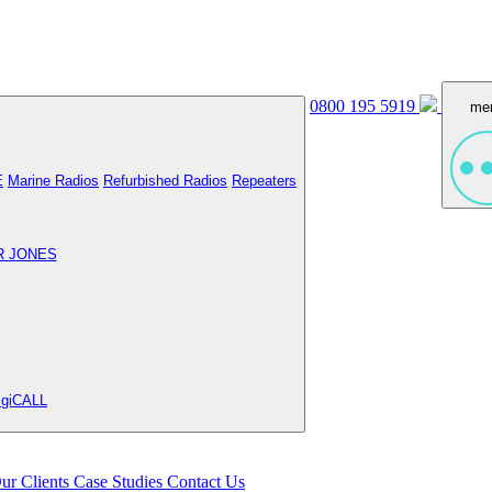
0800 195 5919
me
E
Marine Radios
Refurbished Radios
Repeaters
R JONES
igiCALL
ur Clients
Case Studies
Contact Us