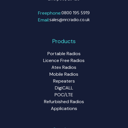
0800 195 5919
Freephone:
sales@nrcradio.co.uk
Email:
Products
Portable Radios
Licence Free Radios
Atex Radios
Mobile Radios
Repeaters
DigiCALL
POC/LTE
Refurbished Radios
Applications