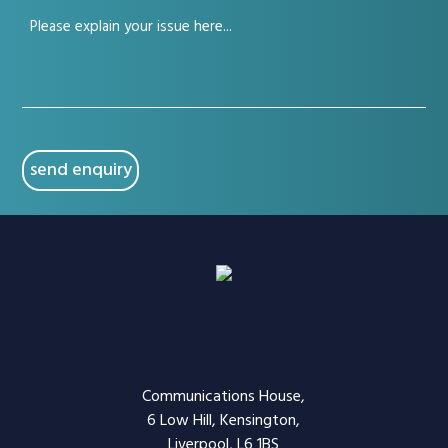
Your
(Required)
issue
(Required)
CAPTCHA
Communications House,
6 Low Hill, Kensington,
Liverpool, L6 1BS