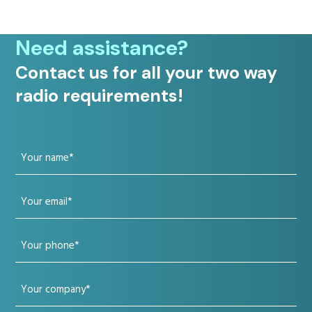
Need assistance?
Contact us for all your two way
radio requirements!
Your
name
Your
(Required)
email
Your
(Required)
phone
Your
(Required)
company