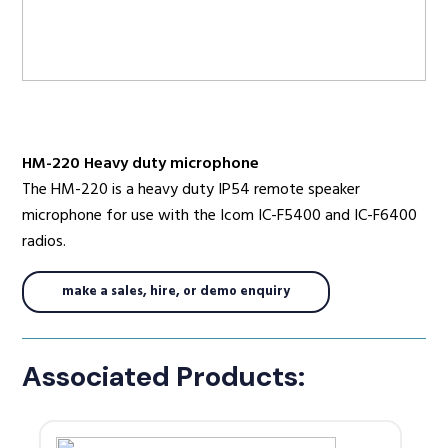
Radio Services
HM-220 Heavy duty microphone
Sectors
The HM-220 is a heavy duty IP54 remote speaker
microphone for use with the Icom IC-F5400 and IC-F6400
radios.
Manufacturers
make a sales, hire, or demo enquiry
Support
Associated Products: