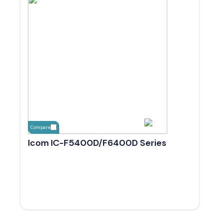
Compare
Icom IC-F5400D/F6400D Series