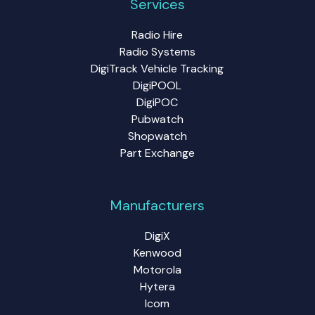
Services
Radio Hire
Radio Systems
DigiTrack Vehicle Tracking
DigiPOOL
DigiPOC
Pubwatch
Shopwatch
Part Exchange
Manufacturers
DigiX
Kenwood
Motorola
Hytera
Icom