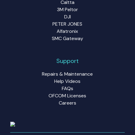
Caltta
3M Peltor
DJI
PETER JONES
Alfatronix
SMC Gateway
Support
Repairs & Maintenance
Help Videos
FAQs
OFCOM Licenses
Careers