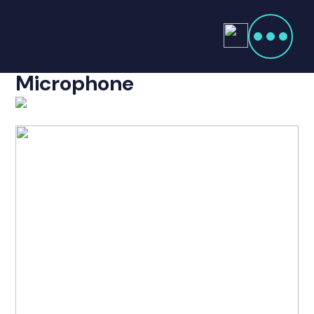
Products
search
Icom HM-220 Heavy Duty
Home
Microphone
Radio Products
My Account
The Company
Our Team
Our Clients
Case Studies
Contact Us
Radio Products