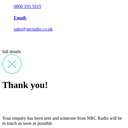
0800 195 5919
Email:
sales@nrcradio.co.uk
full details
Thank you!
Your enquiry has been sent and someone from NRC Radio will be
in touch as soon as possible.