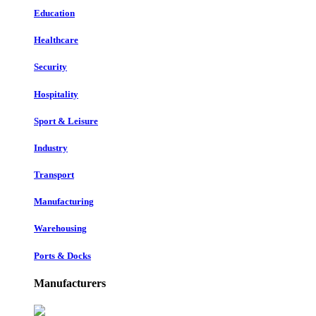
Education
Healthcare
Security
Hospitality
Sport & Leisure
Industry
Transport
Manufacturing
Warehousing
Ports & Docks
Manufacturers