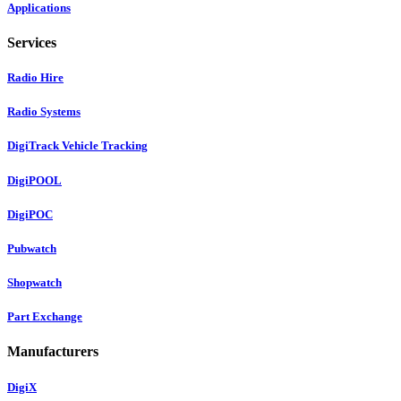
Applications
Services
Radio Hire
Radio Systems
DigiTrack Vehicle Tracking
DigiPOOL
DigiPOC
Pubwatch
Shopwatch
Part Exchange
Manufacturers
DigiX