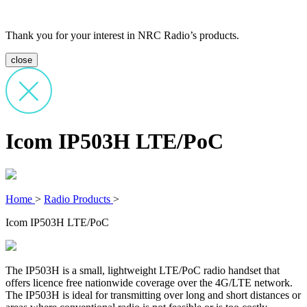
Thank you for your interest in NRC Radio’s products.
close
Icom IP503H LTE/PoC
Home
>
Radio Products
>
Icom IP503H LTE/PoC
The IP503H is a small, lightweight LTE/PoC radio handset that
offers licence free nationwide coverage over the 4G/LTE network.
The IP503H is ideal for transmitting over long and short distances or