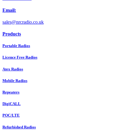
Email:
sales@nrcradio.co.uk
Products
Portable Radios
Licence Free Radios
Atex Radios
Mobile Radios
Repeaters
DigiCALL
POC/LTE
Refurbished Radios