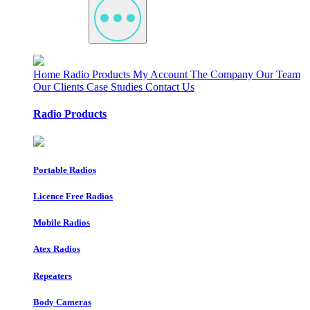
Home
Radio Products
My Account
The Company
Our Team
Our Clients
Case Studies
Contact Us
Radio Products
Portable Radios
Licence Free Radios
Mobile Radios
Atex Radios
Repeaters
Body Cameras