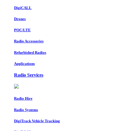
DigiCALL
Drones
POC/LTE
Radio Accessories
Refurbished Radios
Applications
Radio Services
Radio Hire
Radio Systems
DigiTrack Vehicle Tracking