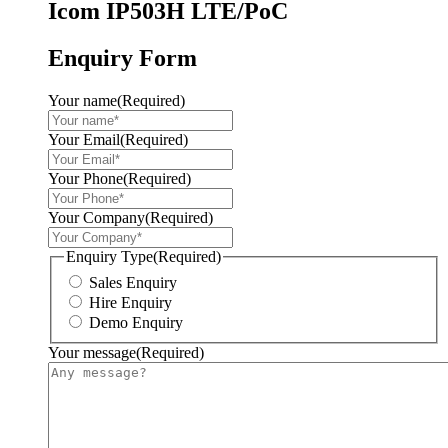
Icom IP503H LTE/PoC
Enquiry Form
Your name
(Required)
Your Email
(Required)
Your Phone
(Required)
Your Company
(Required)
Enquiry Type
(Required)
Sales Enquiry
Hire Enquiry
Demo Enquiry
Your message
(Required)