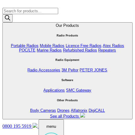
Products
search
Our Products
Radio Products
Portable Radios
Mobile Radios
Licence Free Radios
Atex Radios
POC/LTE
Marine Radios
Refurbished Radios
Repeaters
Radio Equipment
Radio Accessories
3M Peltor
PETER JONES
Software
Applications
SMC Gateway
Other Products
Body Cameras
Drones
Alfatronix
DigiCALL
See all Products
0800 195 5919
menu