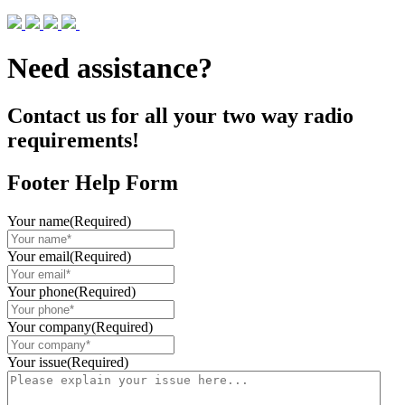
Need assistance?
Contact us for all your two way radio
requirements!
Footer Help Form
Your name
(Required)
Your email
(Required)
Your phone
(Required)
Your company
(Required)
Your issue
(Required)