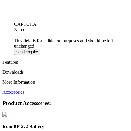
CAPTCHA
Name
This field is for validation purposes and should be left
unchanged.
Features
Downloads
More Information
Accessories
Product Accessories:
Icom BP-272 Battery