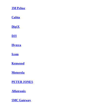
3M Peltor
Caltta
DigiX
DJI
Hytera
Icom
Kenwood
Motorola
PETER JONES
Alfatronix
SMC Gateway