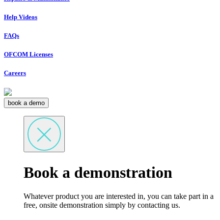
Help Videos
FAQs
OFCOM Licenses
Careers
book a demo
Book a demonstration
Whatever product you are interested in, you can take part in a
free, onsite demonstration simply by contacting us.