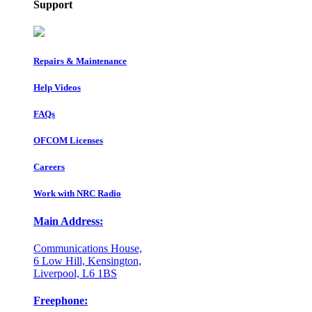
Support
Repairs & Maintenance
Help Videos
FAQs
OFCOM Licenses
Careers
Work with NRC Radio
Main Address:
Communications House,
6 Low Hill, Kensington,
Liverpool, L6 1BS
Freephone: