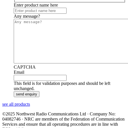
Enter product name here
Any message?
CAPTCHA
Email
This field is for validation purposes and should be left
unchanged.
see all products
©2025 Northwest Radio Communications Ltd · Company No:
04082746 · NRC are members of the Federation of Communication
Services and ensure that all operating procedures are in line with