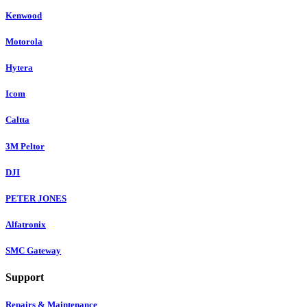
Kenwood
Motorola
Hytera
Icom
Caltta
3M Peltor
DJI
PETER JONES
Alfatronix
SMC Gateway
Support
Repairs & Maintenance