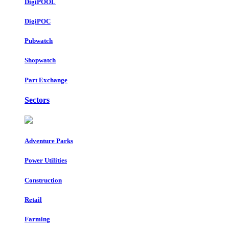
DigiPOOL
DigiPOC
Pubwatch
Shopwatch
Part Exchange
Sectors
Adventure Parks
Power Utilities
Construction
Retail
Farming