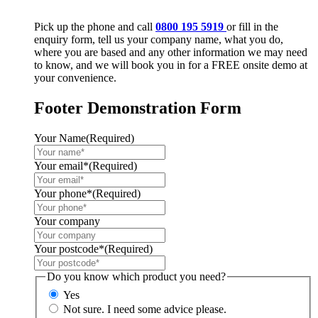
Pick up the phone and call
0800 195 5919
or fill in the
enquiry form, tell us your company name, what you do,
where you are based and any other information we may need
to know, and we will book you in for a FREE onsite demo at
your convenience.
Footer Demonstration Form
Your Name
(Required)
Your email*
(Required)
Your phone*
(Required)
Your company
Your postcode*
(Required)
Do you know which product you need?
Yes
Not sure. I need some advice please.