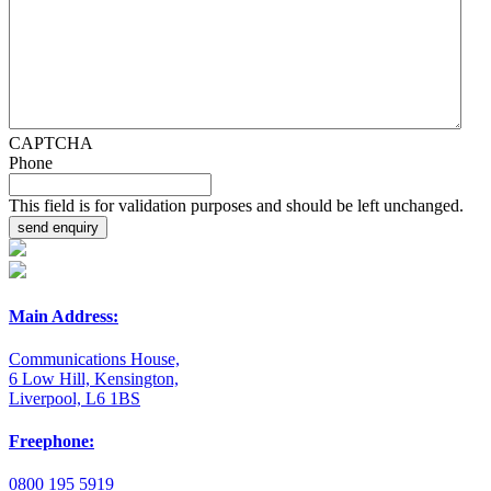
CAPTCHA
Phone
This field is for validation purposes and should be left unchanged.
Main Address:
Communications House,
6 Low Hill, Kensington,
Liverpool, L6 1BS
Freephone:
0800 195 5919