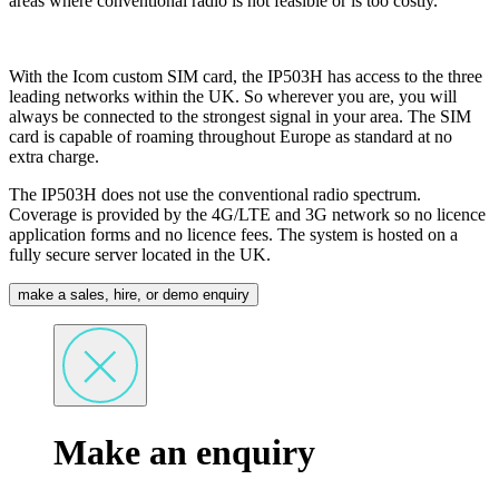
areas where conventional radio is not feasible or is too costly.
With the Icom custom SIM card, the IP503H has access to the three
leading networks within the UK. So wherever you are, you will
always be connected to the strongest signal in your area. The SIM
card is capable of roaming throughout Europe as standard at no
extra charge.
The IP503H does not use the conventional radio spectrum.
Coverage is provided by the 4G/LTE and 3G network so no licence
application forms and no licence fees. The system is hosted on a
fully secure server located in the UK.
make a sales, hire, or demo enquiry
Make an enquiry