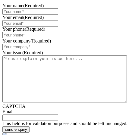
Your name
(Required)
Your email
(Required)
Your phone
(Required)
Your company
(Required)
Your issue
(Required)
CAPTCHA
Email
This field is for validation purposes and should be left unchanged.