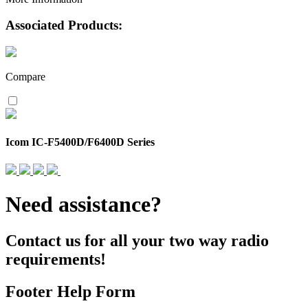
Associated Products:
Compare
Icom IC-F5400D/F6400D Series
Need assistance?
Contact us for all your two way radio
requirements!
Footer Help Form