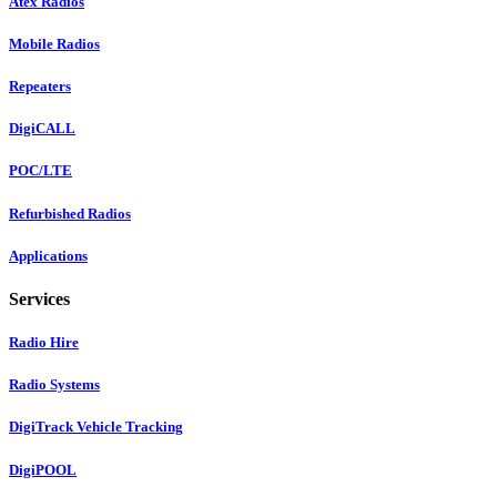
Atex Radios
Mobile Radios
Repeaters
DigiCALL
POC/LTE
Refurbished Radios
Applications
Services
Radio Hire
Radio Systems
DigiTrack Vehicle Tracking
DigiPOOL