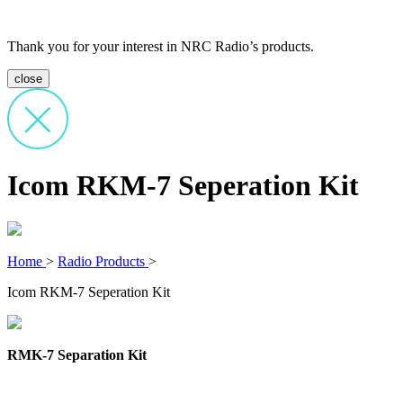
Thank you for your interest in NRC Radio’s products.
close
Icom RKM-7 Seperation Kit
Home
>
Radio Products
>
Icom RKM-7 Seperation Kit
RMK-7 Separation Kit