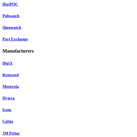
DigiPOC
Pubwatch
Shopwatch
Part Exchange
Manufacturers
DigiX
Kenwood
Motorola
Hytera
Icom
Caltta
3M Peltor