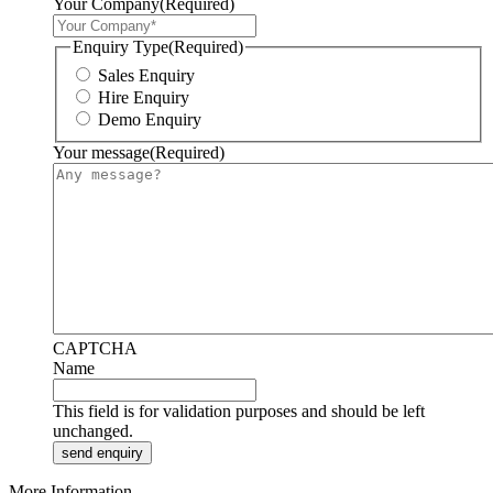
Your Company
(Required)
Enquiry Type
(Required)
Sales Enquiry
Hire Enquiry
Demo Enquiry
Your message
(Required)
CAPTCHA
Name
This field is for validation purposes and should be left
unchanged.
More Information