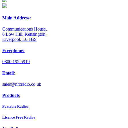
Main Address:
Communications House,
6 Low Hill, Kensington,
Liverpool, L6 1BS
Freephone:
0800 195 5919
Email:
sales@nrcradio.co.uk
Products
Portable Radios
Licence Free Radios