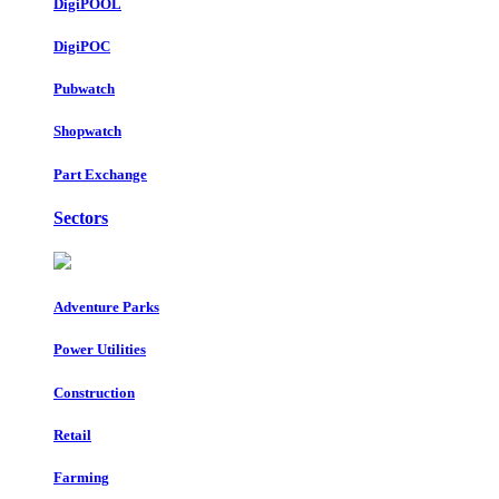
DigiPOOL
DigiPOC
Pubwatch
Shopwatch
Part Exchange
Sectors
Adventure Parks
Power Utilities
Construction
Retail
Farming