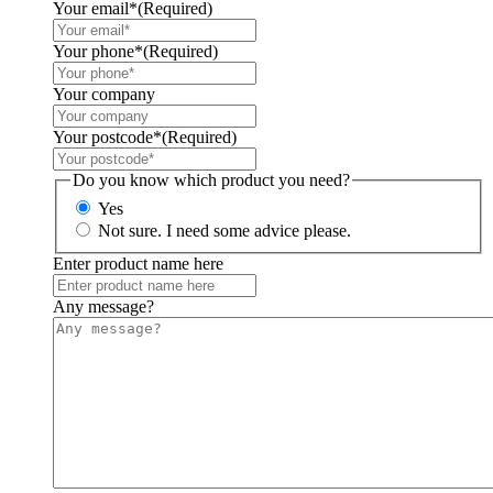
Your email*
(Required)
Your phone*
(Required)
Your company
Your postcode*
(Required)
Do you know which product you need?
Yes
Not sure. I need some advice please.
Enter product name here
Any message?