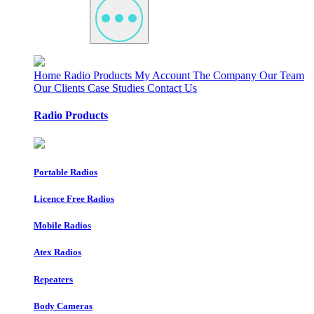
Home
Radio Products
My Account
The Company
Our Team
Our Clients
Case Studies
Contact Us
Radio Products
Portable Radios
Licence Free Radios
Mobile Radios
Atex Radios
Repeaters
Body Cameras