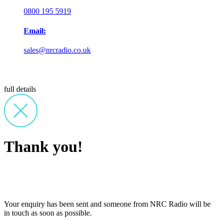
0800 195 5919
Email:
sales@nrcradio.co.uk
full details
Thank you!
Your enquiry has been sent and someone from NRC Radio will be
in touch as soon as possible.