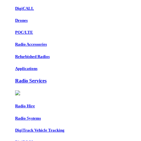
DigiCALL
Drones
POC/LTE
Radio Accessories
Refurbished Radios
Applications
Radio Services
Radio Hire
Radio Systems
DigiTrack Vehicle Tracking