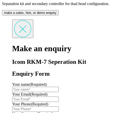
Separation kit and secondary controller for dual head configuration.
make a sales, hire, or demo enquiry
Make an enquiry
Icom RKM-7 Seperation Kit
Enquiry Form
Your name
(Required)
Your Email
(Required)
Your Phone
(Required)