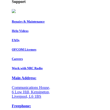
Support
Repairs & Maintenance
Help Videos
FAQs
OFCOM Licenses
Careers
Work with NRC Radio
Main Address:
Communications House,
6 Low Hill, Kensington,
Liverpool, L6 1BS
Freephone: