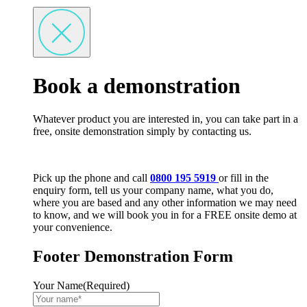
Book a demonstration
Whatever product you are interested in, you can take part in a
free, onsite demonstration simply by contacting us.
Pick up the phone and call
0800 195 5919
or fill in the
enquiry form, tell us your company name, what you do,
where you are based and any other information we may need
to know, and we will book you in for a FREE onsite demo at
your convenience.
Footer Demonstration Form
Your Name
(Required)