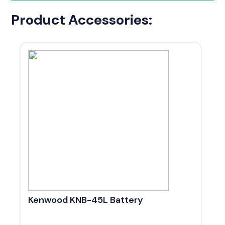
Product Accessories:
Kenwood KNB-45L Battery