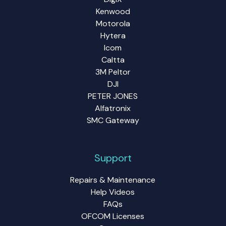
Kenwood
Motorola
Hytera
Icom
Caltta
3M Peltor
DJI
PETER JONES
Alfatronix
SMC Gateway
Support
Repairs & Maintenance
Help Videos
FAQs
OFCOM Licenses