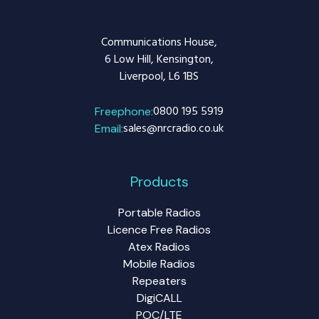
Communications House,
6 Low Hill, Kensington,
Liverpool, L6 1BS
0800 195 5919
Freephone:
sales@nrcradio.co.uk
Email:
Products
Portable Radios
Licence Free Radios
Atex Radios
Mobile Radios
Repeaters
DigiCALL
POC/LTE