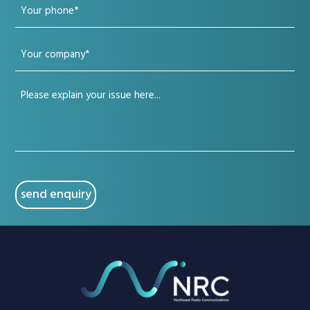
Your
(Required)
phone
Your
(Required)
company
Your
(Required)
issue
(Required)
CAPTCHA