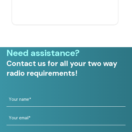
Need assistance?
Contact us for all your two way
radio requirements!
Your
name
Your
(Required)
email