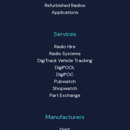
Refurbished Radios
Applications
Services
Radio Hire
Radio Systems
DigiTrack Vehicle Tracking
DigiPOOL
DigiPOC
Pubwatch
Shopwatch
Part Exchange
Manufacturers
DigiX