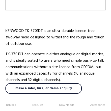
Radio Services
KENWOOD TK-3701DT is an ultra-durable licence-free
twoway radio designed to withstand the rough and tough
Sectors
of outdoor use.
TK-3701DT can operate in either analogue or digital modes,
and is ideally suited to users who need simple push-to-talk
Manufacturers
communications without a site licence from OFCOM, but
with an expanded capacity for channels (16 analogue
channels and 32 digital channels).
Support
make a sales, hire, or demo enquiry
Included
Features
Downloads
Accessories