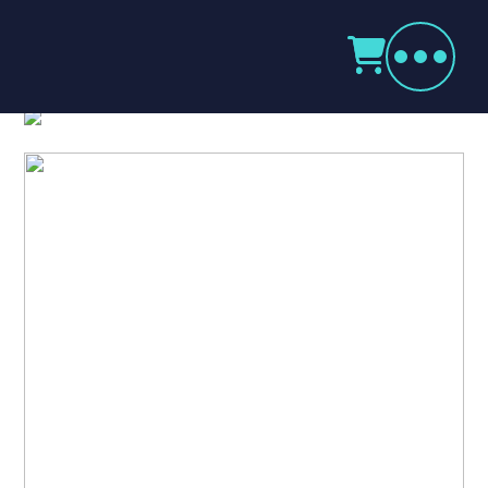
Products
search
Kenwood Digital TK3701DT
Home
Radio Products
My Account
The Company
Our Team
Our Clients
Case Studies
Contact Us
Radio Products