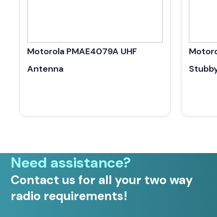
Motorola PMAE4079A UHF
Motor
Antenna
Stubb
Need assistance?
Contact us for all your two way
radio requirements!