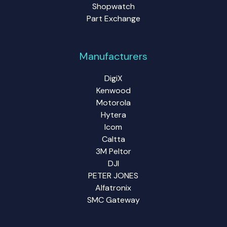
Shopwatch
Part Exchange
Manufacturers
DigiX
Kenwood
Motorola
Hytera
Icom
Caltta
3M Peltor
DJI
PETER JONES
Alfatronix
SMC Gateway