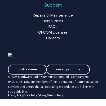
Support
Repairs & Maintenance
Help Videos
FAQs
OFCOM Licenses
Careers
book a demo
see all products
©2025 Northwest Radio Communications Ltd · Company No:
04082746 · NRC are members of the Federation of Communication
Services and ensure that all operating procedures are in line with
FCS guidelines
Privacy Policy
Cookie Policy
Delivery/Returns Policy