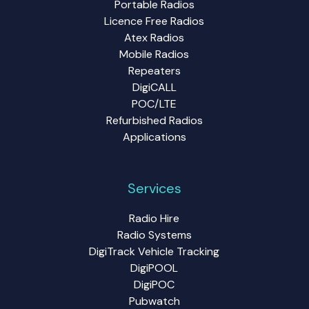
Portable Radios
Licence Free Radios
Atex Radios
Mobile Radios
Repeaters
DigiCALL
POC/LTE
Refurbished Radios
Applications
Services
Radio Hire
Radio Systems
DigiTrack Vehicle Tracking
DigiPOOL
DigiPOC
Pubwatch