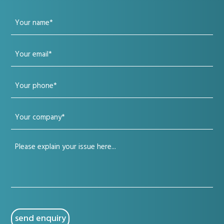
Your
name
Your
(Required)
email
Your
(Required)
phone
Your
(Required)
company
Your
(Required)
issue
(Required)
CAPTCHA