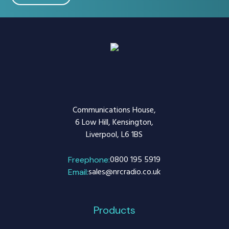
Communications House,
6 Low Hill, Kensington,
Liverpool, L6 1BS
0800 195 5919
Freephone:
sales@nrcradio.co.uk
Email:
Products