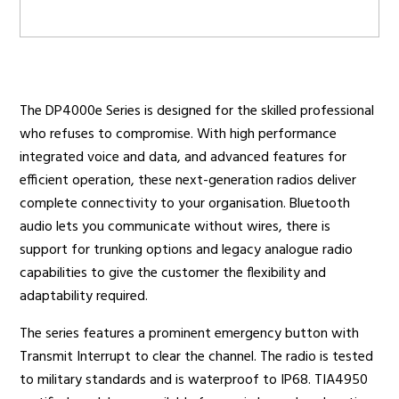
Radio Services
The DP4000e Series is designed for the skilled professional
who refuses to compromise. With high performance
Sectors
integrated voice and data, and advanced features for
efficient operation, these next-generation radios deliver
complete connectivity to your organisation. Bluetooth
audio lets you communicate without wires, there is
Manufacturers
support for trunking options and legacy analogue radio
capabilities to give the customer the flexibility and
adaptability required.
Support
The series features a prominent emergency button with
Transmit Interrupt to clear the channel. The radio is tested
to military standards and is waterproof to IP68. TIA4950