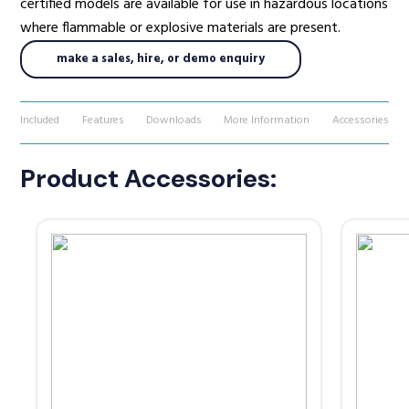
certified models are available for use in hazardous locations
where flammable or explosive materials are present.
make a sales, hire, or demo enquiry
Included
Features
Downloads
More Information
Accessories
Product Accessories: