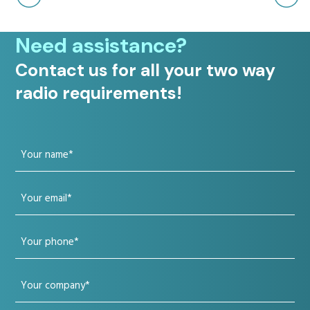
Need assistance?
Contact us for all your two way
radio requirements!
Your
name
Your
(Required)
email
Your
(Required)
phone
Your
(Required)
company