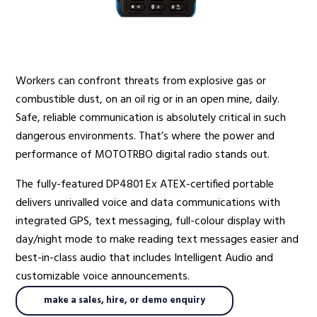
Radio Services
Workers can confront threats from explosive gas or
combustible dust, on an oil rig or in an open mine, daily.
Sectors
Safe, reliable communication is absolutely critical in such
dangerous environments. That’s where the power and
performance of MOTOTRBO digital radio stands out.
Manufacturers
The fully-featured DP4801 Ex ATEX-certified portable
delivers unrivalled voice and data communications with
integrated GPS, text messaging, full-colour display with
day/night mode to make reading text messages easier and
Support
best-in-class audio that includes Intelligent Audio and
customizable voice announcements.
make a sales, hire, or demo enquiry