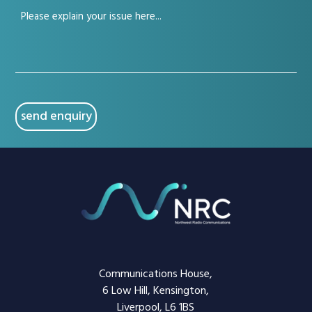
Your
(Required)
issue
(Required)
CAPTCHA
Communications House,
6 Low Hill, Kensington,
Liverpool, L6 1BS