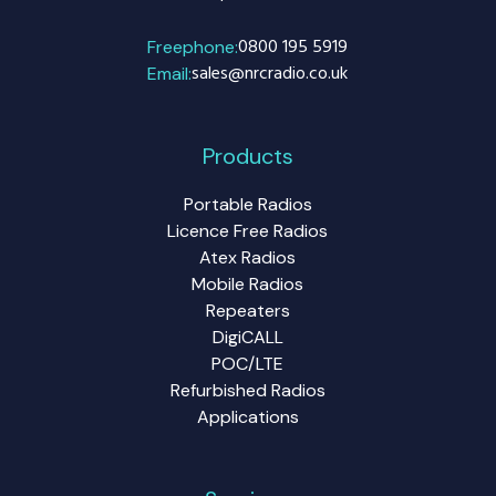
0800 195 5919
Freephone:
sales@nrcradio.co.uk
Email:
Products
Portable Radios
Licence Free Radios
Atex Radios
Mobile Radios
Repeaters
DigiCALL
POC/LTE
Refurbished Radios
Applications