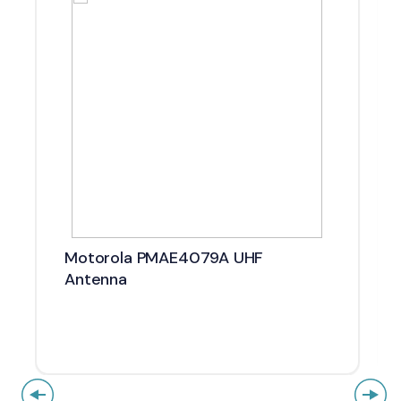
Motorola PMAE4079A UHF
Antenna