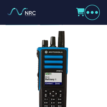
Products
search
Motorola DP4801 Ex
Home
Radio Products
My Account
The Company
Our Team
Our Clients
Case Studies
Contact Us
Radio Products