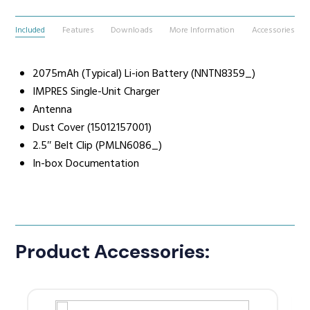
Included
Features
Downloads
More Information
Accessories
2075mAh (Typical) Li-ion Battery (NNTN8359_)
IMPRES Single-Unit Charger
Antenna
Dust Cover (15012157001)
2.5″ Belt Clip (PMLN6086_)
In-box Documentation
Product Accessories: