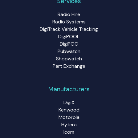
Services
Radio Hire
Radio Systems
DigiTrack Vehicle Tracking
DigiPOOL
DigiPOC
Pubwatch
Shopwatch
Part Exchange
Manufacturers
DigiX
Kenwood
Motorola
Hytera
Icom