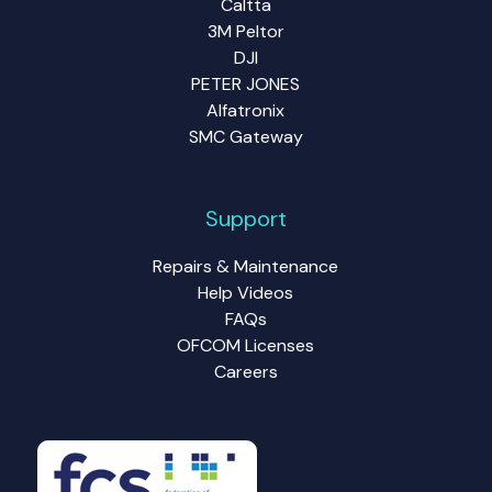
Caltta
3M Peltor
DJI
PETER JONES
Alfatronix
SMC Gateway
Support
Repairs & Maintenance
Help Videos
FAQs
OFCOM Licenses
Careers