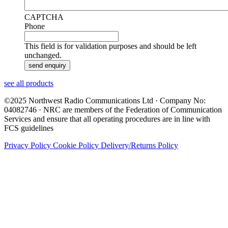
CAPTCHA
Phone
This field is for validation purposes and should be left
unchanged.
see all products
©2025 Northwest Radio Communications Ltd · Company No:
04082746 · NRC are members of the Federation of Communication
Services and ensure that all operating procedures are in line with
FCS guidelines
Privacy Policy
Cookie Policy
Delivery/Returns Policy