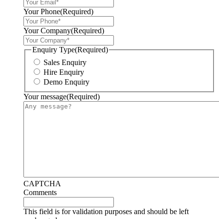
Your Phone
(Required)
Your Company
(Required)
Enquiry Type
(Required)
Sales Enquiry
Hire Enquiry
Demo Enquiry
Your message
(Required)
CAPTCHA
Comments
This field is for validation purposes and should be left