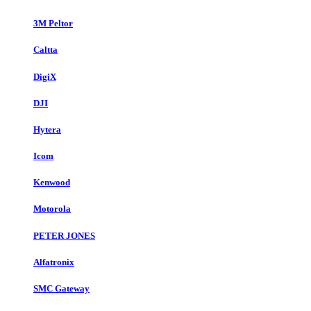
3M Peltor
Caltta
DigiX
DJI
Hytera
Icom
Kenwood
Motorola
PETER JONES
Alfatronix
SMC Gateway