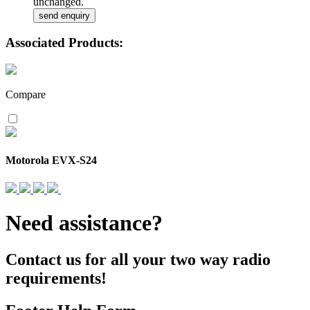
unchanged.
Associated Products:
Compare
Motorola EVX-S24
Need assistance?
Contact us for all your two way radio
requirements!