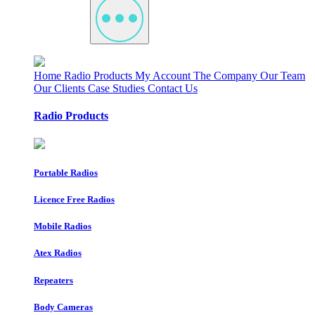
Home
Radio Products
My Account
The Company
Our Team
Our Clients
Case Studies
Contact Us
Radio Products
Portable Radios
Licence Free Radios
Mobile Radios
Atex Radios
Repeaters
Body Cameras