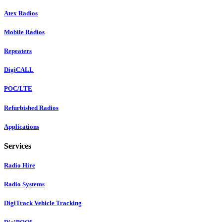
Atex Radios
Mobile Radios
Repeaters
DigiCALL
POC/LTE
Refurbished Radios
Applications
Services
Radio Hire
Radio Systems
DigiTrack Vehicle Tracking