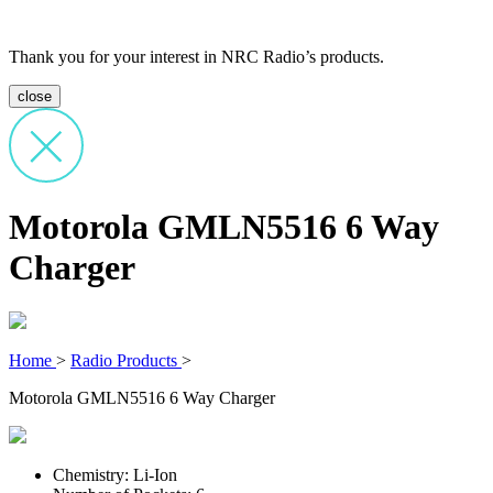
Thank you for your interest in NRC Radio’s products.
close
Motorola GMLN5516 6 Way
Charger
Home
>
Radio Products
>
Motorola GMLN5516 6 Way Charger
Chemistry: Li-Ion