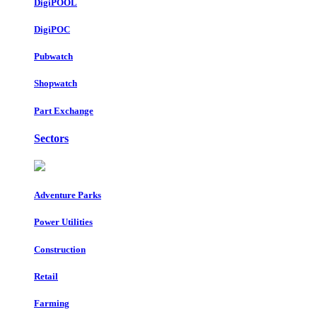
DigiPOOL
DigiPOC
Pubwatch
Shopwatch
Part Exchange
Sectors
Adventure Parks
Power Utilities
Construction
Retail
Farming