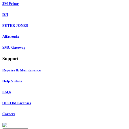
3M Peltor
DJI
PETER JONES
Alfatronix
SMC Gateway
Support
Repairs & Maintenance
Help Videos
FAQs
OFCOM Licenses
Careers