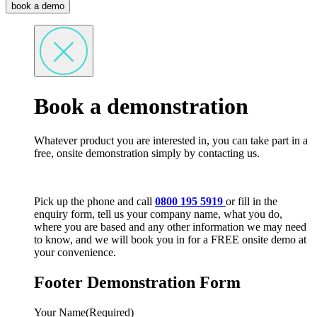
book a demo
Book a demonstration
Whatever product you are interested in, you can take part in a
free, onsite demonstration simply by contacting us.
Pick up the phone and call
0800 195 5919
or fill in the
enquiry form, tell us your company name, what you do,
where you are based and any other information we may need
to know, and we will book you in for a FREE onsite demo at
your convenience.
Footer Demonstration Form
Your Name
(Required)