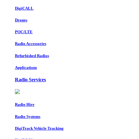
DigiCALL
Drones
POC/LTE
Radio Accessories
Refurbished Radios
Applications
Radio Services
Radio Hire
Radio Systems
DigiTrack Vehicle Tracking