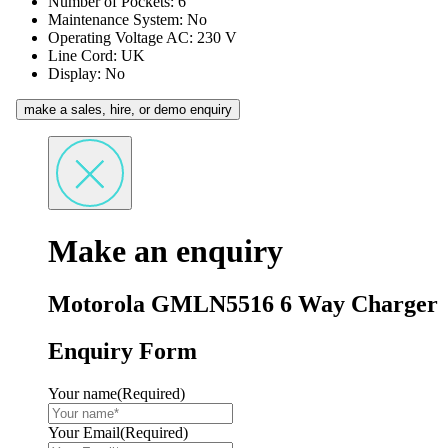
Number of Pockets: 6
Maintenance System: No
Operating Voltage AC: 230 V
Line Cord: UK
Display: No
make a sales, hire, or demo enquiry
Make an enquiry
Motorola GMLN5516 6 Way Charger
Enquiry Form
Your name
(Required)
Your Email
(Required)