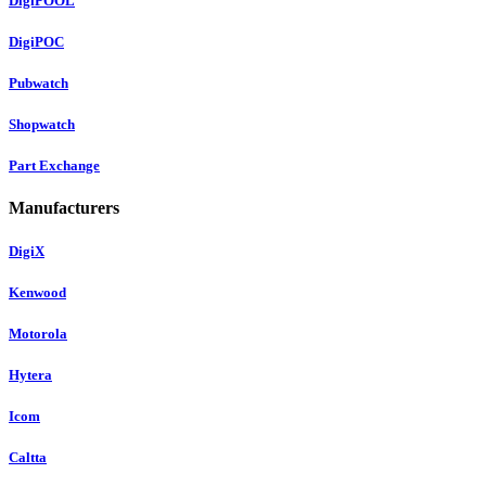
DigiPOOL
DigiPOC
Pubwatch
Shopwatch
Part Exchange
Manufacturers
DigiX
Kenwood
Motorola
Hytera
Icom
Caltta