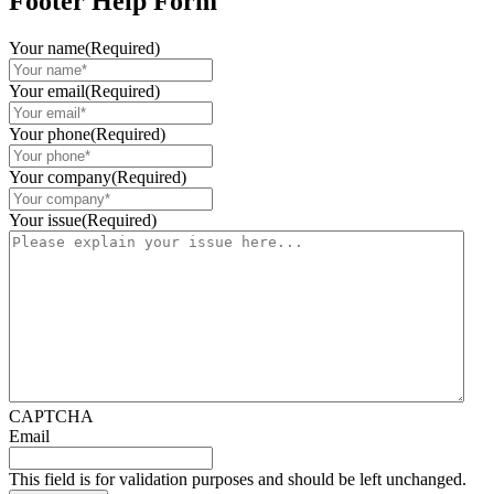
Footer Help Form
Your name
(Required)
Your email
(Required)
Your phone
(Required)
Your company
(Required)
Your issue
(Required)
CAPTCHA
Email
This field is for validation purposes and should be left unchanged.