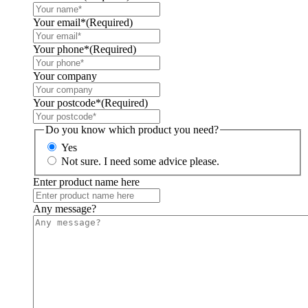
Your email*
(Required)
Your phone*
(Required)
Your company
Your postcode*
(Required)
Do you know which product you need?
Yes
Not sure. I need some advice please.
Enter product name here
Any message?