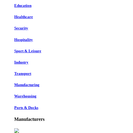
Education
Healthcare
Security
Hospitality
Sport & Leisure
Industry
Transport
Manufacturing
Warehousing
Ports & Docks
Manufacturers