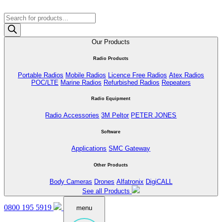
Products
search
Our Products
Radio Products
Portable Radios
Mobile Radios
Licence Free Radios
Atex Radios
POC/LTE
Marine Radios
Refurbished Radios
Repeaters
Radio Equipment
Radio Accessories
3M Peltor
PETER JONES
Software
Applications
SMC Gateway
Other Products
Body Cameras
Drones
Alfatronix
DigiCALL
See all Products
0800 195 5919
menu