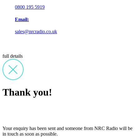
0800 195 5919
Email:
sales@nrcradio.co.uk
full details
Thank you!
Your enquiry has been sent and someone from NRC Radio will be
in touch as soon as possible.