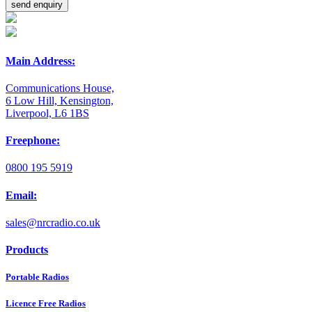
Main Address:
Communications House,
6 Low Hill, Kensington,
Liverpool, L6 1BS
Freephone:
0800 195 5919
Email:
sales@nrcradio.co.uk
Products
Portable Radios
Licence Free Radios