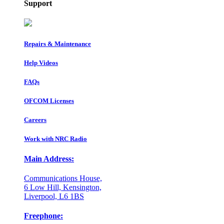
Support
Repairs & Maintenance
Help Videos
FAQs
OFCOM Licenses
Careers
Work with NRC Radio
Main Address:
Communications House,
6 Low Hill, Kensington,
Liverpool, L6 1BS
Freephone: