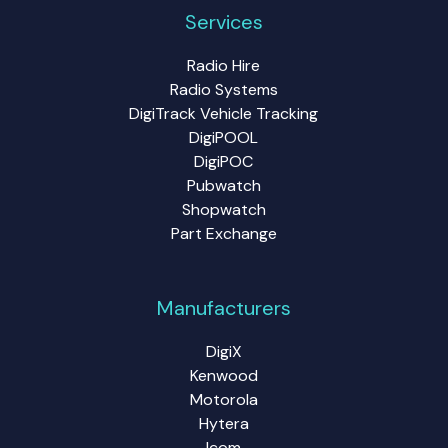
Services
Radio Hire
Radio Systems
DigiTrack Vehicle Tracking
DigiPOOL
DigiPOC
Pubwatch
Shopwatch
Part Exchange
Manufacturers
DigiX
Kenwood
Motorola
Hytera
Icom