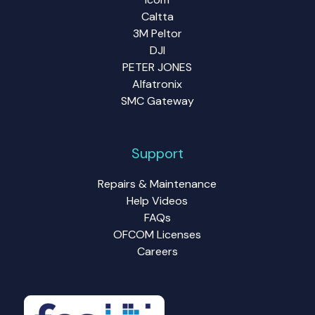
Caltta
3M Peltor
DJI
PETER JONES
Alfatronix
SMC Gateway
Support
Repairs & Maintenance
Help Videos
FAQs
OFCOM Licenses
Careers