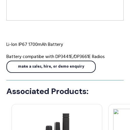
Radio Services
Li-Ion IP67 1700mAh Battery
Sectors
Battery compatibe with DP3441E/DP3661E Radios
make a sales, hire, or demo enquiry
Manufacturers
Associated Products:
Support