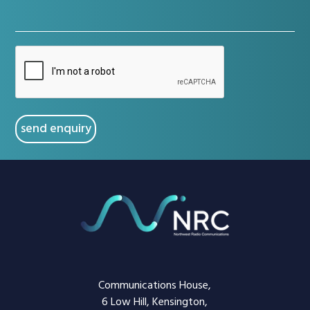
(Required)
CAPTCHA
Communications House,
6 Low Hill, Kensington,