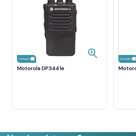
Compare
Compare
Motorola DP3441e
Motoro