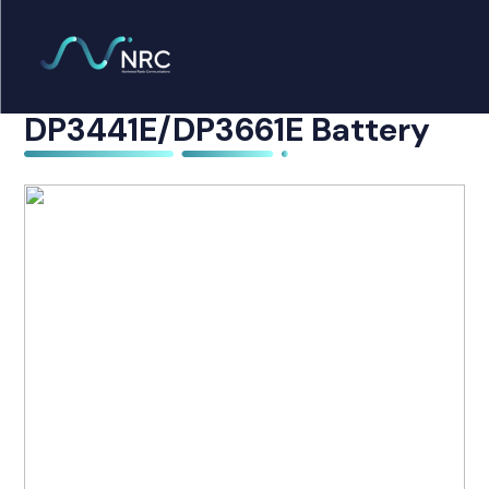
Products
search
Motorola PMNN4440AR
Home
DP3441E/DP3661E Battery
Radio Products
My Account
The Company
Our Team
Our Clients
Case Studies
Contact Us
Radio Products