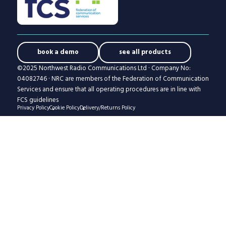
book a demo
see all products
©2025 Northwest Radio Communications Ltd · Company No:
04082746 · NRC are members of the Federation of Communication
Services and ensure that all operating procedures are in line with
FCS guidelines
Privacy Policy
Cookie Policy
Delivery/Returns Policy