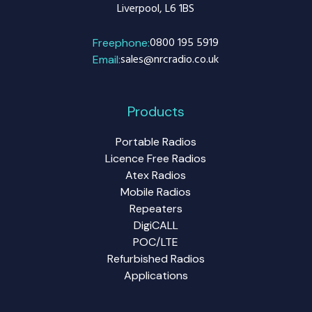
Liverpool, L6 1BS
0800 195 5919
Freephone:
sales@nrcradio.co.uk
Email:
Products
Portable Radios
Licence Free Radios
Atex Radios
Mobile Radios
Repeaters
DigiCALL
POC/LTE
Refurbished Radios
Applications