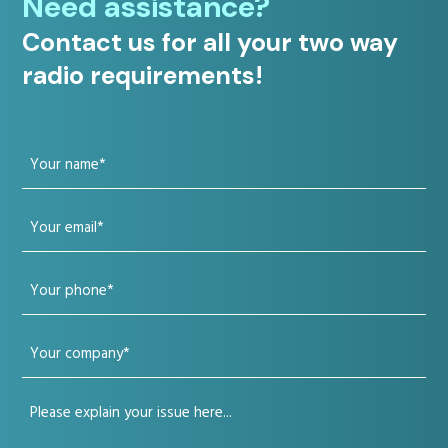
Need assistance?
Contact us for all your two way
radio requirements!
Your
name
Your
(Required)
email
Your
(Required)
phone
Your
(Required)
company
Your
(Required)
issue