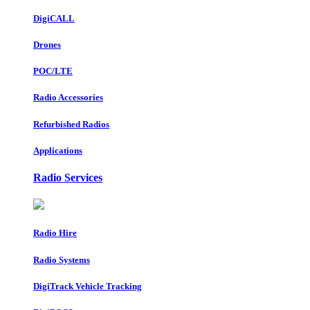
DigiCALL
Drones
POC/LTE
Radio Accessories
Refurbished Radios
Applications
Radio Services
Radio Hire
Radio Systems
DigiTrack Vehicle Tracking