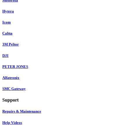
Motorola
Hytera
Icom
Caltta
3M Peltor
DJI
PETER JONES
Alfatronix
SMC Gateway
Support
Repairs & Maintenance
Help Videos