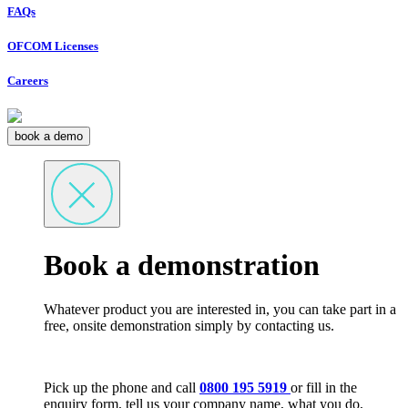
FAQs
OFCOM Licenses
Careers
book a demo
Book a demonstration
Whatever product you are interested in, you can take part in a
free, onsite demonstration simply by contacting us.
Pick up the phone and call
0800 195 5919
or fill in the
enquiry form, tell us your company name, what you do,