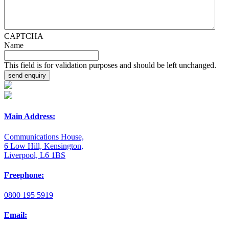
CAPTCHA
Name
This field is for validation purposes and should be left unchanged.
Main Address:
Communications House,
6 Low Hill, Kensington,
Liverpool, L6 1BS
Freephone:
0800 195 5919
Email: