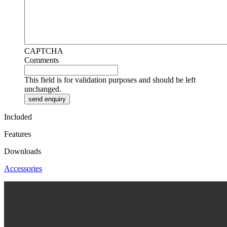
CAPTCHA
Comments
This field is for validation purposes and should be left
unchanged.
Included
Features
Downloads
Accessories