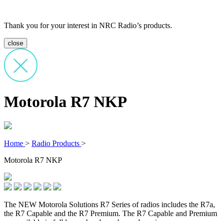
Thank you for your interest in NRC Radio’s products.
close
Motorola R7 NKP
Home
>
Radio Products
>
Motorola R7 NKP
The NEW Motorola Solutions R7 Series of radios includes the R7a,
the R7 Capable and the R7 Premium. The R7 Capable and Premium