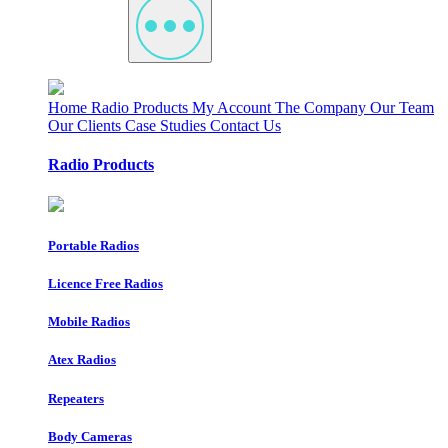
Home
Radio Products
My Account
The Company
Our Team
Our Clients
Case Studies
Contact Us
Radio Products
Portable Radios
Licence Free Radios
Mobile Radios
Atex Radios
Repeaters
Body Cameras