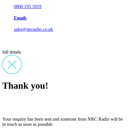
0800 195 5919
Email:
sales@nrcradio.co.uk
full details
Thank you!
Your enquiry has been sent and someone from NRC Radio will be
in touch as soon as possible.