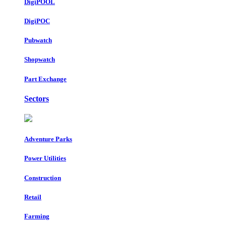
DigiPOOL
DigiPOC
Pubwatch
Shopwatch
Part Exchange
Sectors
Adventure Parks
Power Utilities
Construction
Retail
Farming