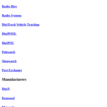
Radio Hire
Radio Systems
DigiTrack Vehicle Tracking
DigiPOOL
DigiPOC
Pubwatch
Shopwatch
Part Exchange
Manufacturers
DigiX
Kenwood