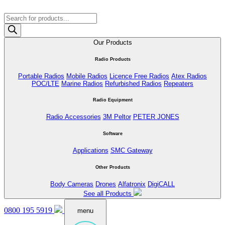
Products
search
Our Products
Radio Products
Portable Radios
Mobile Radios
Licence Free Radios
Atex Radios
POC/LTE
Marine Radios
Refurbished Radios
Repeaters
Radio Equipment
Radio Accessories
3M Peltor
PETER JONES
Software
Applications
SMC Gateway
Other Products
Body Cameras
Drones
Alfatronix
DigiCALL
See all Products
0800 195 5919
menu