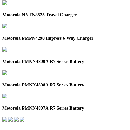
Motorola NNTN8525 Travel Charger
Motorola PMPN4290 Impress 6-Way Charger
Motorola PMNN4809A R7 Series Battery
Motorola PMNN4808A R7 Series Battery
Motorola PMNN4807A R7 Series Battery