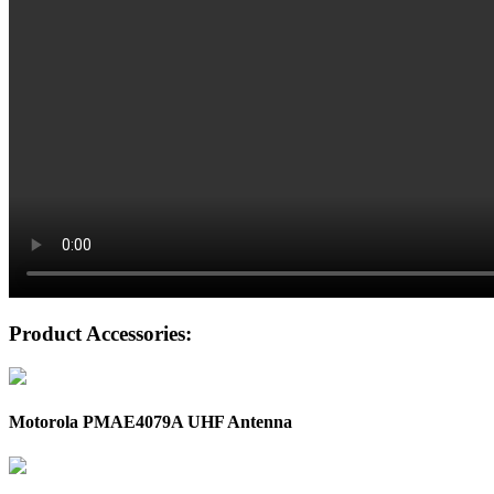
Product Accessories:
Motorola PMAE4079A UHF Antenna