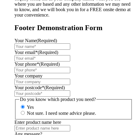
where you are based and any other information we may need
to know, and we will book you in for a FREE onsite demo at
your convenience.
Footer Demonstration Form
Your Name
(Required)
Your email*
(Required)
Your phone*
(Required)
Your company
Your postcode*
(Required)
Do you know which product you need?
Yes
Not sure. I need some advice please.
Enter product name here
Any message?