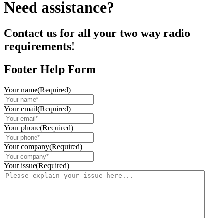
Need assistance?
Contact us for all your two way radio
requirements!
Footer Help Form
Your name
(Required)
Your email
(Required)
Your phone
(Required)
Your company
(Required)
Your issue
(Required)