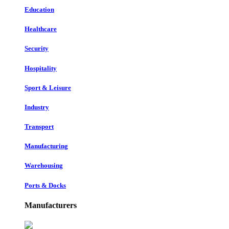
Education
Healthcare
Security
Hospitality
Sport & Leisure
Industry
Transport
Manufacturing
Warehousing
Ports & Docks
Manufacturers