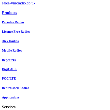
sales@nrcradio.co.uk
Products
Portable Radios
Licence Free Radios
Atex Radios
Mobile Radios
Repeaters
DigiCALL
POC/LTE
Refurbished Radios
Applications
Services