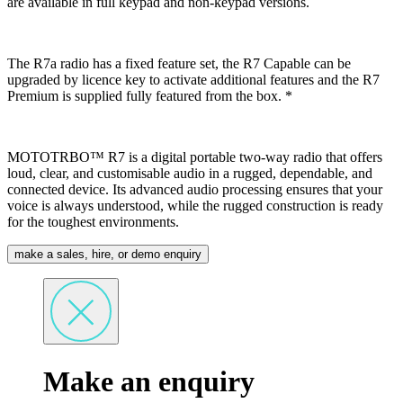
are available in full keypad and non-keypad versions.
The R7a radio has a fixed feature set, the R7 Capable can be
upgraded by licence key to activate additional features and the R7
Premium is supplied fully featured from the box. *
MOTOTRBO™ R7 is a digital portable two-way radio that offers
loud, clear, and customisable audio in a rugged, dependable, and
connected device. Its advanced audio processing ensures that your
voice is always understood, while the rugged construction is ready
for the toughest environments.
make a sales, hire, or demo enquiry
Make an enquiry