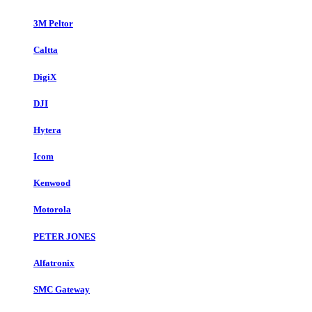
3M Peltor
Caltta
DigiX
DJI
Hytera
Icom
Kenwood
Motorola
PETER JONES
Alfatronix
SMC Gateway