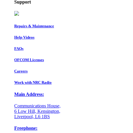
Support
Repairs & Maintenance
Help Videos
FAQs
OFCOM Licenses
Careers
Work with NRC Radio
Main Address:
Communications House,
6 Low Hill, Kensington,
Liverpool, L6 1BS
Freephone: