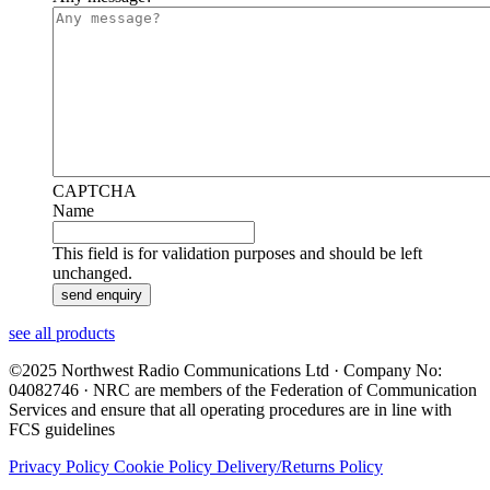
CAPTCHA
Name
This field is for validation purposes and should be left
unchanged.
see all products
©2025 Northwest Radio Communications Ltd · Company No:
04082746 · NRC are members of the Federation of Communication
Services and ensure that all operating procedures are in line with
FCS guidelines
Privacy Policy
Cookie Policy
Delivery/Returns Policy