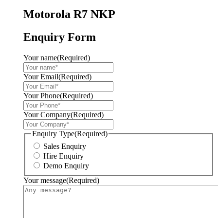
Motorola R7 NKP
Enquiry Form
Your name
(Required)
Your Email
(Required)
Your Phone
(Required)
Your Company
(Required)
Enquiry Type
(Required)
Sales Enquiry
Hire Enquiry
Demo Enquiry
Your message
(Required)