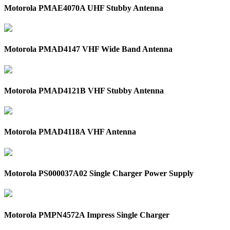
Motorola PMAE4070A UHF Stubby Antenna
Motorola PMAD4147 VHF Wide Band Antenna
Motorola PMAD4121B VHF Stubby Antenna
Motorola PMAD4118A VHF Antenna
Motorola PS000037A02 Single Charger Power Supply
Motorola PMPN4572A Impress Single Charger