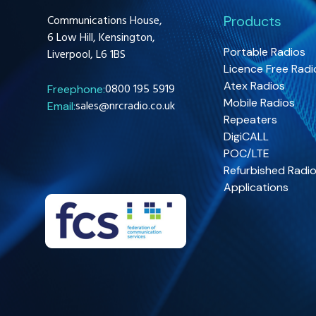
Communications House,
Products
6 Low Hill, Kensington,
Portable Radios
Liverpool, L6 1BS
Licence Free Radi
Atex Radios
0800 195 5919
Freephone:
Mobile Radios
sales@nrcradio.co.uk
Email:
Repeaters
DigiCALL
POC/LTE
Refurbished Radi
Applications