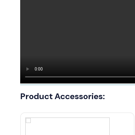
Product Accessories: