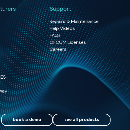
turers
Support
Repairs & Maintenance
Help Videos
FAQs
OFCOM Licenses
Careers
NES
way
book a demo
see all products