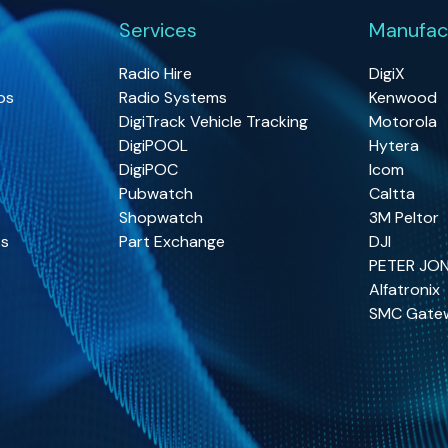
Services
Manufac
Radio Hire
DigiX
os
Radio Systems
Kenwood
DigiTrack Vehicle Tracking
Motorola
DigiPOOL
Hytera
DigiPOC
Icom
Pubwatch
Caltta
Shopwatch
3M Peltor
os
Part Exchange
DJI
PETER JO
Alfatronix
SMC Gate