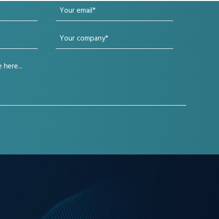
Your
email
Your
(Required)
company
(Required)