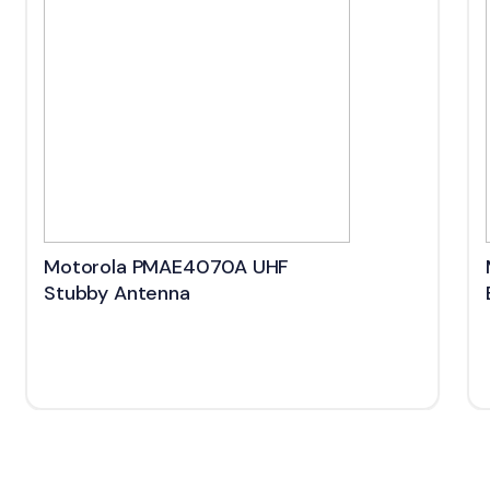
Motorola PMAE4070A UHF
Stubby Antenna