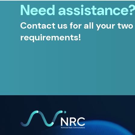
Need assistance
Contact us for all your two
requirements!