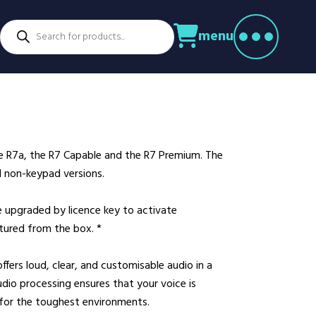
Products
menu
search
ctors
venture Parks
Power Utilities
nstruction
Retail
rming
Education
althcare
Security
he R7a, the R7 Capable and the R7 Premium. The
spitality
Sport & Leisure
d non-keypad versions.
dustry
Transport
nufacturing
Warehousing
e upgraded by licence key to activate
atured from the box. *
rts & Docks
ers loud, clear, and customisable audio in a
io processing ensures that your voice is
 for the toughest environments.