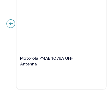
Motorola PMAE4079A UHF
Antenna