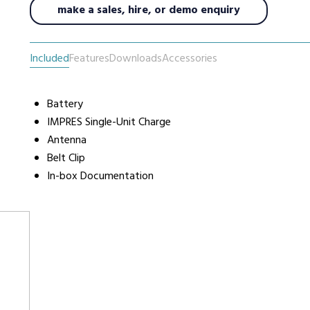
make a sales, hire, or demo enquiry
urers
Support
Co
Included
Features
Downloads
Accessories
6 L
Repairs & Maintenance
Liv
Help Videos
Battery
IMPRES Single-Unit Charge
FAQs
Antenna
OFCOM Licenses
Belt Clip
Careers
In-box Documentation
Work with NRC Radio
ES
way