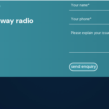
Your
?
name
Your
 way radio
(Required)
phone
Your
(Required)
issue
(Required)
CAPTCHA