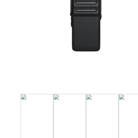
Manufact
3M Peltor
Caltta
DigiX
DJI
Hytera
Icom
Kenwood
Motorola
PETER JON
Alfatronix
SMC Gate