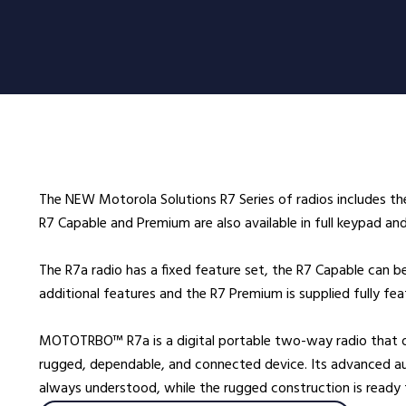
oducts
Radio Services
Se
adios
Radio Hire
Ad
ee Radios
Radio Systems
Co
ios
DigiTrack Vehicle Tracking
Fa
s
DigiPOOL
He
The NEW Motorola Solutions R7 Series of radios includes t
DigiPOC
Ho
R7 Capable and Premium are also available in full keypad an
ras
Pubwatch
In
Shopwatch
Ma
The R7a radio has a fixed feature set, the R7 Capable can b
additional features and the R7 Premium is supplied fully fe
Part Exchange
Po
MOTOTRBO™ R7a is a digital portable two-way radio that off
ssories
rugged, dependable, and connected device. Its advanced aud
d Radios
always understood, while the rugged construction is ready
ns