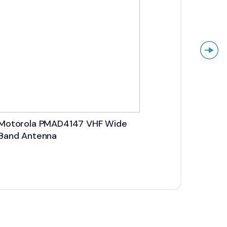
Motorola PMAD4147 VHF Wide
Motor
Band Antenna
Stubb