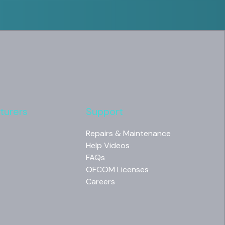
turers
Support
Repairs & Maintenance
Help Videos
FAQs
OFCOM Licenses
Careers