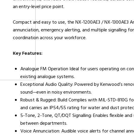
an entry-level price point.
urers
Support
Co
Compact and easy to use, the NX-1200AE3 / NX-1300AE3 Anal
6 L
annunciation, emergency alerting, and multiple signalling 
Repairs & Maintenance
Liv
coordination across your workforce.
Help Videos
Key Features:
FAQs
OFCOM Licenses
Analogue FM Operation Ideal for users operating on conv
Careers
existing analogue systems.
Work with NRC Radio
Exceptional Audio Quality: Powered by Kenwood’s renown
sound—even in noisy environments.
Robust & Rugged: Build Complies with MIL-STD-810G for
and carries an IP54/55 rating for water and dust protec
ES
5-Tone, 2-Tone, QT/DQT Signalling: Enables flexible an
between departments.
way
Voice Annunciation: Audible voice alerts for channel a