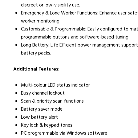
discreet or low-visibility use.
Emergency & Lone Worker Functions: Enhance user safety
worker monitoring.
Customisable & Programmable: Easily configured to ma
programmable buttons and software-based tuning.
Long Battery: Life Efficient power management supports
battery packs.
Additional Features:
Multi-colour LED status indicator
Busy channel lockout
Scan & priority scan functions
Battery saver mode
Low battery alert
Key lock & keypad tones
PC programmable via Windows software