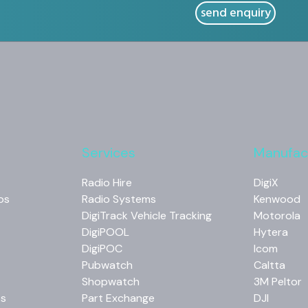
Services
Manufac
Radio Hire
DigiX
os
Radio Systems
Kenwood
DigiTrack Vehicle Tracking
Motorola
DigiPOOL
Hytera
DigiPOC
Icom
Pubwatch
Caltta
Shopwatch
3M Peltor
os
Part Exchange
DJI