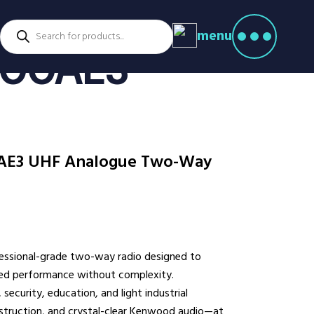
Products
menu
search
ctors
300AE3
venture Parks
Power Utilities
nstruction
Retail
rming
Education
althcare
Security
AE3 UHF Analogue Two-Way
spitality
Sport & Leisure
dustry
Transport
nufacturing
Warehousing
rts & Docks
ssional-grade two-way radio designed to
eed performance without complexity.
security, education, and light industrial
onstruction, and crystal-clear Kenwood audio—at