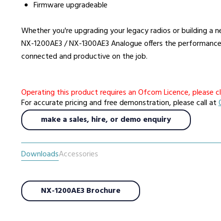
Firmware upgradeable
Whether you're upgrading your legacy radios or building 
NX-1200AE3 / NX-1300AE3 Analogue offers the performance, 
connected and productive on the job.
Operating this product requires an Ofcom Licence, please cl
For accurate pricing and free demonstration, please call at
make a sales, hire, or demo enquiry
Downloads
Accessories
NX-1200AE3 Brochure