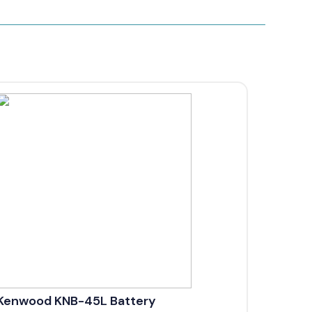
Kenwood KNB-45L Battery