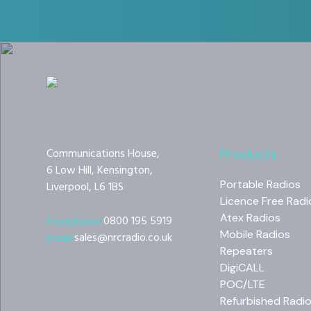
Communications House,
Products
6 Low Hill, Kensington,
Portable Radios
Liverpool, L6 1BS
Licence Free Radi
Atex Radios
0800 195 5919
Freephone:
Mobile Radios
sales@nrcradio.co.uk
Email:
Repeaters
DigiCALL
POC/LTE
Refurbished Radi