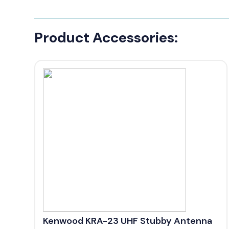
Product Accessories:
Kenwood KRA-23 UHF Stubby Antenna