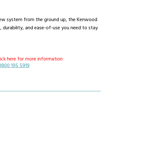
a new system from the ground up, the Kenwood
durability, and ease-of-use you need to stay
ick here for more information
0800 195 5919