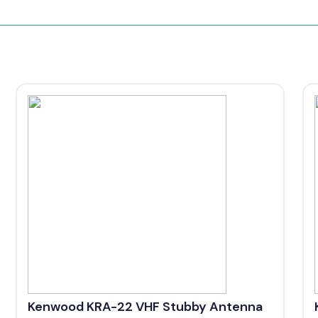
Kenwood KRA-22 VHF Stubby Antenna