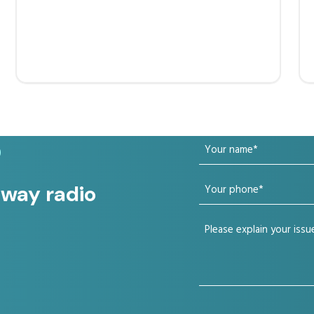
Your
?
name
Your
 way radio
(Required)
phone
Your
(Required)
issue
(Required)
CAPTCHA