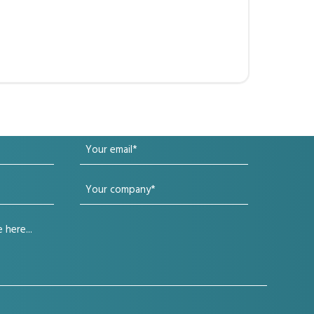
Your
email
Your
(Required)
company
(Required)