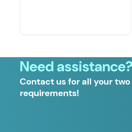
Need assistance
Contact us for all your two
requirements!