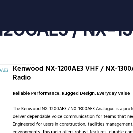
oducts
Radio Services
Se
1200AE3 / NX-1
adios
Radio Hire
Ad
ee Radios
Radio Systems
Co
ios
DigiTrack Vehicle Tracking
Fa
s
DigiPOOL
He
Kenwood NX-1200AE3 VHF / NX-1300
DigiPOC
Ho
0AE3
Radio
ras
Pubwatch
In
Shopwatch
Ma
Reliable Performance, Rugged Design, Everyday Value
Part Exchange
Po
The Kenwood NX-1200AE3 / NX-1300AE3 Analogue is a profe
ssories
deliver dependable voice communication for teams that n
d Radios
Engineered for users in construction, facilities management, 
environments, this radio offers robust features, durable c
ns