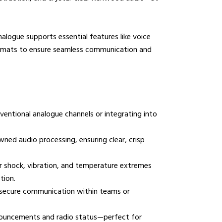
mmunications House,
ogue supports essential features like voice
ow Hill, Kensington,
formats to ensure seamless communication and
erpool, L6 1BS
0800 195 5919
sales@nrcradio.co.uk
entional analogue channels or integrating into
ed audio processing, ensuring clear, crisp
 shock, vibration, and temperature extremes
tion.
d secure communication within teams or
nnouncements and radio status—perfect for