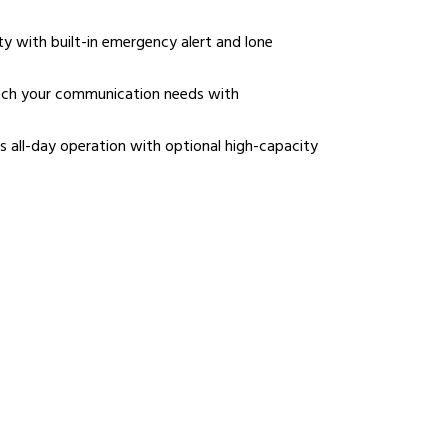
 with built-in emergency alert and lone
tch your communication needs with
 all-day operation with optional high-capacity