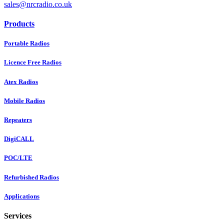
sales@nrcradio.co.uk
Products
Portable Radios
Licence Free Radios
Atex Radios
Mobile Radios
Repeaters
DigiCALL
POC/LTE
Refurbished Radios
Applications
Services