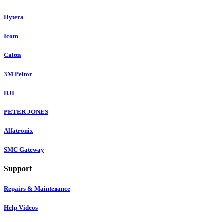
Hytera
Icom
Caltta
3M Peltor
DJI
PETER JONES
Alfatronix
SMC Gateway
Support
Repairs & Maintenance
Help Videos