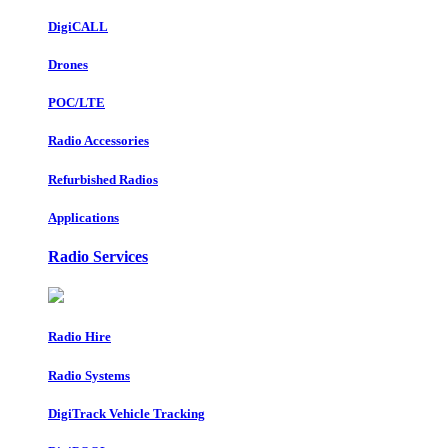
DigiCALL
Drones
POC/LTE
Radio Accessories
Refurbished Radios
Applications
Radio Services
Radio Hire
Radio Systems
DigiTrack Vehicle Tracking