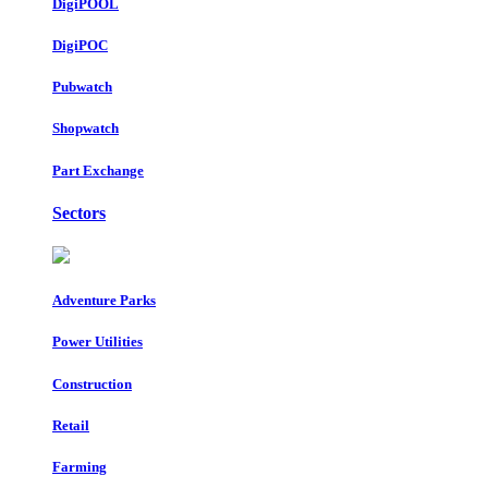
DigiPOOL
DigiPOC
Pubwatch
Shopwatch
Part Exchange
Sectors
Adventure Parks
Power Utilities
Construction
Retail
Farming