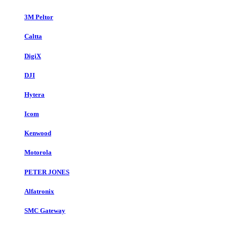
3M Peltor
Caltta
DigiX
DJI
Hytera
Icom
Kenwood
Motorola
PETER JONES
Alfatronix
SMC Gateway