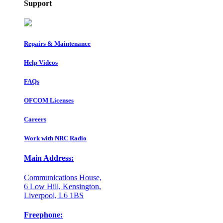
Support
Repairs & Maintenance
Help Videos
FAQs
OFCOM Licenses
Careers
Work with NRC Radio
Main Address:
Communications House,
6 Low Hill, Kensington,
Liverpool, L6 1BS
Freephone: