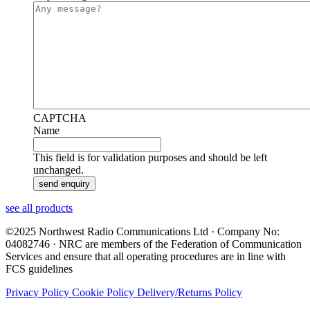
CAPTCHA
Name
This field is for validation purposes and should be left
unchanged.
see all products
©2025 Northwest Radio Communications Ltd · Company No:
04082746 · NRC are members of the Federation of Communication
Services and ensure that all operating procedures are in line with
FCS guidelines
Privacy Policy
Cookie Policy
Delivery/Returns Policy