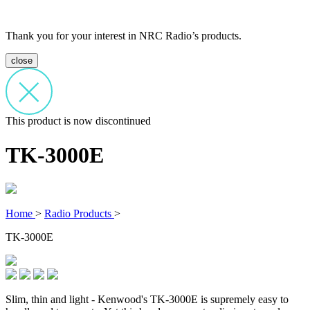
Thank you for your interest in NRC Radio’s products.
close
This product is now discontinued
TK-3000E
Home
>
Radio Products
>
TK-3000E
Slim, thin and light - Kenwood's TK-3000E is supremely easy to