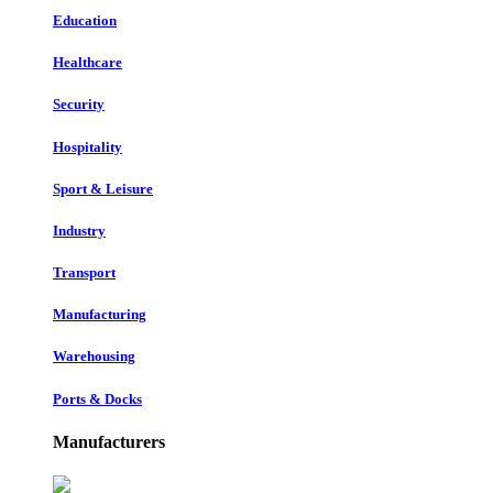
Education
Healthcare
Security
Hospitality
Sport & Leisure
Industry
Transport
Manufacturing
Warehousing
Ports & Docks
Manufacturers