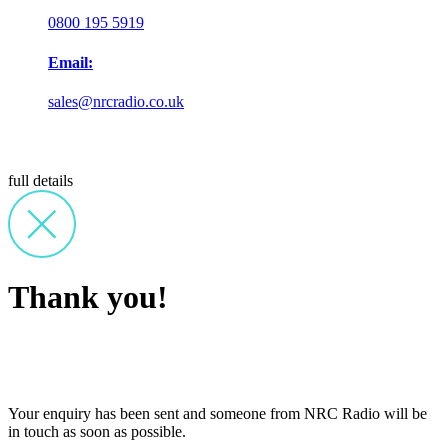
0800 195 5919
Email:
sales@nrcradio.co.uk
full details
Thank you!
Your enquiry has been sent and someone from NRC Radio will be
in touch as soon as possible.