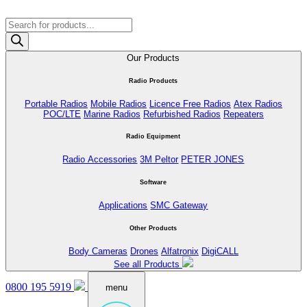
Products
search
Our Products
Radio Products
Portable Radios
Mobile Radios
Licence Free Radios
Atex Radios
POC/LTE
Marine Radios
Refurbished Radios
Repeaters
Radio Equipment
Radio Accessories
3M Peltor
PETER JONES
Software
Applications
SMC Gateway
Other Products
Body Cameras
Drones
Alfatronix
DigiCALL
See all Products
0800 195 5919
menu