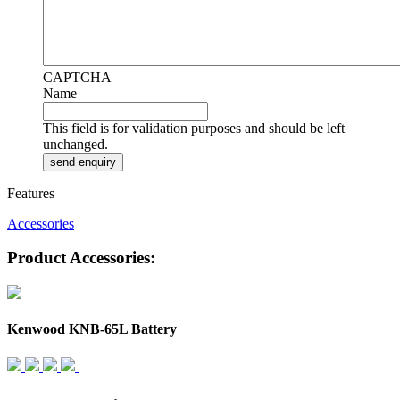
CAPTCHA
Name
This field is for validation purposes and should be left
unchanged.
Features
Accessories
Product Accessories:
Kenwood KNB-65L Battery