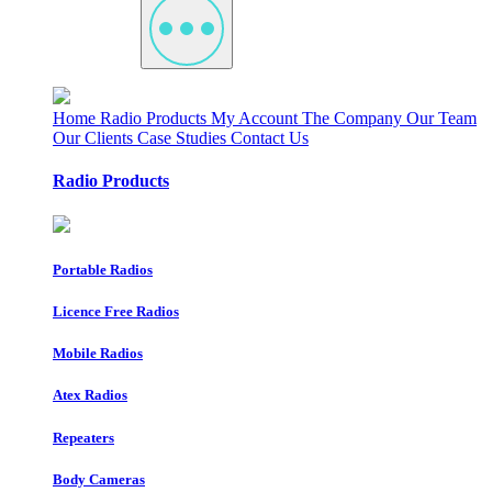
Home
Radio Products
My Account
The Company
Our Team
Our Clients
Case Studies
Contact Us
Radio Products
Portable Radios
Licence Free Radios
Mobile Radios
Atex Radios
Repeaters
Body Cameras