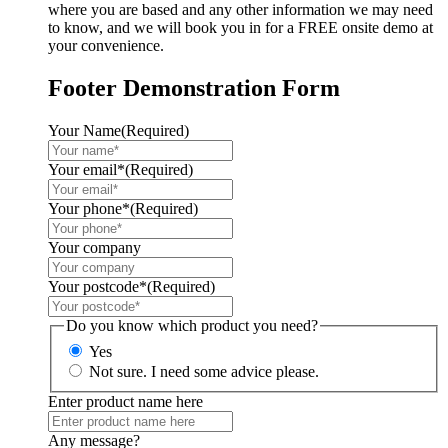
where you are based and any other information we may need
to know, and we will book you in for a FREE onsite demo at
your convenience.
Footer Demonstration Form
Your Name
(Required)
Your email*
(Required)
Your phone*
(Required)
Your company
Your postcode*
(Required)
Do you know which product you need?
Yes
Not sure. I need some advice please.
Enter product name here
Any message?