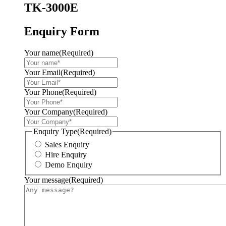
TK-3000E
Enquiry Form
Your name
(Required)
Your Email
(Required)
Your Phone
(Required)
Your Company
(Required)
Enquiry Type
(Required)
Sales Enquiry
Hire Enquiry
Demo Enquiry
Your message
(Required)