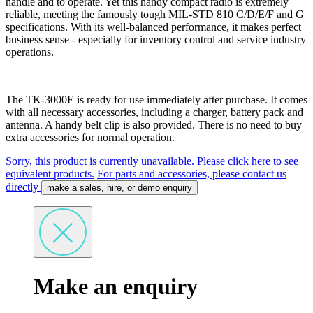
handle and to operate. Yet this handy compact radio is extremely
reliable, meeting the famously tough MIL-STD 810 C/D/E/F and G
specifications. With its well-balanced performance, it makes perfect
business sense - especially for inventory control and service industry
operations.
The TK-3000E is ready for use immediately after purchase. It comes
with all necessary accessories, including a charger, battery pack and
antenna. A handy belt clip is also provided. There is no need to buy
extra accessories for normal operation.
Sorry, this product is currently unavailable. Please click here to see
equivalent products.
For parts and accessories, please contact us
directly
make a sales, hire, or demo enquiry
Make an enquiry