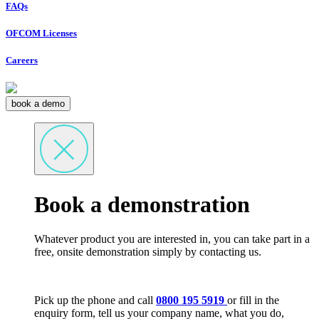
FAQs
OFCOM Licenses
Careers
book a demo
Book a demonstration
Whatever product you are interested in, you can take part in a
free, onsite demonstration simply by contacting us.
Pick up the phone and call
0800 195 5919
or fill in the
enquiry form, tell us your company name, what you do,