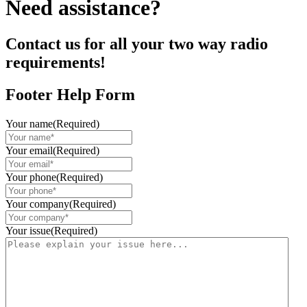
Need assistance?
Contact us for all your two way radio
requirements!
Footer Help Form
Your name
(Required)
Your email
(Required)
Your phone
(Required)
Your company
(Required)
Your issue
(Required)