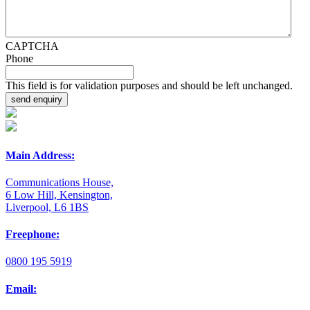
CAPTCHA
Phone
This field is for validation purposes and should be left unchanged.
Main Address:
Communications House,
6 Low Hill, Kensington,
Liverpool, L6 1BS
Freephone:
0800 195 5919
Email: