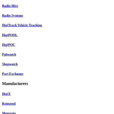
Radio Hire
Radio Systems
DigiTrack Vehicle Tracking
DigiPOOL
DigiPOC
Pubwatch
Shopwatch
Part Exchange
Manufacturers
DigiX
Kenwood
Motorola