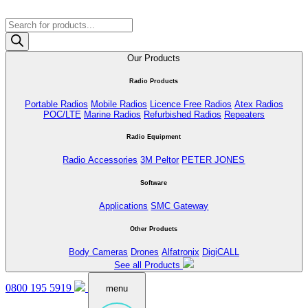
Products
search
Our Products
Radio Products
Portable Radios
Mobile Radios
Licence Free Radios
Atex Radios
POC/LTE
Marine Radios
Refurbished Radios
Repeaters
Radio Equipment
Radio Accessories
3M Peltor
PETER JONES
Software
Applications
SMC Gateway
Other Products
Body Cameras
Drones
Alfatronix
DigiCALL
See all Products
0800 195 5919
menu