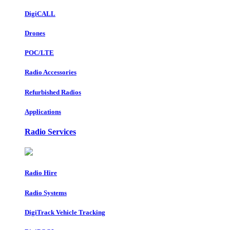
DigiCALL
Drones
POC/LTE
Radio Accessories
Refurbished Radios
Applications
Radio Services
Radio Hire
Radio Systems
DigiTrack Vehicle Tracking