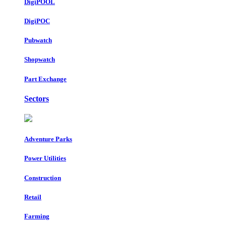
DigiPOOL
DigiPOC
Pubwatch
Shopwatch
Part Exchange
Sectors
Adventure Parks
Power Utilities
Construction
Retail
Farming