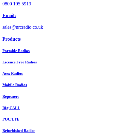
0800 195 5919
Email:
sales@nrcradio.co.uk
Products
Portable Radios
Licence Free Radios
Atex Radios
Mobile Radios
Repeaters
DigiCALL
POC/LTE
Refurbished Radios