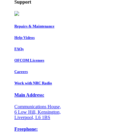
Support
Repairs & Maintenance
Help Videos
FAQs
OFCOM Licenses
Careers
Work with NRC Radio
Main Address:
Communications House,
6 Low Hill, Kensington,
Liverpool, L6 1BS
Freephone: