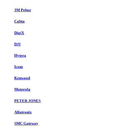
3M Peltor
Caltta
DigiX
DJI
Hytera
Icom
Kenwood
Motorola
PETER JONES
Alfatronix
SMC Gateway