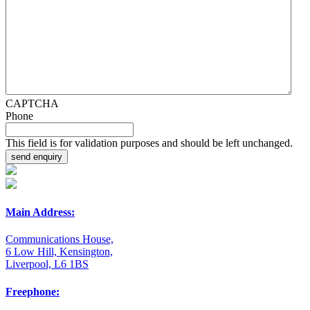
CAPTCHA
Phone
This field is for validation purposes and should be left unchanged.
Main Address:
Communications House,
6 Low Hill, Kensington,
Liverpool, L6 1BS
Freephone: