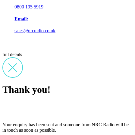
0800 195 5919
Email:
sales@nrcradio.co.uk
full details
Thank you!
Your enquiry has been sent and someone from NRC Radio will be
in touch as soon as possible.