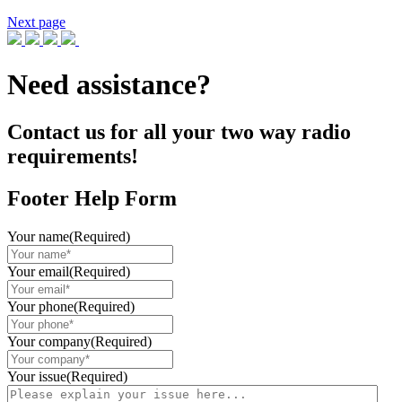
Next page
Need assistance?
Contact us for all your two way radio
requirements!
Footer Help Form
Your name
(Required)
Your email
(Required)
Your phone
(Required)
Your company
(Required)
Your issue
(Required)