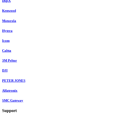
DigiX
Kenwood
Motorola
Hytera
Icom
Caltta
3M Peltor
DJI
PETER JONES
Alfatronix
SMC Gateway
Support