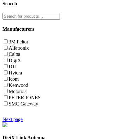
Search
Manufacturers
3M Peltor
Alfatronix
Caltta
DigiX
DJI
Hytera
Icom
Kenwood
Motorola
PETER JONES
SMC Gateway
Next page
DigiX Link Antenna