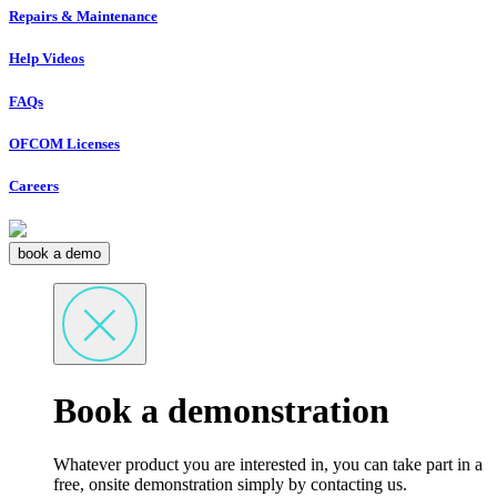
Repairs & Maintenance
Help Videos
FAQs
OFCOM Licenses
Careers
book a demo
Book a demonstration
Whatever product you are interested in, you can take part in a
free, onsite demonstration simply by contacting us.