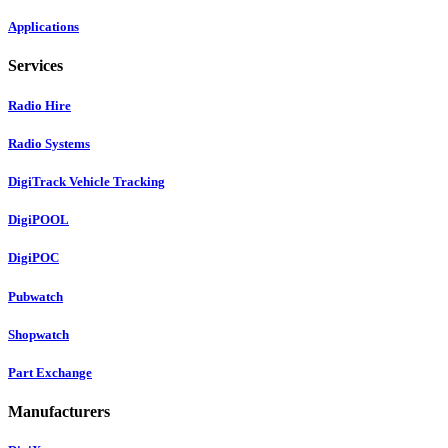
Applications
Services
Radio Hire
Radio Systems
DigiTrack Vehicle Tracking
DigiPOOL
DigiPOC
Pubwatch
Shopwatch
Part Exchange
Manufacturers