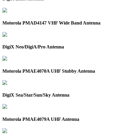
Motorola PMAD4147 VHF Wide Band Antenna
DigiX Neo/DigiA/Pro Antenna
Motorola PMAE4070A UHF Stubby Antenna
DigiX Sea/Star/Sun/Sky Antenna
Motorola PMAE4079A UHF Antenna