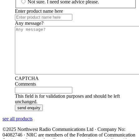
Not sure. I need some advice please.
Enter product name here
Any message?
CAPTCHA
Comments
This field is for validation purposes and should be left
unchanged.
see all products
©2025 Northwest Radio Communications Ltd · Company No:
04082746 · NRC are members of the Federation of Communication