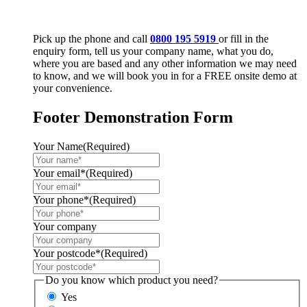
Pick up the phone and call
0800 195 5919
or fill in the
enquiry form, tell us your company name, what you do,
where you are based and any other information we may need
to know, and we will book you in for a FREE onsite demo at
your convenience.
Footer Demonstration Form
Your Name
(Required)
Your email*
(Required)
Your phone*
(Required)
Your company
Your postcode*
(Required)
Do you know which product you need?
Yes