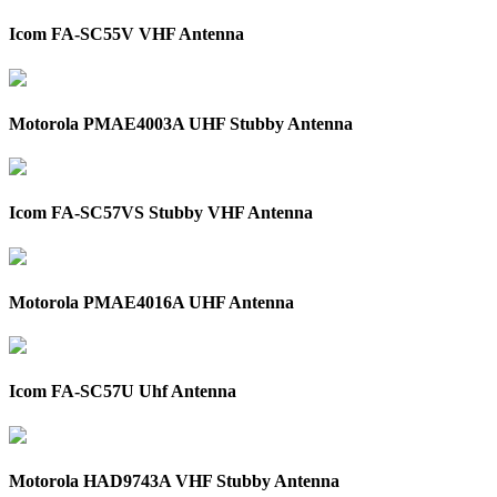
Icom FA-SC55V VHF Antenna
Motorola PMAE4003A UHF Stubby Antenna
Icom FA-SC57VS Stubby VHF Antenna
Motorola PMAE4016A UHF Antenna
Icom FA-SC57U Uhf Antenna
Motorola HAD9743A VHF Stubby Antenna