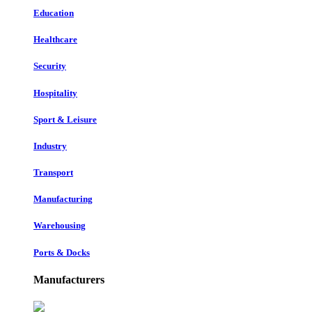
Education
Healthcare
Security
Hospitality
Sport & Leisure
Industry
Transport
Manufacturing
Warehousing
Ports & Docks
Manufacturers