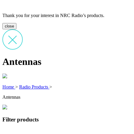
Thank you for your interest in NRC Radio’s products.
close
Antennas
Home
>
Radio Products
>
Antennas
Filter products