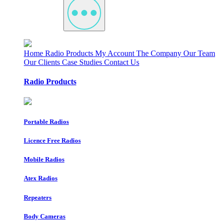
Home
Radio Products
My Account
The Company
Our Team
Our Clients
Case Studies
Contact Us
Radio Products
Portable Radios
Licence Free Radios
Mobile Radios
Atex Radios
Repeaters
Body Cameras