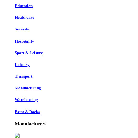
Education
Healthcare
Security
Hospitality
Sport & Leisure
Industry
Transport
Manufacturing
Warehousing
Ports & Docks
Manufacturers