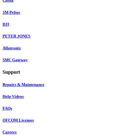
Caltta
3M Peltor
DJI
PETER JONES
Alfatronix
SMC Gateway
Support
Repairs & Maintenance
Help Videos
FAQs
OFCOM Licenses
Careers