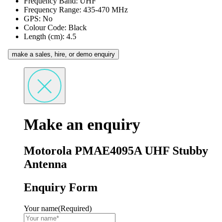
Frequency Band: UHF
Frequency Range: 435-470 MHz
GPS: No
Colour Code: Black
Length (cm): 4.5
make a sales, hire, or demo enquiry
Make an enquiry
Motorola PMAE4095A UHF Stubby
Antenna
Enquiry Form
Your name
(Required)