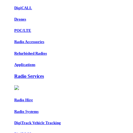
DigiCALL
Drones
POC/LTE
Radio Accessories
Refurbished Radios
Applications
Radio Services
Radio Hire
Radio Systems
DigiTrack Vehicle Tracking