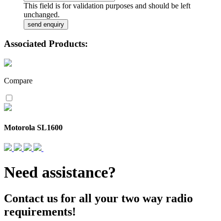
This field is for validation purposes and should be left
unchanged.
Associated Products:
Compare
Motorola SL1600
Need assistance?
Contact us for all your two way radio
requirements!