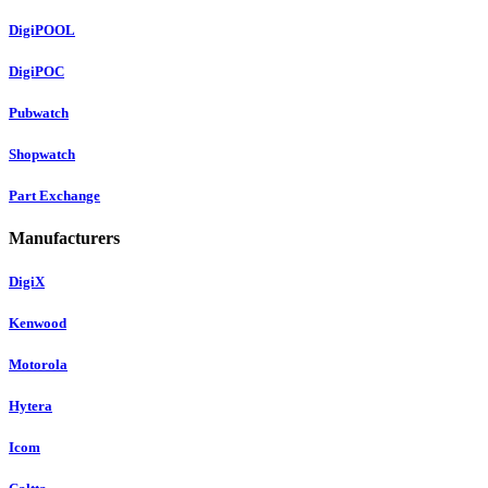
DigiPOOL
DigiPOC
Pubwatch
Shopwatch
Part Exchange
Manufacturers
DigiX
Kenwood
Motorola
Hytera
Icom