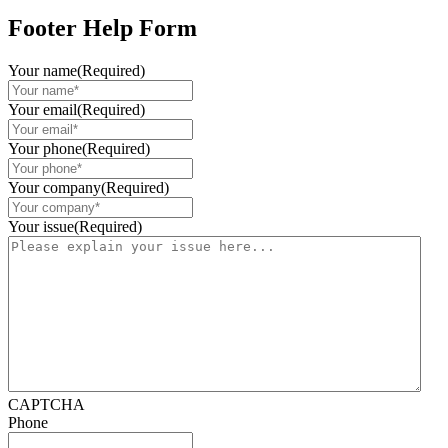
Footer Help Form
Your name
(Required)
Your email
(Required)
Your phone
(Required)
Your company
(Required)
Your issue
(Required)
CAPTCHA
Phone