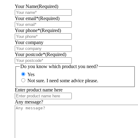
Your Name
(Required)
Your email*
(Required)
Your phone*
(Required)
Your company
Your postcode*
(Required)
Do you know which product you need?
Yes
Not sure. I need some advice please.
Enter product name here
Any message?