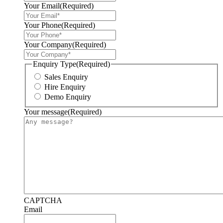
Your Email
(Required)
Your Phone
(Required)
Your Company
(Required)
Enquiry Type
(Required)
Sales Enquiry
Hire Enquiry
Demo Enquiry
Your message
(Required)
CAPTCHA
Email