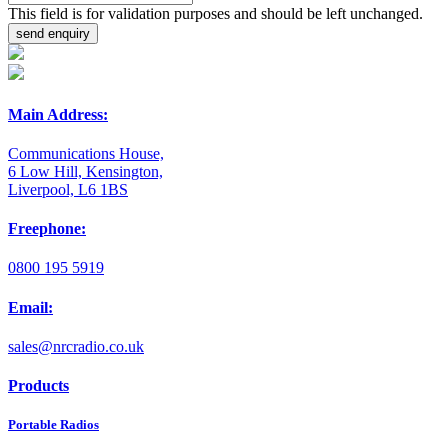
This field is for validation purposes and should be left unchanged.
Main Address:
Communications House,
6 Low Hill, Kensington,
Liverpool, L6 1BS
Freephone:
0800 195 5919
Email:
sales@nrcradio.co.uk
Products
Portable Radios