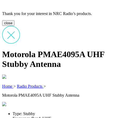
Thank you for your interest in NRC Radio’s products.
close
Motorola PMAE4095A UHF
Stubby Antenna
Home
>
Radio Products
>
Motorola PMAE4095A UHF Stubby Antenna
Type: Stubby