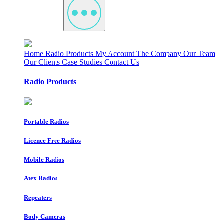
Home
Radio Products
My Account
The Company
Our Team
Our Clients
Case Studies
Contact Us
Radio Products
Portable Radios
Licence Free Radios
Mobile Radios
Atex Radios
Repeaters
Body Cameras