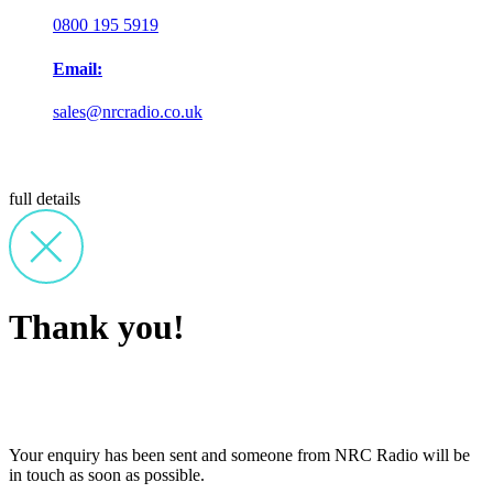
0800 195 5919
Email:
sales@nrcradio.co.uk
full details
Thank you!
Your enquiry has been sent and someone from NRC Radio will be
in touch as soon as possible.