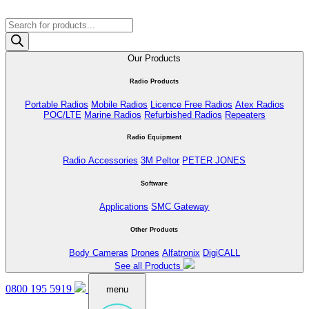
Products
search
Our Products
Radio Products
Portable Radios
Mobile Radios
Licence Free Radios
Atex Radios
POC/LTE
Marine Radios
Refurbished Radios
Repeaters
Radio Equipment
Radio Accessories
3M Peltor
PETER JONES
Software
Applications
SMC Gateway
Other Products
Body Cameras
Drones
Alfatronix
DigiCALL
See all Products
0800 195 5919
menu