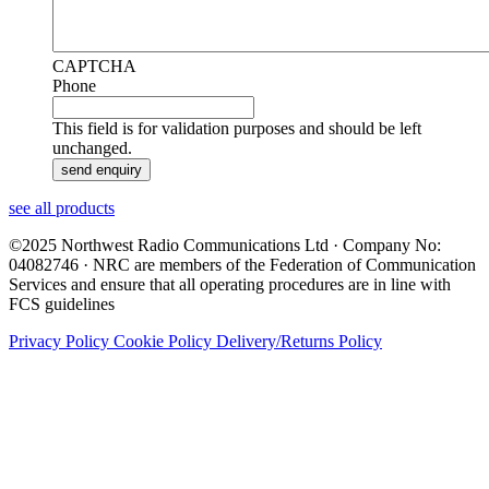
CAPTCHA
Phone
This field is for validation purposes and should be left
unchanged.
see all products
©2025 Northwest Radio Communications Ltd · Company No:
04082746 · NRC are members of the Federation of Communication
Services and ensure that all operating procedures are in line with
FCS guidelines
Privacy Policy
Cookie Policy
Delivery/Returns Policy