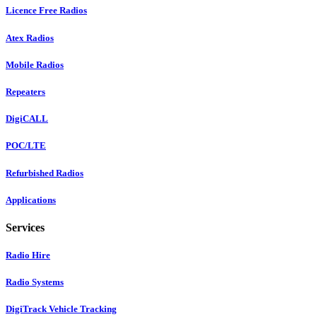
Licence Free Radios
Atex Radios
Mobile Radios
Repeaters
DigiCALL
POC/LTE
Refurbished Radios
Applications
Services
Radio Hire
Radio Systems
DigiTrack Vehicle Tracking