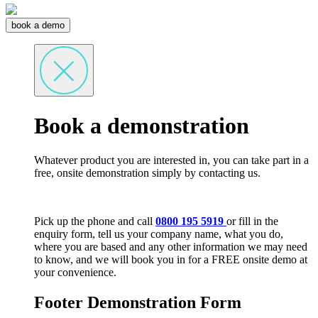
book a demo
Book a demonstration
Whatever product you are interested in, you can take part in a
free, onsite demonstration simply by contacting us.
Pick up the phone and call
0800 195 5919
or fill in the
enquiry form, tell us your company name, what you do,
where you are based and any other information we may need
to know, and we will book you in for a FREE onsite demo at
your convenience.
Footer Demonstration Form