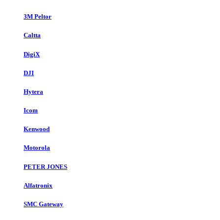
3M Peltor
Caltta
DigiX
DJI
Hytera
Icom
Kenwood
Motorola
PETER JONES
Alfatronix
SMC Gateway