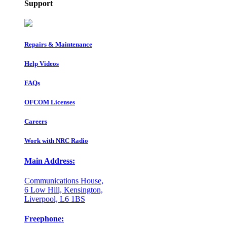
Support
Repairs & Maintenance
Help Videos
FAQs
OFCOM Licenses
Careers
Work with NRC Radio
Main Address:
Communications House,
6 Low Hill, Kensington,
Liverpool, L6 1BS
Freephone: