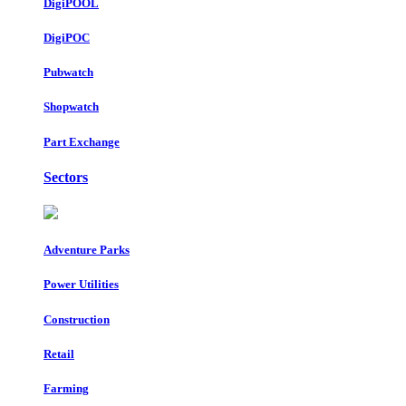
DigiPOOL
DigiPOC
Pubwatch
Shopwatch
Part Exchange
Sectors
Adventure Parks
Power Utilities
Construction
Retail
Farming