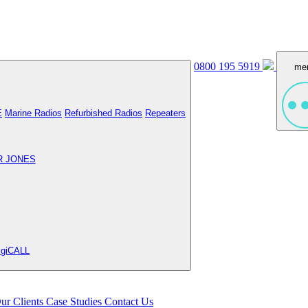
0800 195 5919
me
E
Marine Radios
Refurbished Radios
Repeaters
R JONES
igiCALL
ur Clients
Case Studies
Contact Us