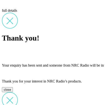
full details
Thank you!
Your enquiry has been sent and someone from NRC Radio will be in t
Thank you for your interest in NRC Radio’s products.
close