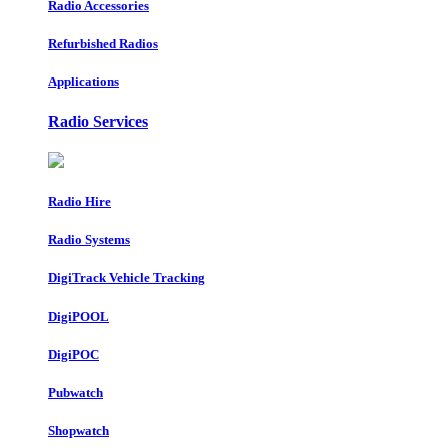
Radio Accessories
Refurbished Radios
Applications
Radio Services
Radio Hire
Radio Systems
DigiTrack Vehicle Tracking
DigiPOOL
DigiPOC
Pubwatch
Shopwatch