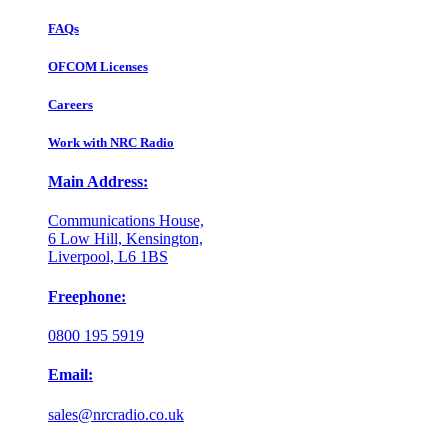
FAQs
OFCOM Licenses
Careers
Work with NRC Radio
Main Address:
Communications House,
6 Low Hill, Kensington,
Liverpool, L6 1BS
Freephone:
0800 195 5919
Email:
sales@nrcradio.co.uk