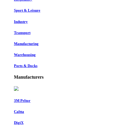
Sport & Leisure
Industry
Transport
Manufacturing
Warehousing
Ports & Docks
Manufacturers
3M Peltor
Caltta
DigiX