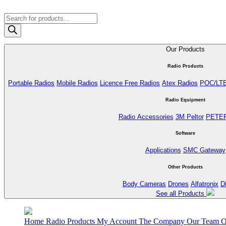
Products
search
Our Products
Radio Products
Portable Radios
Mobile Radios
Licence Free Radios
Atex Radios
POC/LT
Radio Equipment
Radio Accessories
3M Peltor
PETE
Software
Applications
SMC Gateway
Other Products
Body Cameras
Drones
Alfatronix
D
See all Products
Home
Radio Products
My Account
The Company
Our Team
O