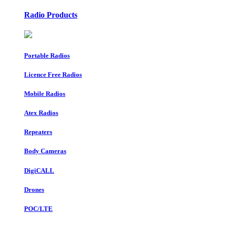
Radio Products
Portable Radios
Licence Free Radios
Mobile Radios
Atex Radios
Repeaters
Body Cameras
DigiCALL
Drones
POC/LTE