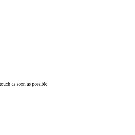
ouch as soon as possible.