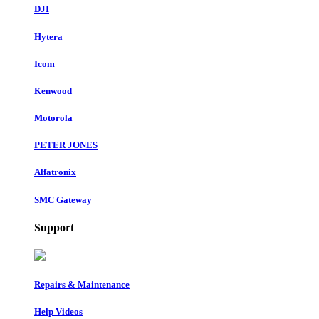
DJI
Hytera
Icom
Kenwood
Motorola
PETER JONES
Alfatronix
SMC Gateway
Support
Repairs & Maintenance
Help Videos