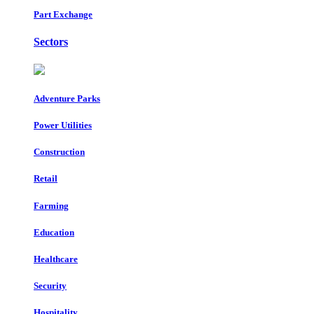
Part Exchange
Sectors
Adventure Parks
Power Utilities
Construction
Retail
Farming
Education
Healthcare
Security
Hospitality