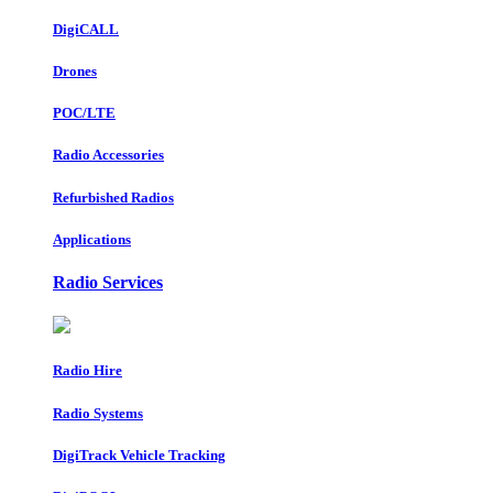
DigiCALL
Drones
POC/LTE
Radio Accessories
Refurbished Radios
Applications
Radio Services
Radio Hire
Radio Systems
DigiTrack Vehicle Tracking