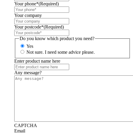
Your phone*
(Required)
Your company
Your postcode*
(Required)
Do you know which product you need?
Yes
Not sure. I need some advice please.
Enter product name here
Any message?
CAPTCHA
Email