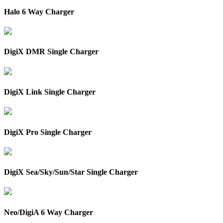
Halo 6 Way Charger
DigiX DMR Single Charger
DigiX Link Single Charger
DigiX Pro Single Charger
DigiX Sea/Sky/Sun/Star Single Charger
Neo/DigiA 6 Way Charger