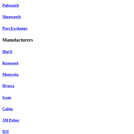
Pubwatch
Shopwatch
Part Exchange
Manufacturers
DigiX
Kenwood
Motorola
Hytera
Icom
Caltta
3M Peltor
DJI