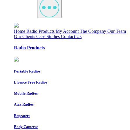
Home
Radio Products
My Account
The Company
Our Team
Our Clients
Case Studies
Contact Us
Radio Products
Portable Radios
Licence Free Radios
Mobile Radios
Atex Radios
Repeaters
Body Cameras