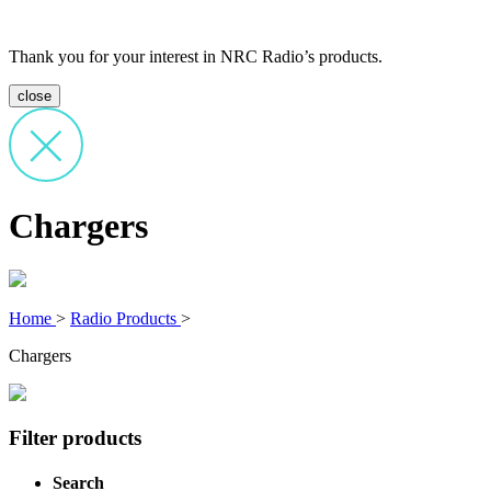
Thank you for your interest in NRC Radio’s products.
close
Chargers
Home
>
Radio Products
>
Chargers
Filter products
Search