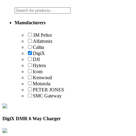
Manufacturers
3M Peltor
Alfatronix
Caltta
DigiX
DJI
Hytera
Icom
Kenwood
Motorola
PETER JONES
SMC Gateway
DigiX DMR 6 Way Charger