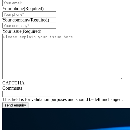
Your phone
(Required)
Your company
(Required)
Your issue
(Required)
CAPTCHA
Comments
This field is for validation purposes and should be left unchanged.