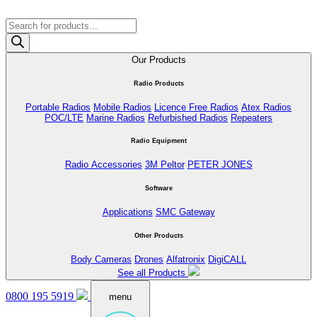
Products
search
Our Products
Radio Products
Portable Radios
Mobile Radios
Licence Free Radios
Atex Radios
POC/LTE
Marine Radios
Refurbished Radios
Repeaters
Radio Equipment
Radio Accessories
3M Peltor
PETER JONES
Software
Applications
SMC Gateway
Other Products
Body Cameras
Drones
Alfatronix
DigiCALL
See all Products
0800 195 5919
menu