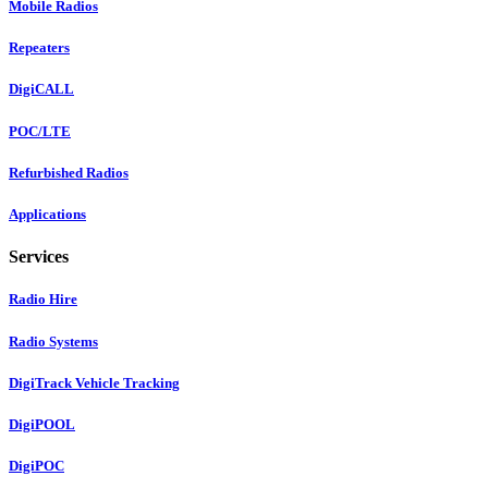
Mobile Radios
Repeaters
DigiCALL
POC/LTE
Refurbished Radios
Applications
Services
Radio Hire
Radio Systems
DigiTrack Vehicle Tracking
DigiPOOL
DigiPOC