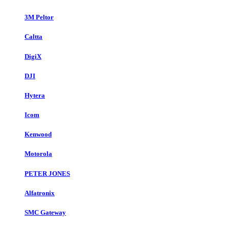
3M Peltor
Caltta
DigiX
DJI
Hytera
Icom
Kenwood
Motorola
PETER JONES
Alfatronix
SMC Gateway