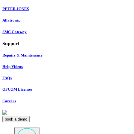
PETER JONES
Alfatronix
SMC Gateway
Support
Repairs & Maintenance
Help Videos
FAQs
OFCOM Licenses
Careers
book a demo