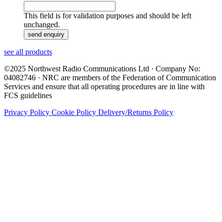
This field is for validation purposes and should be left
unchanged.
see all products
©2025 Northwest Radio Communications Ltd · Company No:
04082746 · NRC are members of the Federation of Communication
Services and ensure that all operating procedures are in line with
FCS guidelines
Privacy Policy
Cookie Policy
Delivery/Returns Policy