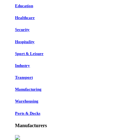
Education
Healthcare
Security
Hospitality
Sport & Leisure
Industry
Transport
Manufacturing
Warehousing
Ports & Docks
Manufacturers