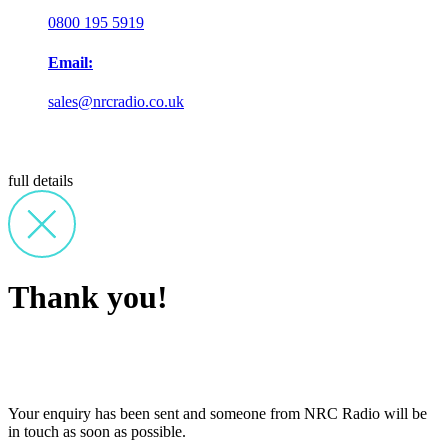
0800 195 5919
Email:
sales@nrcradio.co.uk
full details
Thank you!
Your enquiry has been sent and someone from NRC Radio will be
in touch as soon as possible.