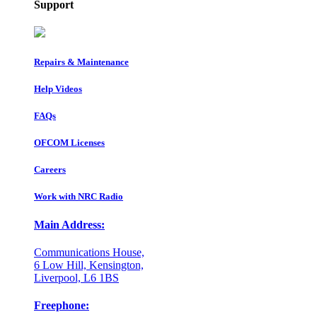
Support
Repairs & Maintenance
Help Videos
FAQs
OFCOM Licenses
Careers
Work with NRC Radio
Main Address:
Communications House,
6 Low Hill, Kensington,
Liverpool, L6 1BS
Freephone: