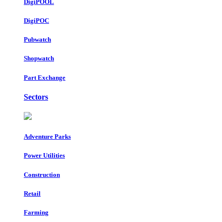
DigiPOOL
DigiPOC
Pubwatch
Shopwatch
Part Exchange
Sectors
Adventure Parks
Power Utilities
Construction
Retail
Farming