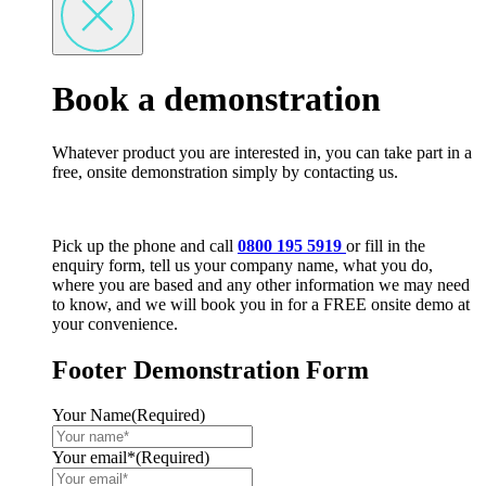
Book a demonstration
Whatever product you are interested in, you can take part in a
free, onsite demonstration simply by contacting us.
Pick up the phone and call
0800 195 5919
or fill in the
enquiry form, tell us your company name, what you do,
where you are based and any other information we may need
to know, and we will book you in for a FREE onsite demo at
your convenience.
Footer Demonstration Form
Your Name
(Required)
Your email*
(Required)