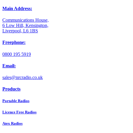
Main Address:
Communications House,
6 Low Hill, Kensington,
Liverpool, L6 1BS
Freephone:
0800 195 5919
Email:
sales@nrcradio.co.uk
Products
Portable Radios
Licence Free Radios
Atex Radios