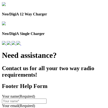
Neo/DigiA 12 Way Charger
Neo/DigiA Single Charger
Need assistance?
Contact us for all your two way radio
requirements!
Footer Help Form
Your name
(Required)
Your email
(Required)