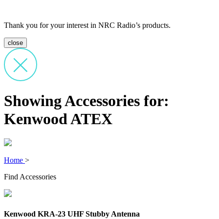
Thank you for your interest in NRC Radio’s products.
close
Showing Accessories for:
Kenwood ATEX
Home
>
Find Accessories
Kenwood KRA-23 UHF Stubby Antenna