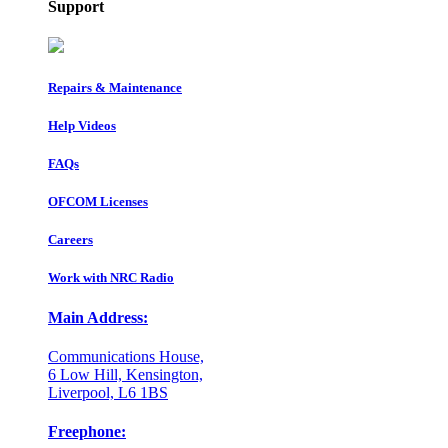
Support
Repairs & Maintenance
Help Videos
FAQs
OFCOM Licenses
Careers
Work with NRC Radio
Main Address:
Communications House,
6 Low Hill, Kensington,
Liverpool, L6 1BS
Freephone: