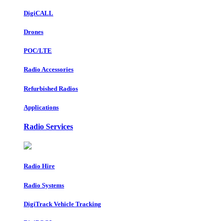
DigiCALL
Drones
POC/LTE
Radio Accessories
Refurbished Radios
Applications
Radio Services
Radio Hire
Radio Systems
DigiTrack Vehicle Tracking