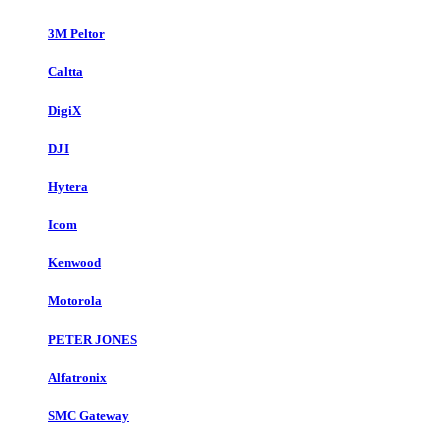
3M Peltor
Caltta
DigiX
DJI
Hytera
Icom
Kenwood
Motorola
PETER JONES
Alfatronix
SMC Gateway