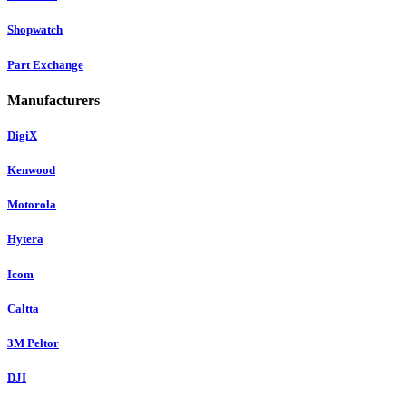
Shopwatch
Part Exchange
Manufacturers
DigiX
Kenwood
Motorola
Hytera
Icom
Caltta
3M Peltor
DJI