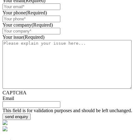
Your email
(Required)
Your phone
(Required)
Your company
(Required)
Your issue
(Required)
CAPTCHA
Email
This field is for validation purposes and should be left unchanged.