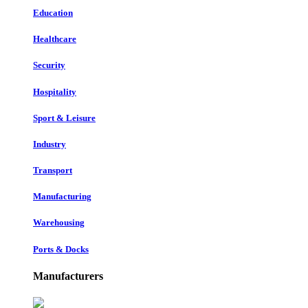
Education
Healthcare
Security
Hospitality
Sport & Leisure
Industry
Transport
Manufacturing
Warehousing
Ports & Docks
Manufacturers