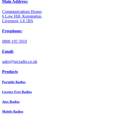
Main Address:
Communications House,
6 Low Hill, Kensington,
Liverpool, L6 1BS
Freephone:
0800 195 5919
Email:
sales@nrcradio.co.uk
Products
Portable Radios
Licence Free Radios
Atex Radios
Mobile Radios