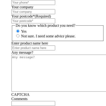
Your company
Your postcode*
(Required)
Do you know which product you need?
Yes
Not sure. I need some advice please.
Enter product name here
Any message?
CAPTCHA
Comments