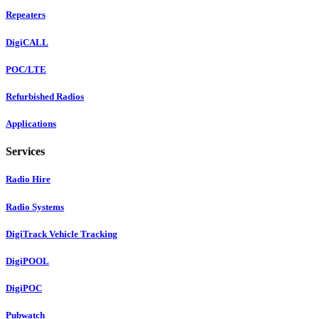
Repeaters
DigiCALL
POC/LTE
Refurbished Radios
Applications
Services
Radio Hire
Radio Systems
DigiTrack Vehicle Tracking
DigiPOOL
DigiPOC
Pubwatch