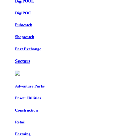
DigiPOOL
DigiPOC
Pubwatch
Shopwatch
Part Exchange
Sectors
Adventure Parks
Power Utilities
Construction
Retail
Farming