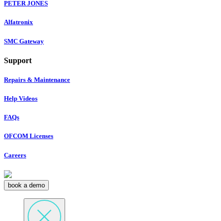
PETER JONES
Alfatronix
SMC Gateway
Support
Repairs & Maintenance
Help Videos
FAQs
OFCOM Licenses
Careers
book a demo