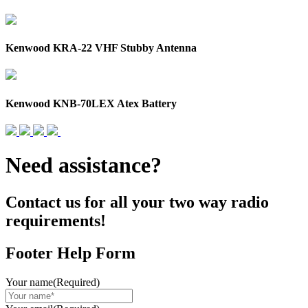
Kenwood KRA-22 VHF Stubby Antenna
Kenwood KNB-70LEX Atex Battery
Need assistance?
Contact us for all your two way radio
requirements!
Footer Help Form
Your name
(Required)