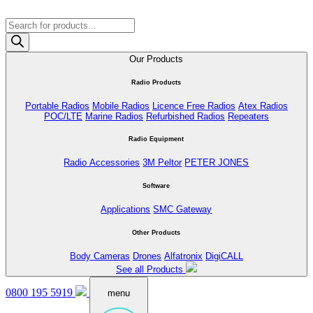
Products
search
Our Products
Radio Products
Portable Radios
Mobile Radios
Licence Free Radios
Atex Radios
POC/LTE
Marine Radios
Refurbished Radios
Repeaters
Radio Equipment
Radio Accessories
3M Peltor
PETER JONES
Software
Applications
SMC Gateway
Other Products
Body Cameras
Drones
Alfatronix
DigiCALL
See all Products
0800 195 5919
menu