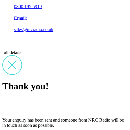
0800 195 5919
Email:
sales@nrcradio.co.uk
full details
Thank you!
Your enquiry has been sent and someone from NRC Radio will be
in touch as soon as possible.