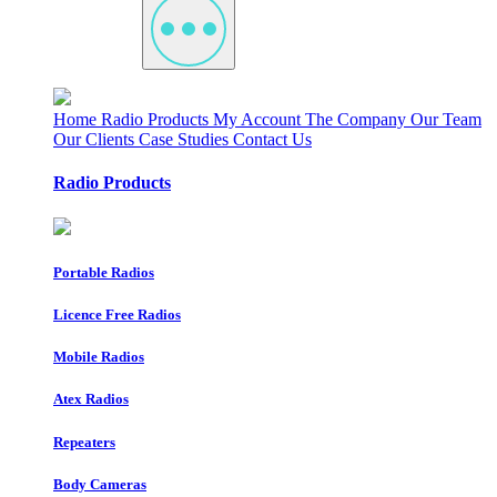
Home
Radio Products
My Account
The Company
Our Team
Our Clients
Case Studies
Contact Us
Radio Products
Portable Radios
Licence Free Radios
Mobile Radios
Atex Radios
Repeaters
Body Cameras