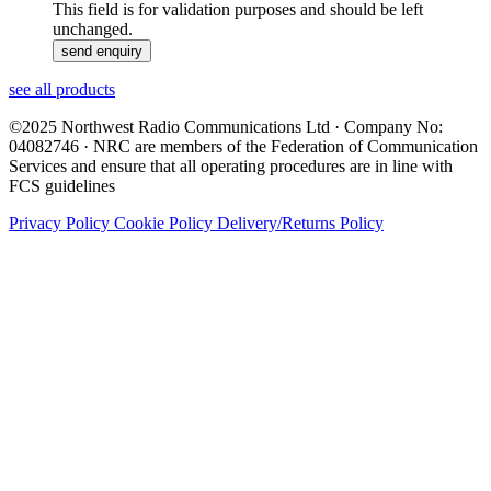
This field is for validation purposes and should be left
unchanged.
see all products
©2025 Northwest Radio Communications Ltd · Company No:
04082746 · NRC are members of the Federation of Communication
Services and ensure that all operating procedures are in line with
FCS guidelines
Privacy Policy
Cookie Policy
Delivery/Returns Policy