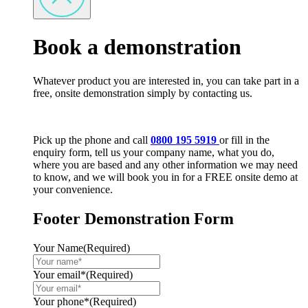
Book a demonstration
Whatever product you are interested in, you can take part in a
free, onsite demonstration simply by contacting us.
Pick up the phone and call
0800 195 5919
or fill in the
enquiry form, tell us your company name, what you do,
where you are based and any other information we may need
to know, and we will book you in for a FREE onsite demo at
your convenience.
Footer Demonstration Form
Your Name
(Required)
Your email*
(Required)
Your phone*
(Required)