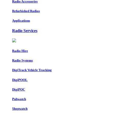
Radio Accessories
Refurbished Radios
Applications
Radio Services
Radio Hire
Radio Systems
DigiTrack Vehicle Tracking
DigiPOOL
DigiPOC
Pubwatch
Shopwatch