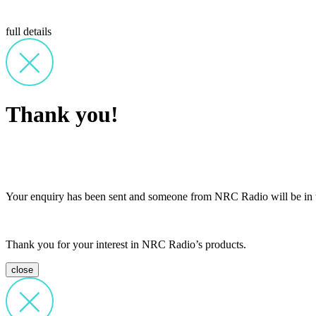
full details
Thank you!
Your enquiry has been sent and someone from NRC Radio will be in t
Thank you for your interest in NRC Radio’s products.
close