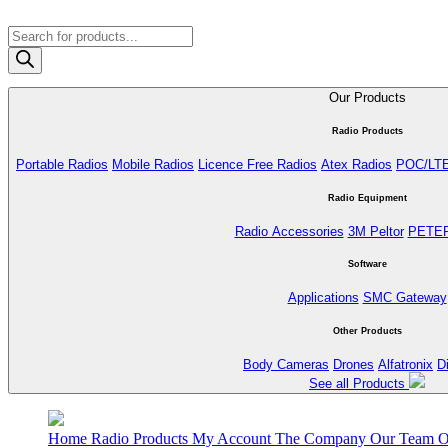
Products
search
Our Products
Radio Products
Portable Radios
Mobile Radios
Licence Free Radios
Atex Radios
POC/LT
Radio Equipment
Radio Accessories
3M Peltor
PETE
Software
Applications
SMC Gateway
Other Products
Body Cameras
Drones
Alfatronix
D
See all Products
Home
Radio Products
My Account
The Company
Our Team
O