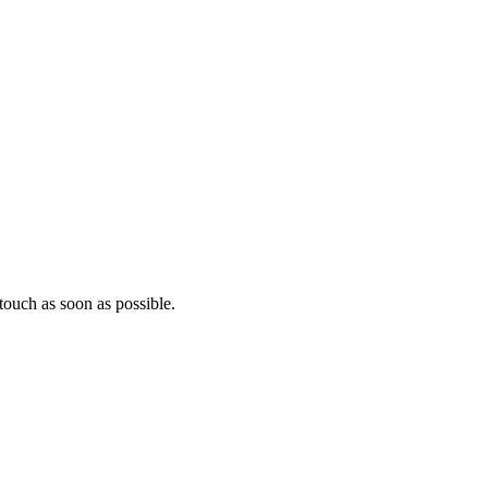
ouch as soon as possible.