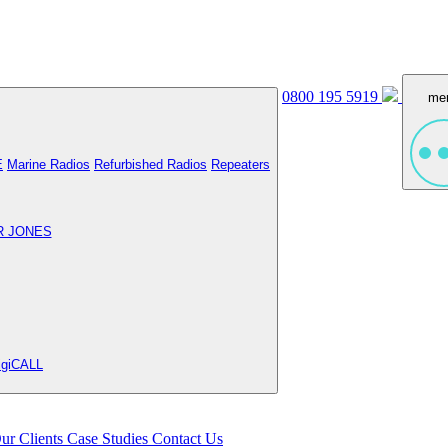
0800 195 5919
me
E
Marine Radios
Refurbished Radios
Repeaters
R JONES
igiCALL
ur Clients
Case Studies
Contact Us