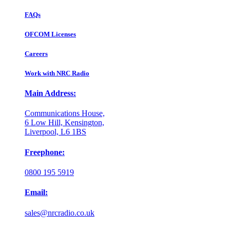
FAQs
OFCOM Licenses
Careers
Work with NRC Radio
Main Address:
Communications House,
6 Low Hill, Kensington,
Liverpool, L6 1BS
Freephone:
0800 195 5919
Email:
sales@nrcradio.co.uk