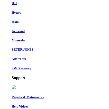
DJI
Hytera
Icom
Kenwood
Motorola
PETER JONES
Alfatronix
SMC Gateway
Support
Repairs & Maintenance
Help Videos