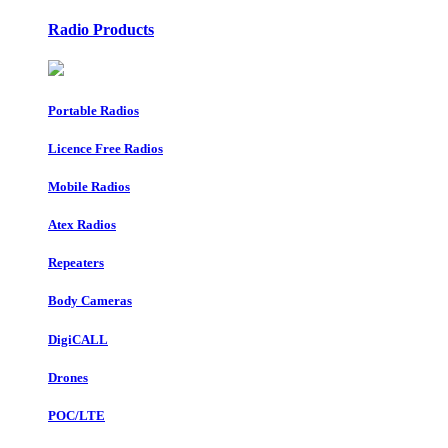
Radio Products
Portable Radios
Licence Free Radios
Mobile Radios
Atex Radios
Repeaters
Body Cameras
DigiCALL
Drones
POC/LTE