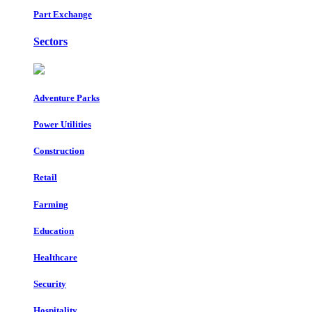
Part Exchange
Sectors
Adventure Parks
Power Utilities
Construction
Retail
Farming
Education
Healthcare
Security
Hospitality