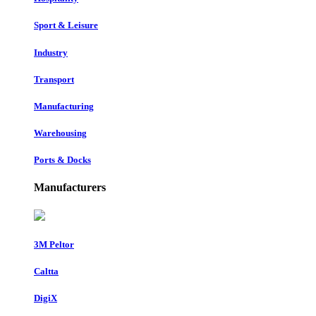
Sport & Leisure
Industry
Transport
Manufacturing
Warehousing
Ports & Docks
Manufacturers
3M Peltor
Caltta
DigiX